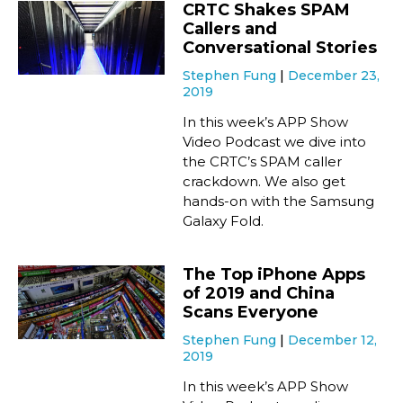
CRTC Shakes SPAM
Callers and
Conversational Stories
Stephen Fung
December 23,
2019
In this week’s APP Show
Video Podcast we dive into
the CRTC’s SPAM caller
crackdown. We also get
hands-on with the Samsung
Galaxy Fold.
The Top iPhone Apps
of 2019 and China
Scans Everyone
Stephen Fung
December 12,
2019
In this week’s APP Show