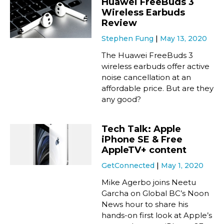
Huawei FreeBuds 3
Wireless Earbuds
Review
Stephen Fung
May 13, 2020
The Huawei FreeBuds 3
wireless earbuds offer active
noise cancellation at an
affordable price. But are they
any good?
Tech Talk: Apple
iPhone SE & Free
AppleTV+ content
GetConnected
May 1, 2020
Mike Agerbo joins Neetu
Garcha on Global BC’s Noon
News hour to share his
hands-on first look at Apple’s