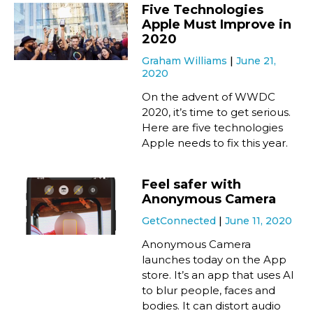
Five Technologies
Apple Must Improve in
2020
Graham Williams
June 21,
2020
On the advent of WWDC
2020, it’s time to get serious.
Here are five technologies
Apple needs to fix this year.
Feel safer with
Anonymous Camera
GetConnected
June 11, 2020
Anonymous Camera
launches today on the App
store. It’s an app that uses AI
to blur people, faces and
bodies. It can distort audio