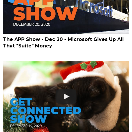
The APP Show - Dec 20 - Microsoft Gives Up All
That "Suite" Money