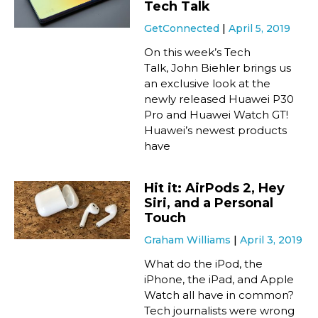
Tech Talk
GetConnected
April 5, 2019
On this week’s Tech
Talk, John Biehler brings us
an exclusive look at the
newly released Huawei P30
Pro and Huawei Watch GT!
Huawei’s newest products
have
Hit it: AirPods 2, Hey
Siri, and a Personal
Touch
Graham Williams
April 3, 2019
What do the iPod, the
iPhone, the iPad, and Apple
Watch all have in common?
Tech journalists were wrong