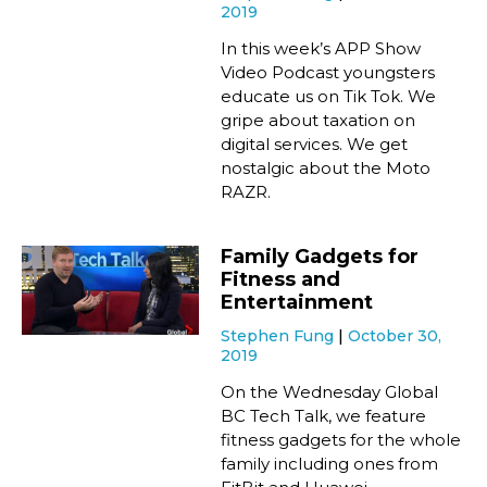
2019
In this week’s APP Show
Video Podcast youngsters
educate us on Tik Tok. We
gripe about taxation on
digital services. We get
nostalgic about the Moto
RAZR.
Family Gadgets for
Fitness and
Entertainment
Stephen Fung
October 30,
2019
On the Wednesday Global
BC Tech Talk, we feature
fitness gadgets for the whole
family including ones from