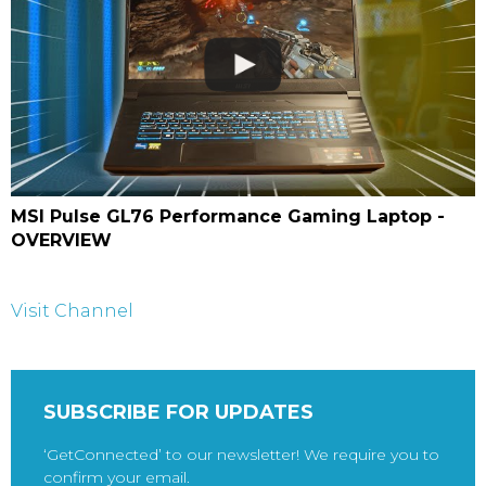
MSI Pulse GL76 Performance Gaming Laptop -
OVERVIEW
Visit Channel
SUBSCRIBE FOR UPDATES
‘GetConnected’ to our newsletter! We require you to
confirm your email.