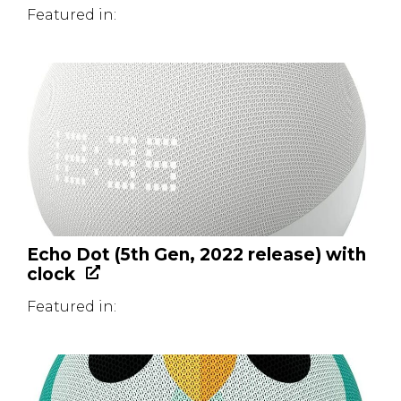
Featured in:
Echo Dot (5th Gen, 2022 release) with
clock
Featured in: