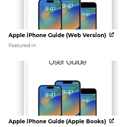
Apple iPhone Guide (Web Version)
Featured in:
Apple iPhone Guide (Apple Books)