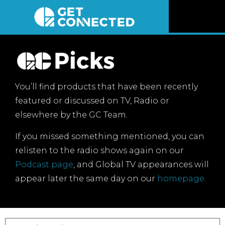
News
Reviews
You’ll find products that have been recently
Videos
featured or discussed on TV, Radio or
elsewhere by the GC Team.
Listen
If you missed something mentioned, you can
relisten to the radio shows again on our
Newsletter
Podcast page
, and Global TV appearances will
appear later the same day on our
homepage
.
Connect