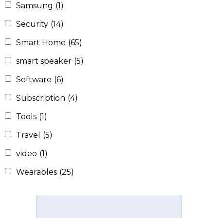
Samsung
(1)
Security
(14)
Smart Home
(65)
smart speaker
(5)
Software
(6)
Subscription
(4)
Tools
(1)
Travel
(5)
video
(1)
Wearables
(25)