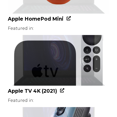
Apple HomePod Mini
Featured in:
Apple TV 4K (2021)
Featured in: