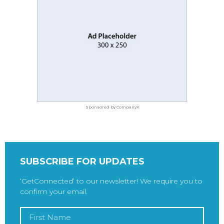
Sponsored by CompanyX
SUBSCRIBE FOR UPDATES
‘GetConnected’ to our newsletter! We require you to
confirm your email.