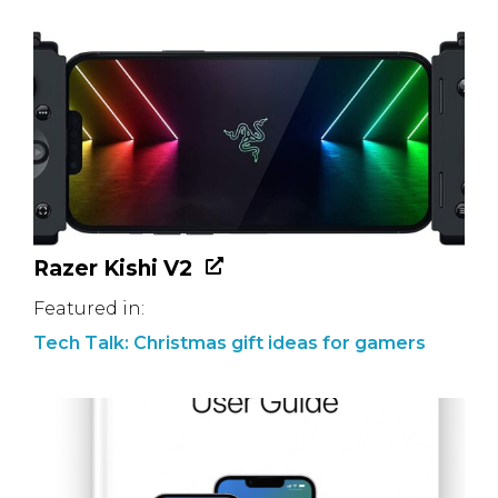
Razer Kishi V2
Featured in:
Tech Talk: Christmas gift ideas for gamers