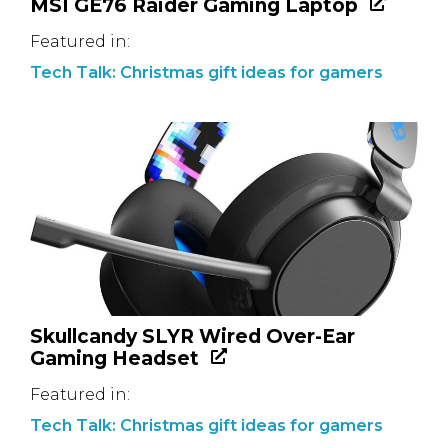
MSI GE76 Raider Gaming Laptop
Featured in:
Tech Talk: Christmas gift ideas for gamers
Skullcandy SLYR Wired Over-Ear
Gaming Headset
Featured in:
Tech Talk: Christmas gift ideas for gamers