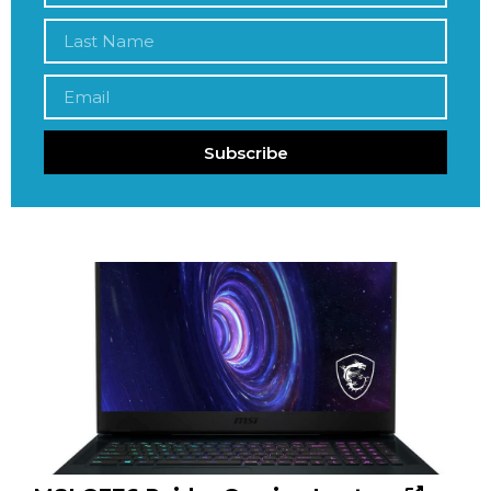
Subscribe