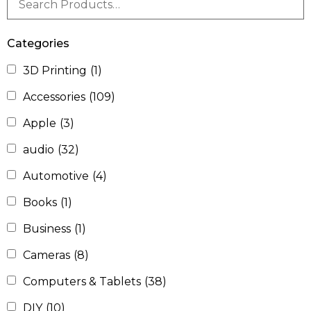
Categories
3D Printing
(1)
Accessories
(109)
Apple
(3)
audio
(32)
Automotive
(4)
Books
(1)
Business
(1)
Cameras
(8)
Computers & Tablets
(38)
DIY
(10)