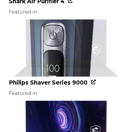
Shark Air Purifier 4
Featured in:
Philips Shaver Series 9000
Featured in: