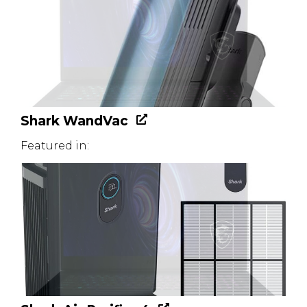
Shark WandVac
Featured in: