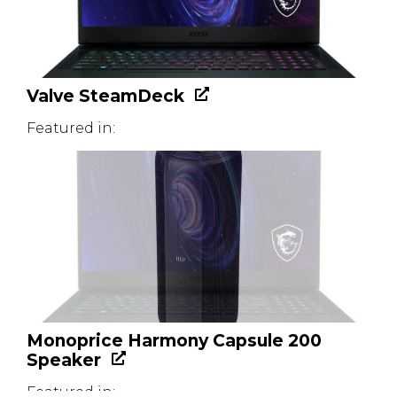
Valve SteamDeck
Featured in:
Monoprice Harmony Capsule 200
Speaker
Featured in: