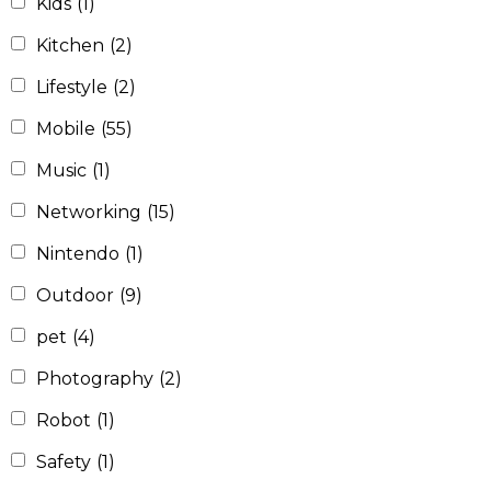
Kids
(1)
Kitchen
(2)
Lifestyle
(2)
Mobile
(55)
Music
(1)
Networking
(15)
Nintendo
(1)
Outdoor
(9)
pet
(4)
Photography
(2)
Robot
(1)
Safety
(1)