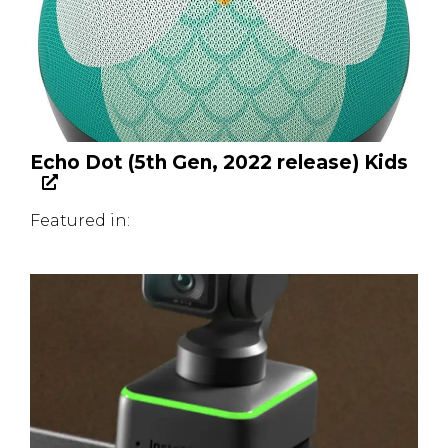
Echo Dot (5th Gen, 2022 release) Kids
Featured in: