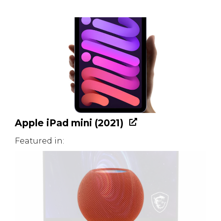
Apple iPad mini (2021)
Featured in: