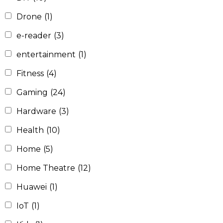
Drone
(1)
e-reader
(3)
entertainment
(1)
Fitness
(4)
Gaming
(24)
Hardware
(3)
Health
(10)
Home
(5)
Home Theatre
(12)
Huawei
(1)
IoT
(1)