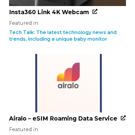
Insta360 Link 4K Webcam
Featured in:
Tech Talk: The latest technology news and
trends, including a unique baby monitor
Airalo – eSIM Roaming Data Service
Featured in: