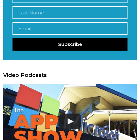
Subscribe
Video Podcasts