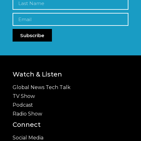
Subscribe
Watch & Listen
Global News Tech Talk
TV Show
Podcast
Radio Show
Connect
Social Media