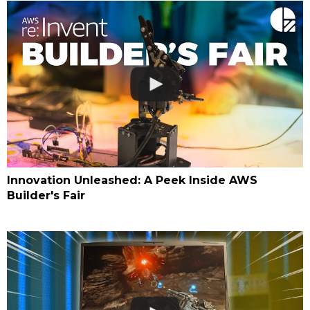
Innovation Unleashed: A Peek Inside AWS
Builder's Fair