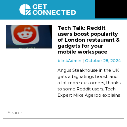
News
Tech Talk: Reddit
users boost popularity
Reviews
of London restaurant &
gadgets for your
mobile workspace
Videos
blinkAdmin
October 28, 2024
Angus Steakhouse in the UK
Listen
gets a big ratings boost, and
a lot more customers, thanks
Newsletter
to some Reddit users. Tech
Expert Mike Agerbo explains
Connect