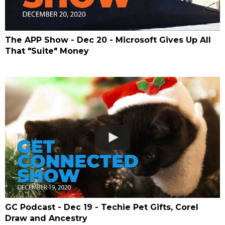
The APP Show - Dec 20 - Microsoft Gives Up All
That "Suite" Money
GC Podcast - Dec 19 - Techie Pet Gifts, Corel
Draw and Ancestry