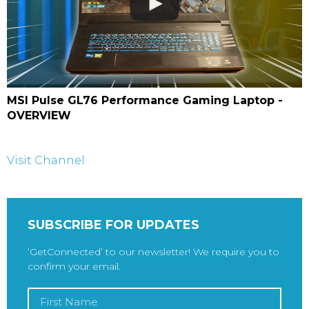
MSI Pulse GL76 Performance Gaming Laptop -
OVERVIEW
Visit Channel
SUBSCRIBE FOR UPDATES
‘GetConnected’ to our newsletter! We require you to
confirm your email.