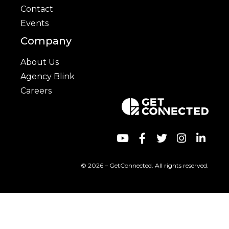
Contact
Events
Company
About Us
Agency Blink
Careers
© 2026 – GetConnected. All rights reserved.