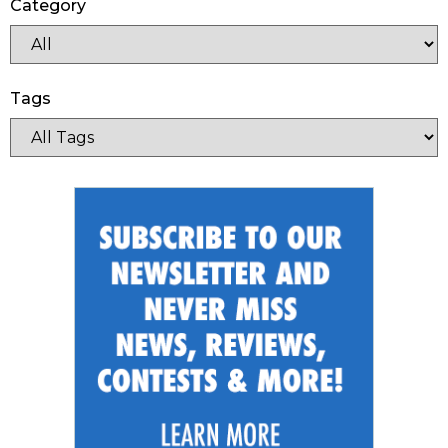
Category
Tags