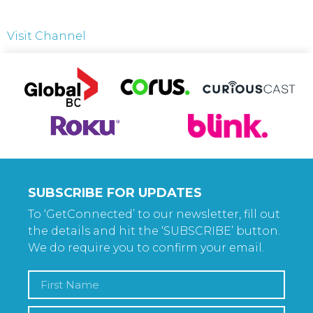
Visit Channel
SUBSCRIBE FOR UPDATES
To ‘GetConnected’ to our newsletter, fill out
the details and hit the ‘SUBSCRIBE’ button.
We do require you to confirm your email.