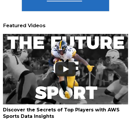
Featured Videos
Discover the Secrets of Top Players with AWS
Sports Data Insights