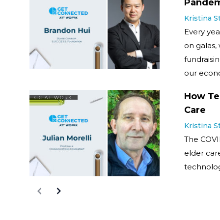
Pandem
Kristina 
Every year
on galas,
fundraisin
our econo
How Tec
GC AT WORK
Care
Kristina 
The COVI
elder car
technolog