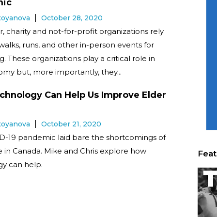
ic
Stoyanova
October 28, 2020
, charity and not-for-profit organizations rely
 walks, runs, and other in-person events for
g. These organizations play a critical role in
my but, more importantly, they...
hnology Can Help Us Improve Elder
Stoyanova
October 21, 2020
D-19 pandemic laid bare the shortcomings of
e in Canada. Mike and Chris explore how
Feat
y can help.