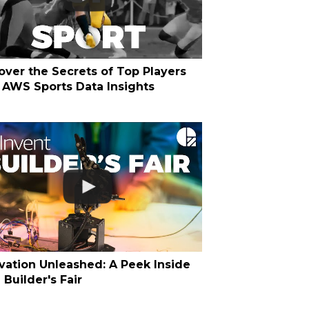
over the Secrets of Top Players
 AWS Sports Data Insights
vation Unleashed: A Peek Inside
Builder's Fair