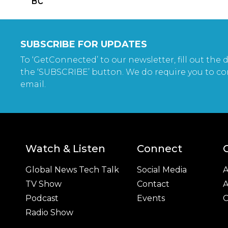
SUBSCRIBE FOR UPDATES
To ‘GetConnected’ to our newsletter, fill out the d
the ‘SUBSCRIBE’ button. We do require you to co
email.
Watch & Listen
Connect
Global News Tech Talk
Social Media
A
TV Show
Contact
A
Podcast
Events
C
Radio Show