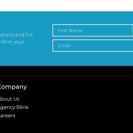
etails and hit
nfirm your
Company
bout Us
gency Blink
areers