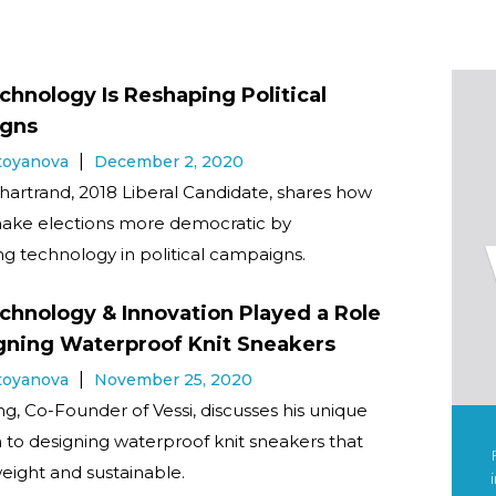
hnology Is Reshaping Political
gns
Stoyanova
December 2, 2020
hartrand, 2018 Liberal Candidate, shares how
ake elections more democratic by
ng technology in political campaigns.
hnology & Innovation Played a Role
gning Waterproof Knit Sneakers
Stoyanova
November 25, 2020
, Co-Founder of Vessi, discusses his unique
to designing waterproof knit sneakers that
weight and sustainable.