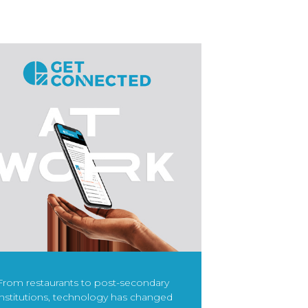
From restaurants to post-secondary
institutions, technology has changed