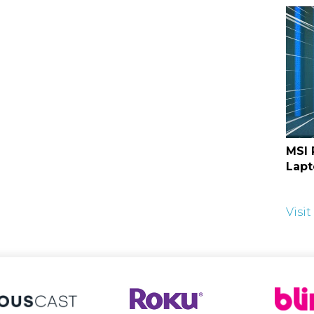
MSI 
Lapt
Visi