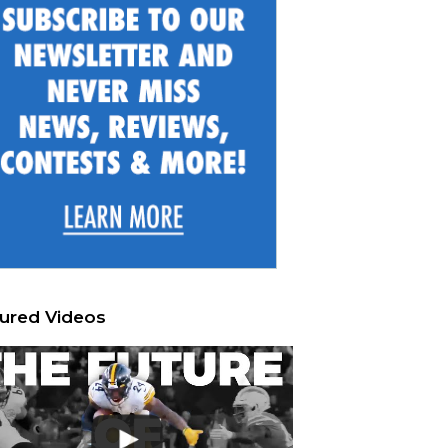
ured Videos