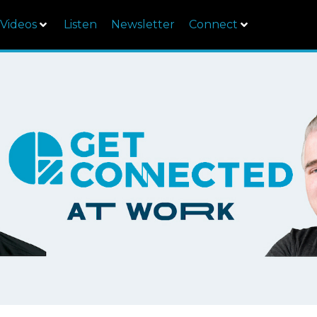
Videos
Listen
Newsletter
Connect