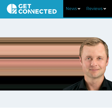
News
Reviews