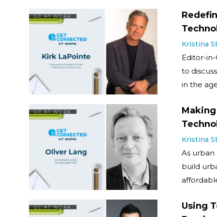
Redefin
GC AT WORK
Techno
Kristina 
Editor-in-
to discus
in the ag
Making 
GC AT WORK
Techno
Kristina 
As urban 
build urba
affordabl
Using T
GC AT WORK