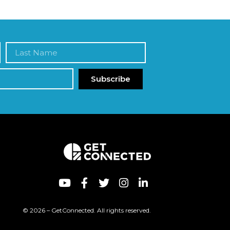
Subscribe
© 2026 – GetConnected. All rights reserved.