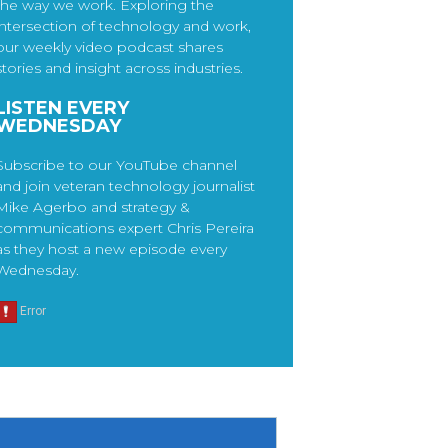
the way we work. Exploring the
intersection of technology and work,
our weekly video podcast shares
stories and insight across industries.
LISTEN EVERY
WEDNESDAY
Subscribe to our YouTube channel
and join veteran technology journalist
Mike Agerbo and strategy &
communications expert Chris Pereira
as they host a new episode every
Wednesday.