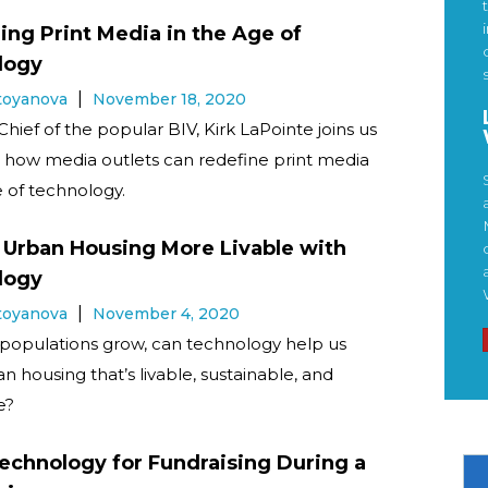
ing Print Media in the Age of
logy
Stoyanova
November 18, 2020
Chief of the popular BIV, Kirk LaPointe joins us
s how media outlets can redefine print media
e of technology.
Urban Housing More Livable with
logy
Stoyanova
November 4, 2020
populations grow, can technology help us
n housing that’s livable, sustainable, and
e?
echnology for Fundraising During a