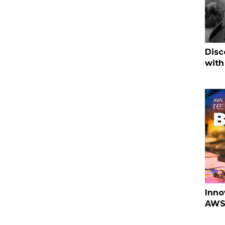
Disc
with
Inno
AWS 