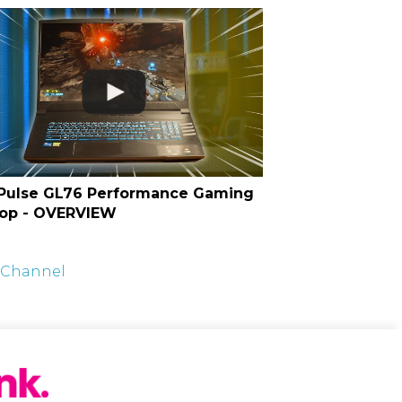
Pulse GL76 Performance Gaming
op - OVERVIEW
t Channel