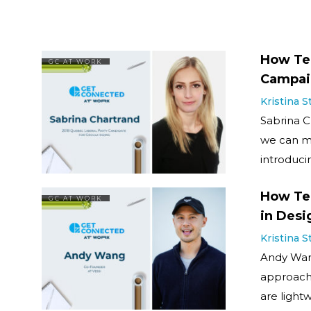
How Tec
GC AT WORK
Campai
Kristina 
Sabrina C
we can m
introduci
How Tec
GC AT WORK
in Desi
Kristina 
Andy Wang
approach 
are light