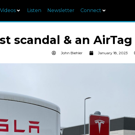
Videos
Listen
Newsletter
Connect
est scandal & an AirTag
John Biehler
January 18, 2023