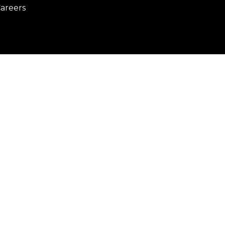
areers