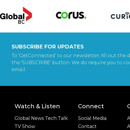
SUBSCRIBE FOR UPDATES
To ‘GetConnected’ to our newsletter, fill out the d
the ‘SUBSCRIBE’ button. We do require you to co
email.
Watch & Listen
Connect
Global News Tech Talk
Social Media
A
TV Show
Contact
A