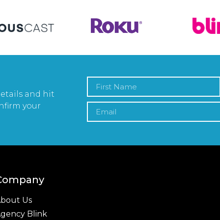
etails and hit
nfirm your
Company
bout Us
gency Blink