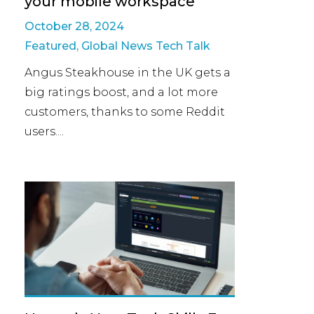
your mobile workspace
October 28, 2024
Featured
,
Global News Tech Talk
Angus Steakhouse in the UK gets a
big ratings boost, and a lot more
customers, thanks to some Reddit
users....