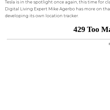
Tesla is in the spotlight once again, this time for 
Digital Living Expert Mike Agerbo has more on that 
developing its own location tracker.