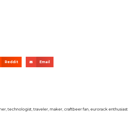
Reddit
Email
her, technologist, traveler, maker, craftbeer fan, eurorack enthusiast