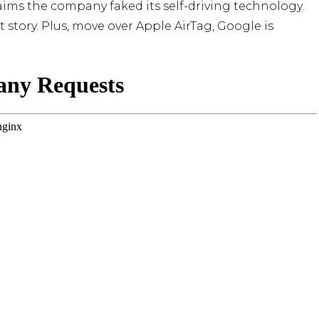
claims the company faked its self-driving technology.
story. Plus, move over Apple AirTag, Google is