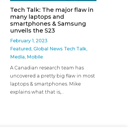
Tech Talk: The major flaw in
many laptops and
smartphones & Samsung
unveils the S23
February 1, 2023
Featured
,
Global News Tech Talk
,
Media
,
Mobile
A Canadian research team has
uncovered a pretty big flaw in most
laptops & smartphones. Mike
explains what that is,...