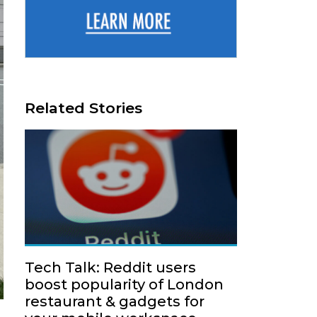
Related Stories
Tech Talk: Reddit users
boost popularity of London
restaurant & gadgets for