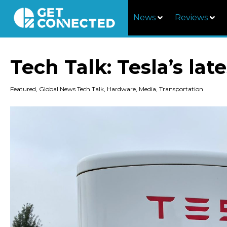
News
Reviews
Tech Talk: Tesla’s lat
Featured
,
Global News Tech Talk
,
Hardware
,
Media
,
Transportation