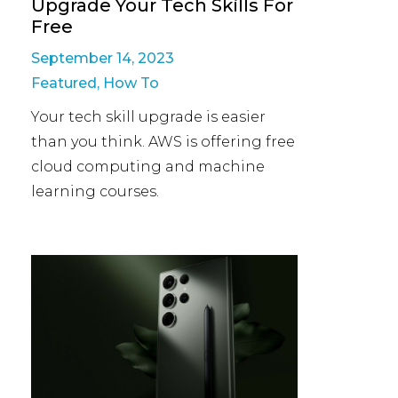
Upgrade Your Tech Skills For
Free
September 14, 2023
Featured
,
How To
Your tech skill upgrade is easier
than you think. AWS is offering free
cloud computing and machine
learning courses.