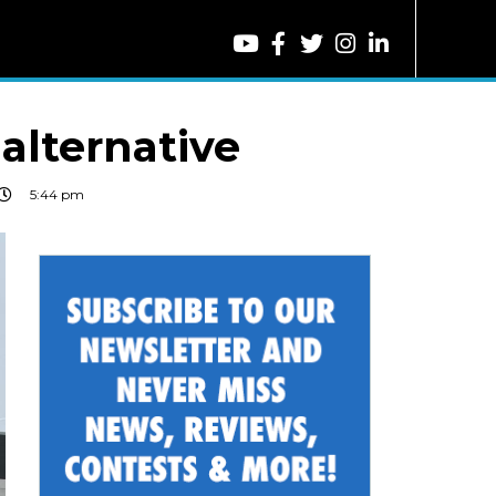
 alternative
5:44 pm