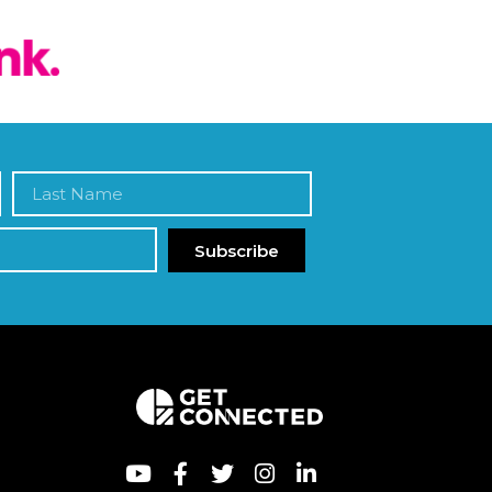
Subscribe