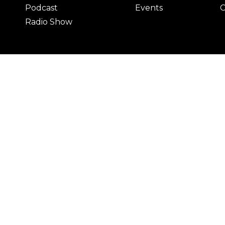
Podcast
Events
C
Radio Show