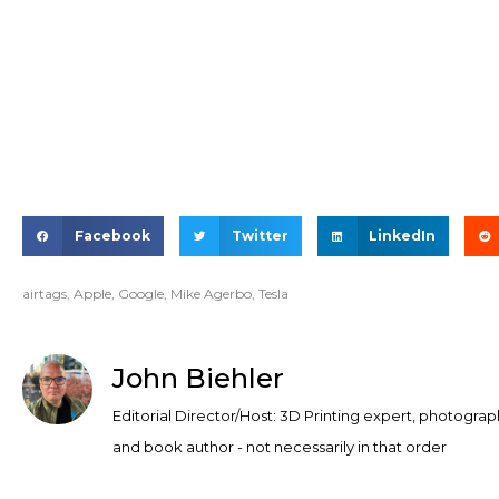
Facebook
Twitter
LinkedIn
airtags
,
Apple
,
Google
,
Mike Agerbo
,
Tesla
John Biehler
Editorial Director/Host: 3D Printing expert, photograp
and book author - not necessarily in that order