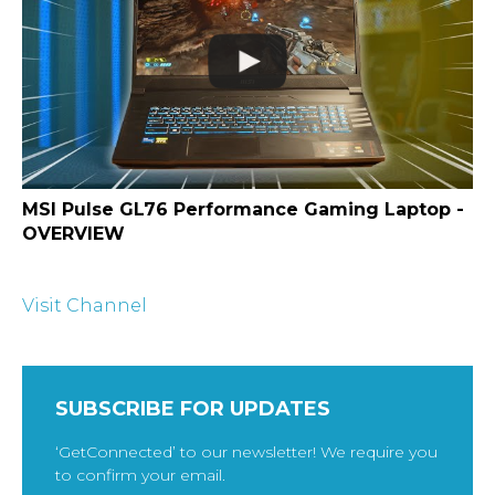
MSI Pulse GL76 Performance Gaming Laptop -
OVERVIEW
Visit Channel
SUBSCRIBE FOR UPDATES
‘GetConnected’ to our newsletter! We require you
to confirm your email.