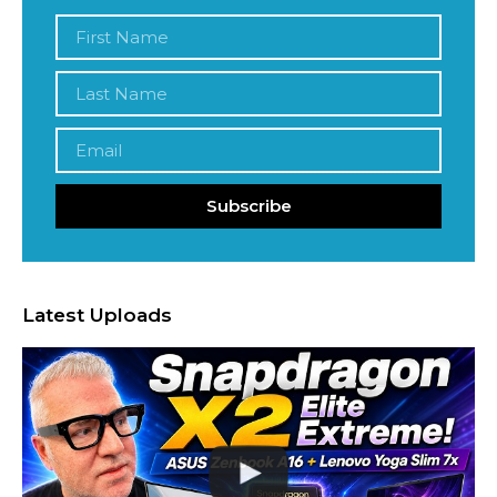
Subscribe
Latest Uploads