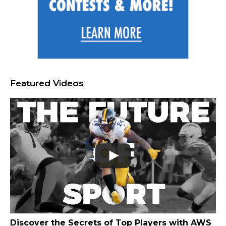
Featured Videos
Discover the Secrets of Top Players with AWS