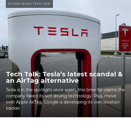
GLOBAL NEWS TECH TALK
Tech Talk: Tesla’s latest scandal &
an AirTag alternative
Tesla is in the spotlight once again, this time for claims the
company faked its self-driving technology. Plus, move
over Apple AirTag, Google is developing its own location
tracker.