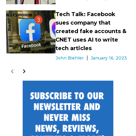
Tech Talk: Facebook
FEATURED
sues company that
created fake accounts &
CNET uses AI to write
tech articles
John Biehler
January 16, 2023