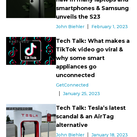
smartphones & Samsung
unveils the S23
John Biehler
February 1, 2023
Tech Talk: What makes a
FEATURED
TikTok video go viral &
why some smart
appliances go
unconnected
GetConnected
January 25, 2023
Tech Talk: Tesla’s latest
FEATURED
scandal & an AirTag
alternative
John Biehler
January 18, 2023