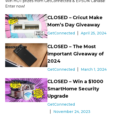
Win HOT prizes from GetConnected & EPSON Canada!
Enter now!
CLOSED – Cricut Make
CONTESTS
Mom’s Day Giveaway
GetConnected
April 25, 2024
CLOSED – The Most
CONTESTS
Important Giveaway of
2024
GetConnected
March 1, 2024
CLOSED – Win a $1000
CONTESTS
SmartHome Security
Upgrade
GetConnected
November 24, 2023