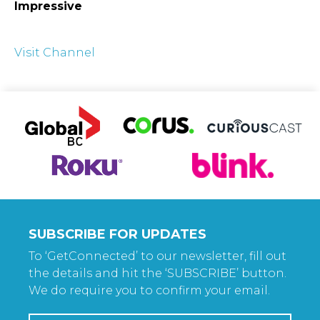
Impressive
Visit Channel
SUBSCRIBE FOR UPDATES
To ‘GetConnected’ to our newsletter, fill out
the details and hit the ‘SUBSCRIBE’ button.
We do require you to confirm your email.