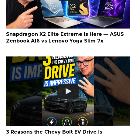
Snapdragon X2 Elite Extreme Is Here — ASUS
Zenbook A16 vs Lenovo Yoga Slim 7x
3 Reasons the Chevy Bolt EV Drive is