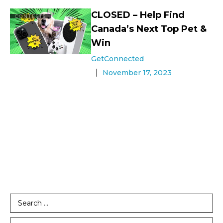
CLOSED – Help Find
CONTESTS
Canada’s Next Top Pet &
Win
GetConnected
November 17, 2023