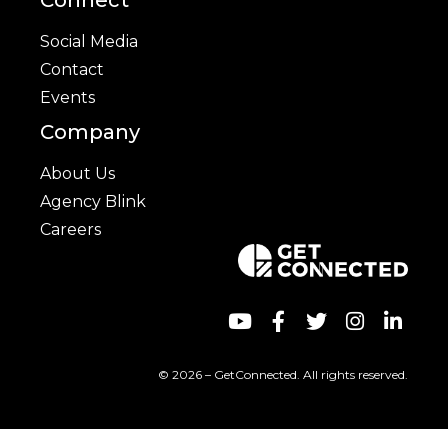
Social Media
Contact
Events
Company
About Us
Agency Blink
Careers
© 2026 – GetConnected. All rights reserved.