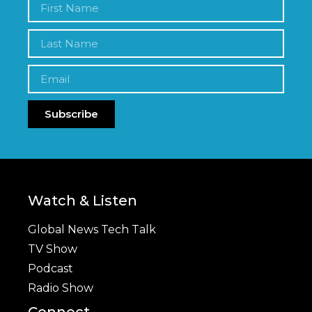
Subscribe
Watch & Listen
Global News Tech Talk
TV Show
Podcast
Radio Show
Connect