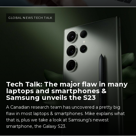
GLOBAL NEWS TECH TALK
Tech Talk: The major flaw in many
laptops and smartphones &
Samsung unveils the S23
A Canadian research team has uncovered a pretty big
flaw in most laptops & smartphones. Mike explains what
that is, plus we take a look at Samsung’s newest
smartphone, the Galaxy S23.