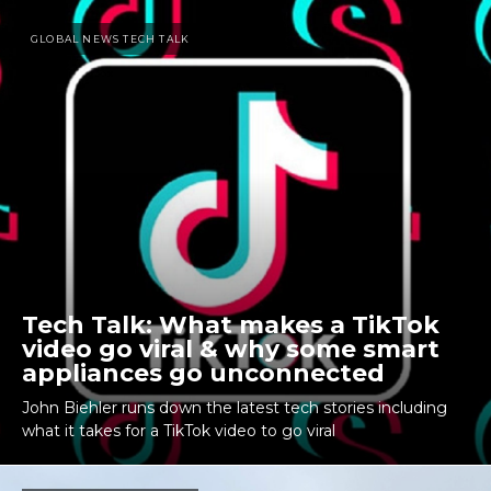
GLOBAL NEWS TECH TALK
Tech Talk: What makes a TikTok
video go viral & why some smart
appliances go unconnected
John Biehler runs down the latest tech stories including
what it takes for a TikTok video to go viral