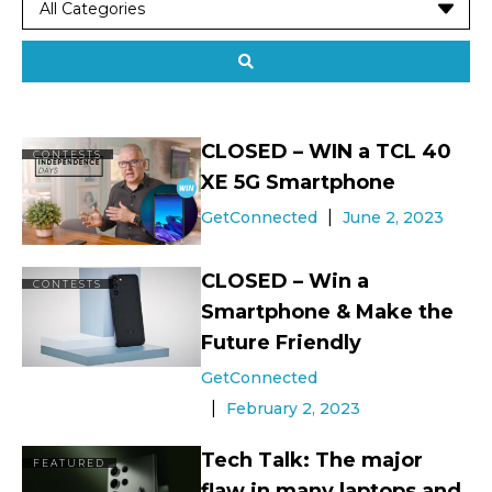
CLOSED – WIN a TCL 40
CONTESTS
XE 5G Smartphone
GetConnected
June 2, 2023
CLOSED – Win a
CONTESTS
Smartphone & Make the
Future Friendly
GetConnected
February 2, 2023
Tech Talk: The major
FEATURED
flaw in many laptops and