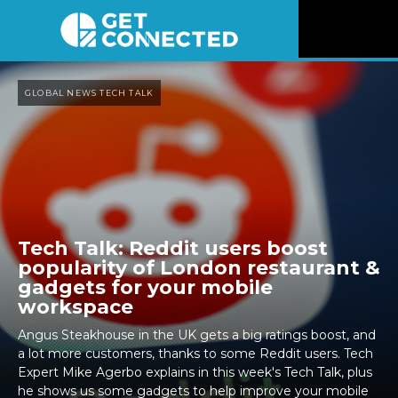
News
GLOBAL NEWS TECH TALK
Reviews
Videos
Listen
Tech Talk: Reddit users boost
popularity of London restaurant &
Newsletter
gadgets for your mobile
workspace
Connect
Angus Steakhouse in the UK gets a big ratings boost, and
a lot more customers, thanks to some Reddit users. Tech
Expert Mike Agerbo explains in this week's Tech Talk, plus
he shows us some gadgets to help improve your mobile