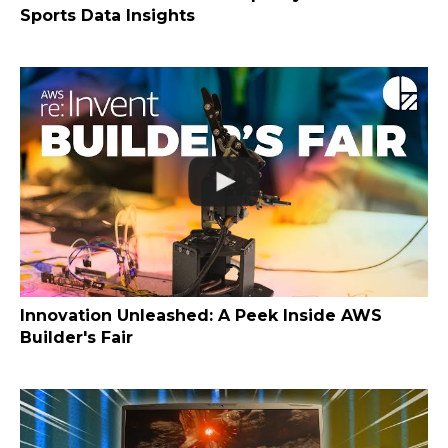
Sports Data Insights
Innovation Unleashed: A Peek Inside AWS
Builder's Fair