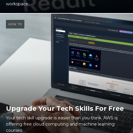
workspace.
HOW TO
Upgrade Your Tech Skills For Free
Your tech skill upgrade is easier than you think. AWS is
offering free cloud computing and machine learning
courses.