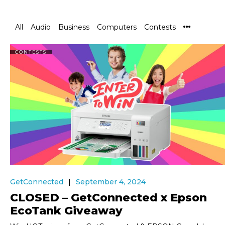
All
Audio
Business
Computers
Contests
CONTESTS
GetConnected
September 4, 2024
CLOSED – GetConnected x Epson
EcoTank Giveaway