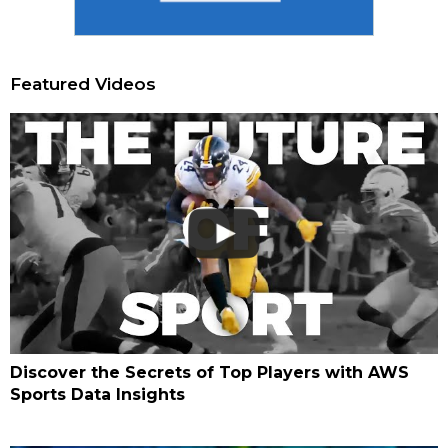
Featured Videos
Discover the Secrets of Top Players with AWS
Sports Data Insights