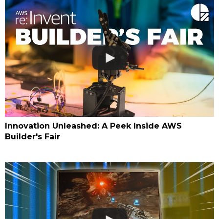
Innovation Unleashed: A Peek Inside AWS
Builder's Fair