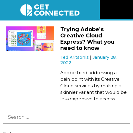
News
Trying Adobe’s
Creative Cloud
Reviews
Express? What you
need to know
Ted Kritsonis
January 28,
Videos
2022
Adobe tried addressing a
Listen
pain point with its Creative
Cloud services by making a
skinnier variant that would be
Newsletter
less expensive to access.
Connect