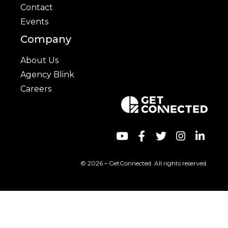
Contact
Events
Company
About Us
Agency Blink
Careers
© 2026 – GetConnected. All rights reserved.