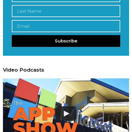
Subscribe
Video Podcasts