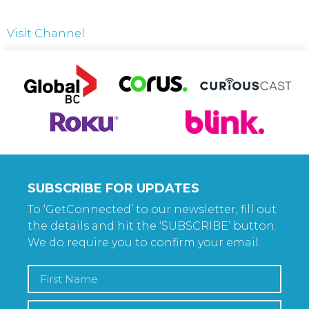
Visit Channel
SUBSCRIBE FOR UPDATES
To ‘GetConnected’ to our newsletter, fill out
the details and hit the ‘SUBSCRIBE’ button.
We do require you to confirm your email.