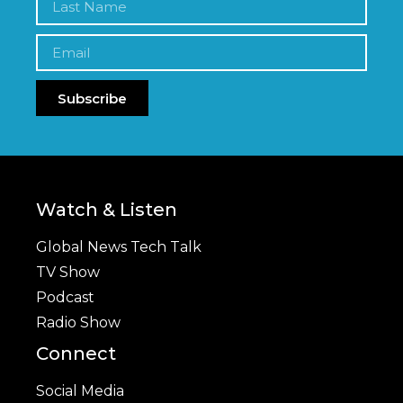
Subscribe
Watch & Listen
Global News Tech Talk
TV Show
Podcast
Radio Show
Connect
Social Media