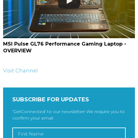
MSI Pulse GL76 Performance Gaming Laptop -
OVERVIEW
Visit Channel
SUBSCRIBE FOR UPDATES
‘GetConnected’ to our newsletter! We require you to
confirm your email.