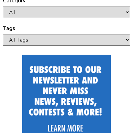
Category
Tags