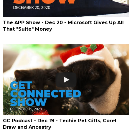
The APP Show - Dec 20 - Microsoft Gives Up All
That "Suite" Money
GC Podcast - Dec 19 - Techie Pet Gifts, Corel
Draw and Ancestry