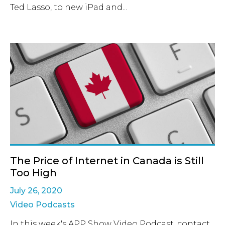
Ted Lasso, to new iPad and...
The Price of Internet in Canada is Still
Too High
July 26, 2020
Video Podcasts
In this week's APP Show Video Podcast, contact