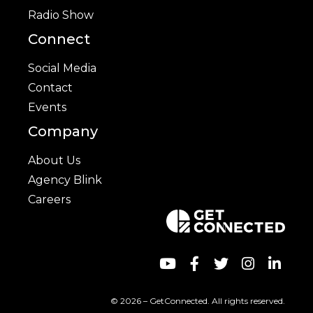
Radio Show
Connect
Social Media
Contact
Events
Company
About Us
Agency Blink
Careers
© 2026 – GetConnected. All rights reserved.