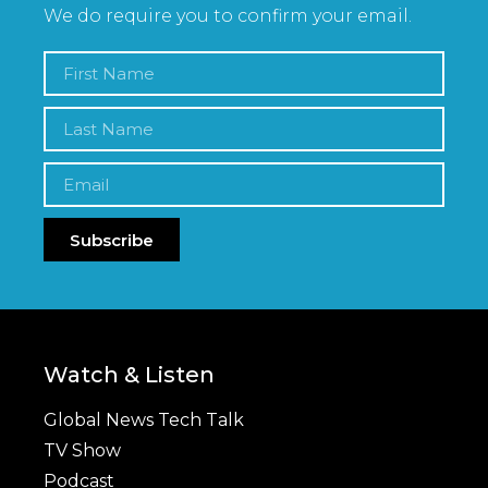
We do require you to confirm your email.
Subscribe
Watch & Listen
Global News Tech Talk
TV Show
Podcast