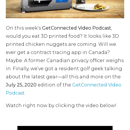
On this week’s
GetConnected Video Podcast
,
would you eat 3D printed food? It looks like 3D
printed chicken nuggets are coming. Will we
ever get a contract tracing app in Canada?
Maybe. A former Canadian privacy officer weighs
in. Finally, we’ve got a resident golf geek talking
about the latest gear—all this and more on the
July 25, 2020
edition of the
GetConnected Video
Podcast
.
Watch right now by clicking the video below!