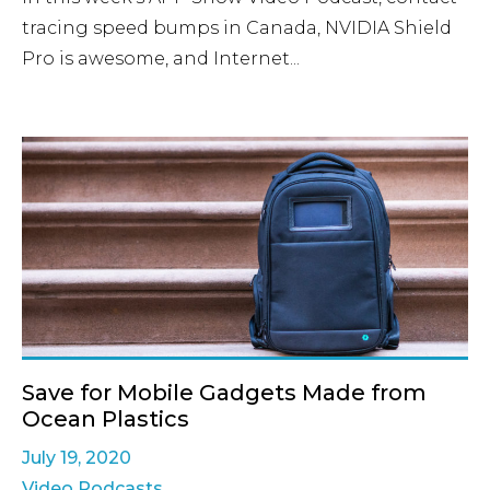
tracing speed bumps in Canada, NVIDIA Shield
Pro is awesome, and Internet...
Save for Mobile Gadgets Made from
Ocean Plastics
July 19, 2020
Video Podcasts