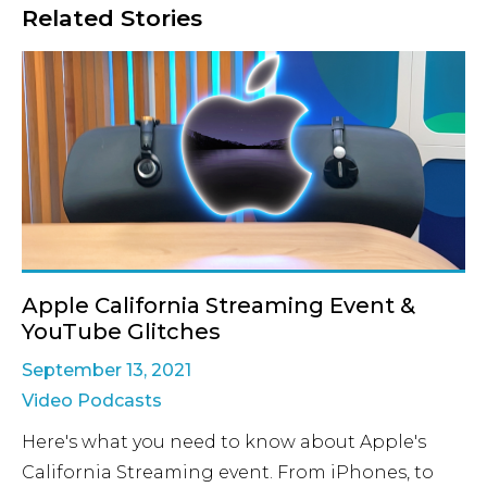
Related Stories
Apple California Streaming Event &
YouTube Glitches
September 13, 2021
Video Podcasts
Here's what you need to know about Apple's
California Streaming event. From iPhones, to