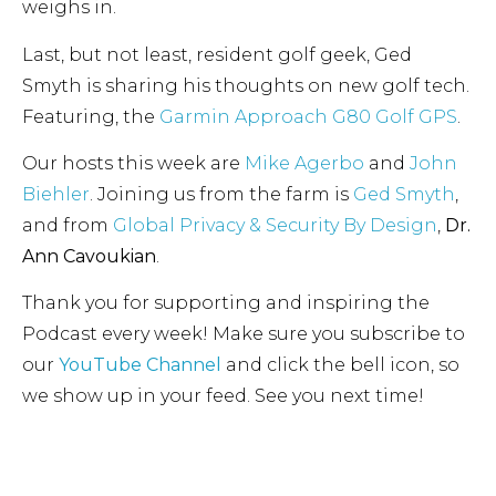
weighs in.
Last, but not least, resident golf geek, Ged
Smyth is sharing his thoughts on new golf tech.
Featuring, the
Garmin Approach G80 Golf GPS
.
Our hosts this week are
Mike Agerbo
and
John
Biehler
. Joining us from the farm is
Ged Smyth
,
and from
Global Privacy & Security By Design
,
Dr.
Ann Cavoukian
.
Thank you for supporting and inspiring the
Podcast every week! Make sure you subscribe to
our
YouTube Channel
and click the bell icon, so
we show up in your feed. See you next time!