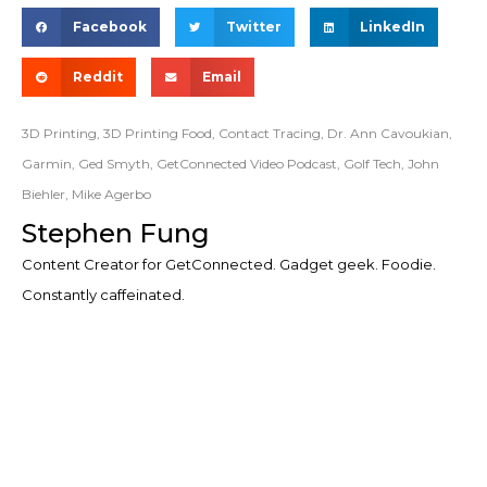
Facebook
Twitter
LinkedIn
Reddit
Email
3D Printing
,
3D Printing Food
,
Contact Tracing
,
Dr. Ann Cavoukian
,
Garmin
,
Ged Smyth
,
GetConnected Video Podcast
,
Golf Tech
,
John
Biehler
,
Mike Agerbo
Stephen Fung
Content Creator for GetConnected. Gadget geek. Foodie.
Constantly caffeinated.