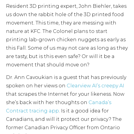
Resident 3D printing expert, John Biehler, takes
us down the rabbit hole of the 3D printed food
movement. This time, they are messing with
nature at KFC. The Colonel plans to start
printing lab-grown chicken nuggets as early as
this Fall. Some of us may not care as long as they
are tasty, but is this even safe? Or will it be a
movement that should move on?
Dr. Ann Cavoukian is a guest that has previously
spoken on her views on
Clearview AI’s creepy AI
that scrapes the Internet for your likeness. Now
she’s back with her thoughts on
Canada’s
Contract tracing app
. Is it a good idea for
Canadians, and will it protect our privacy? The
former Canadian Privacy Officer from Ontario