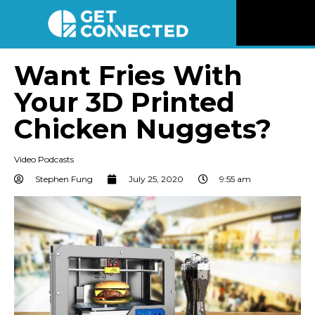
News
Want Fries With
Your 3D Printed
Reviews
Chicken Nuggets?
Videos
Video Podcasts
Listen
Stephen Fung
July 25, 2020
9:55 am
Newsletter
Connect