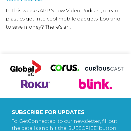
In this week's APP Show Video Podcast, ocean
plastics get into cool mobile gadgets. Looking
to save money? There's an...
SUBSCRIBE FOR UPDATES
To ‘GetConnected’ to our newsletter, fill out
the details and hit the ‘SUBSCRIBE’ button.