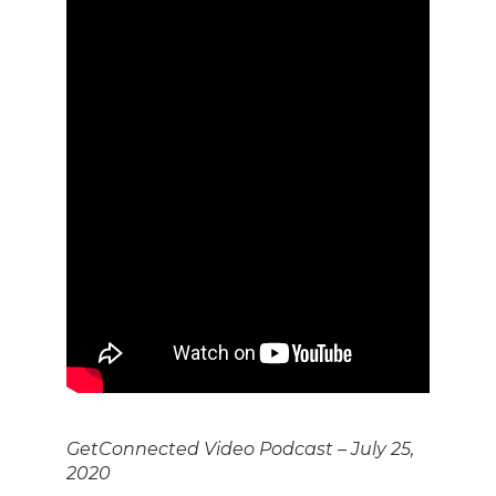
GetConnected Video Podcast – July 25,
2020