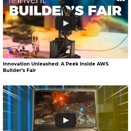
Innovation Unleashed: A Peek Inside AWS
Builder's Fair