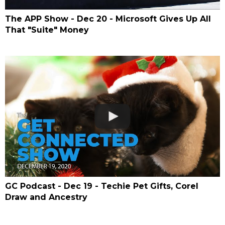
The APP Show - Dec 20 - Microsoft Gives Up All
That "Suite" Money
GC Podcast - Dec 19 - Techie Pet Gifts, Corel
Draw and Ancestry