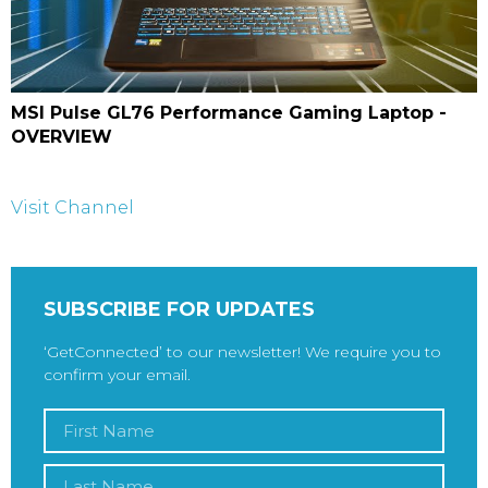
MSI Pulse GL76 Performance Gaming Laptop -
OVERVIEW
Visit Channel
SUBSCRIBE FOR UPDATES
‘GetConnected’ to our newsletter! We require you to
confirm your email.