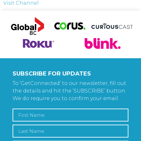
Visit Channel
SUBSCRIBE FOR UPDATES
To ‘GetConnected’ to our newsletter, fill out
the details and hit the ‘SUBSCRIBE’ button.
We do require you to confirm your email.