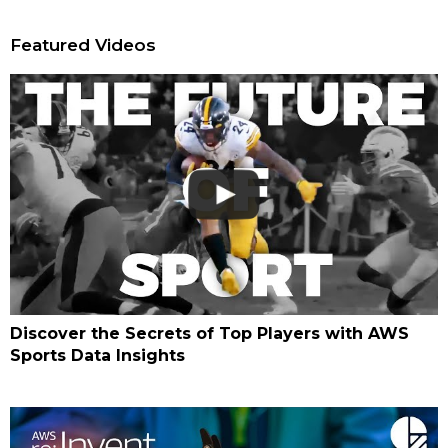
Featured Videos
Discover the Secrets of Top Players with AWS
Sports Data Insights