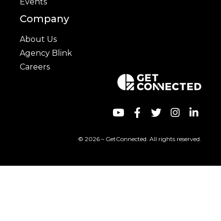
Events
Company
About Us
Agency Blink
Careers
© 2026 – GetConnected. All rights reserved.