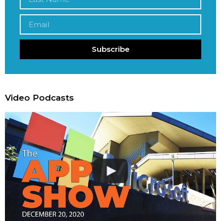
Subscribe
Video Podcasts