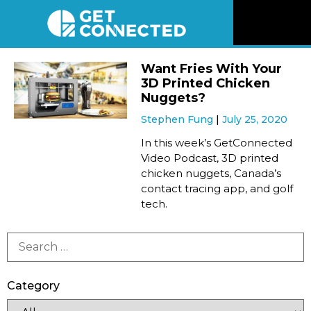
News
Want Fries With Your
3D Printed Chicken
Reviews
Nuggets?
Stephen Fung
July 25, 2020
Videos
In this week’s GetConnected
Video Podcast, 3D printed
chicken nuggets, Canada’s
Listen
contact tracing app, and golf
tech.
Newsletter
Connect
Category