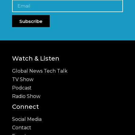
Subscribe
Watch & Listen
Global News Tech Talk
TV Show
Podcast
Radio Show
Connect
Social Media
Contact