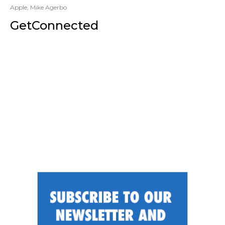
Apple
,
Mike Agerbo
GetConnected