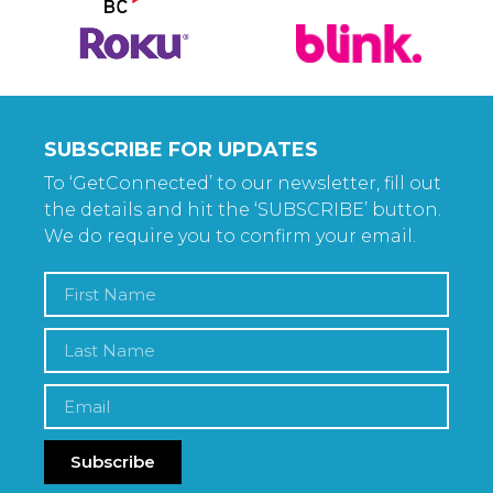
SUBSCRIBE FOR UPDATES
To ‘GetConnected’ to our newsletter, fill out
the details and hit the ‘SUBSCRIBE’ button.
We do require you to confirm your email.
Subscribe