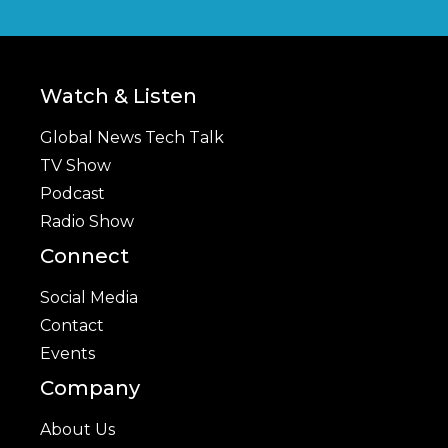
Watch & Listen
Global News Tech Talk
TV Show
Podcast
Radio Show
Connect
Social Media
Contact
Events
Company
About Us