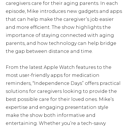
caregivers care for their aging parents. In each
episode, Mike introduces new gadgets and apps
that can help make the caregiver’s job easier
and more efficient. The show highlights the
importance of staying connected with aging
parents, and how technology can help bridge
the gap between distance and time.
From the latest Apple Watch features to the
most user-friendly apps for medication
reminders, “Independence Days” offers practical
solutions for caregivers looking to provide the
best possible care for their loved ones. Mike’s
expertise and engaging presentation style
make the show both informative and
entertaining. Whether you’re a tech-savvy