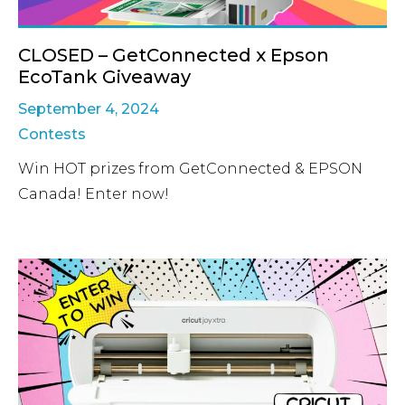
CLOSED – GetConnected x Epson
EcoTank Giveaway
September 4, 2024
Contests
Win HOT prizes from GetConnected & EPSON
Canada! Enter now!