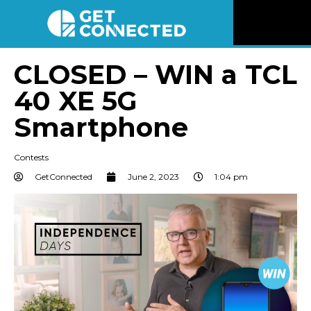
News
CLOSED – WIN a TCL
40 XE 5G
Reviews
Smartphone
Videos
Contests
Listen
GetConnected
June 2, 2023
1:04 pm
Newsletter
Connect