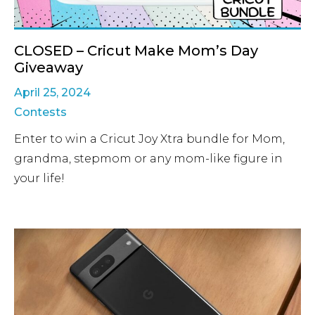
CLOSED – Cricut Make Mom’s Day
Giveaway
April 25, 2024
Contests
Enter to win a Cricut Joy Xtra bundle for Mom,
grandma, stepmom or any mom-like figure in
your life!