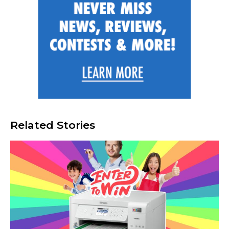
Related Stories