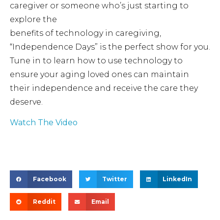
caregiver or someone who’s just starting to
explore the
benefits of technology in caregiving,
“Independence Days” is the perfect show for you.
Tune in to learn how to use technology to
ensure your aging loved ones can maintain
their independence and receive the care they
deserve.
Watch The Video
Facebook
Twitter
LinkedIn
Reddit
Email