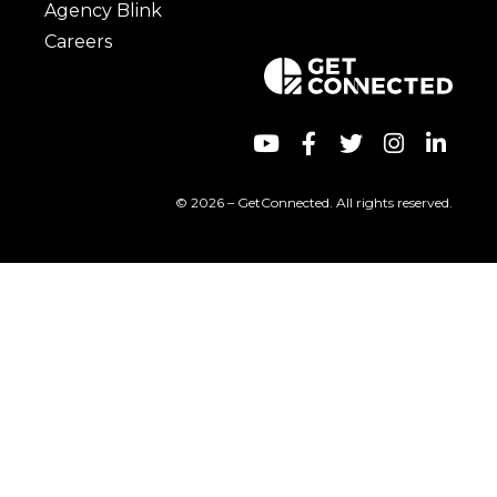
Agency Blink
Careers
© 2026 – GetConnected. All rights reserved.