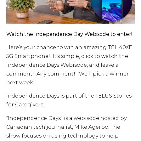
Watch the Independence Day Webisode to enter!
Here’s your chance to win an amazing TCL 40XE
5G Smartphone! It’s simple, click to watch the
Independence Days Webisode, and leave a
comment! Any comment! We’ll pick a winner
next week!
Independence Days is part of the TELUS Stories
for Caregivers.
“Independence Days” is a webisode hosted by
Canadian tech journalist, Mike Agerbo. The
show focuses on using technology to help