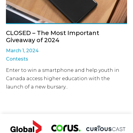
CLOSED – The Most Important
Giveaway of 2024
March 1, 2024
Contests
Enter to win a smartphone and help youth in
Canada access higher education with the
launch of a new bursary...