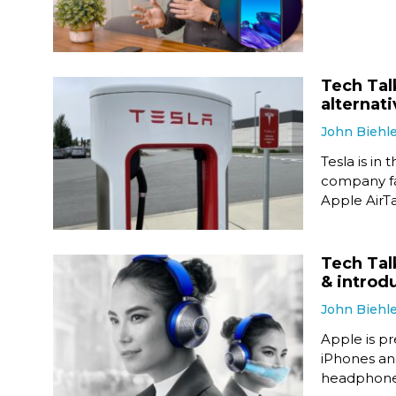
Tech Talk
alternat
John Biehl
Tesla is in 
company fak
Apple AirTa
Tech Tal
& introd
John Biehl
Apple is pr
iPhones and
headphone