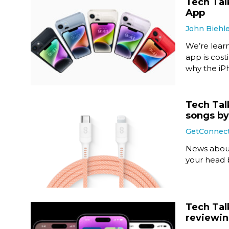
Tech Talk
App
John Biehl
We’re lear
app is cost
why the iPh
Tech Tal
songs b
GetConnec
News about
your head
Tech Tal
reviewin