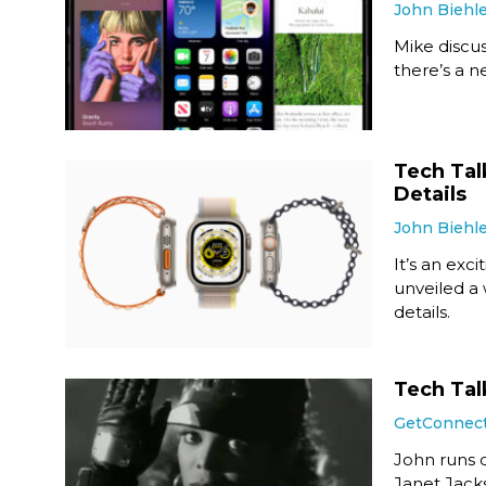
John Biehl
Mike discus
there’s a 
Tech Tal
Details
John Biehl
It’s an exci
unveiled a
details.
Tech Tal
GetConnec
John runs d
Janet Jacks