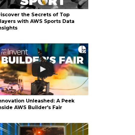
iscover the Secrets of Top
layers with AWS Sports Data
nsights
nnovation Unleashed: A Peek
nside AWS Builder's Fair