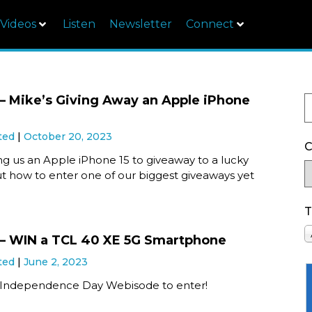
Videos
Listen
Newsletter
Connect
 Mike’s Giving Away an Apple iPhone
ted
October 20, 2023
C
ing us an Apple iPhone 15 to giveaway to a lucky
ut how to enter one of our biggest giveaways yet
T
– WIN a TCL 40 XE 5G Smartphone
ted
June 2, 2023
 Independence Day Webisode to enter!