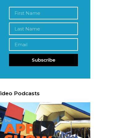
Subscribe
ideo Podcasts