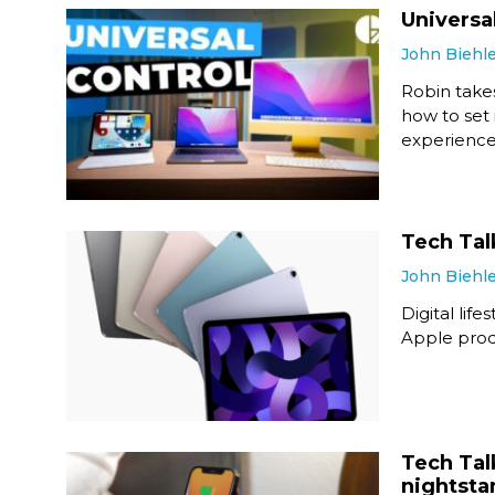
Universa
John Biehl
Robin takes
how to set 
experience
Tech Tal
John Biehl
Digital li
Apple produ
Tech Tal
nightsta