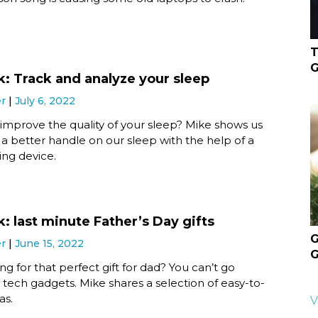
T
G
k: Track and analyze your sleep
er
July 6, 2022
improve the quality of your sleep? Mike shows us
a better handle on our sleep with the help of a
ing device.
: last minute Father’s Day gifts
G
er
June 15, 2022
G
ing for that perfect gift for dad? You can’t go
tech gadgets. Mike shares a selection of easy-to-
as.
V