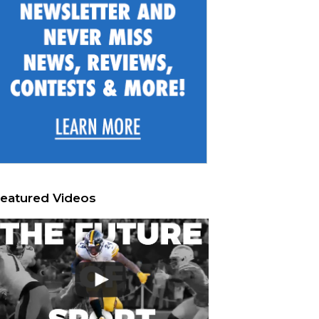
eatured Videos