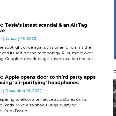
: Tesla’s latest scandal & an AirTag
ive
er
January 18, 2023
the spotlight once again, this time for claims the
ed its self-driving technology. Plus, move over
g, Google is developing its own location tracker.
F
k: Apple opens door to third party apps
ucing ‘air-purifying’ headphones
er
December 14, 2022
eparing to allow alternative app stores on its
 iPads. Mike also shows us air purifying
s from Dyson.