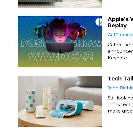
Apple’s
Replay
GetConnec
Catch the r
announcem
Keynote
Tech Tal
John Biehl
Still looki
Think tech
make great 