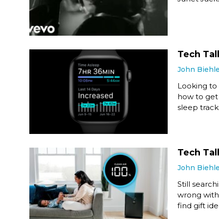
Tech Tal
John Biehl
Looking to 
how to get 
sleep track
Tech Talk
John Biehl
Still search
wrong with 
find gift ide