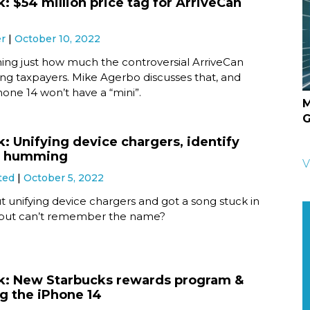
: $54 million price tag for ArriveCan
er
October 10, 2022
ning just how much the controversial ArriveCan
ing taxpayers. Mike Agerbo discusses that, and
one 14 won’t have a “mini”.
M
G
k: Unifying device chargers, identify
y humming
V
ted
October 5, 2022
 unifying device chargers and got a song stuck in
 but can’t remember the name?
k: New Starbucks rewards program &
g the iPhone 14