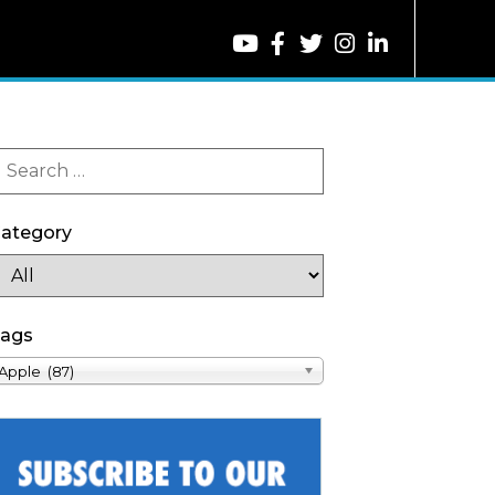
ategory
ags
Apple (87)