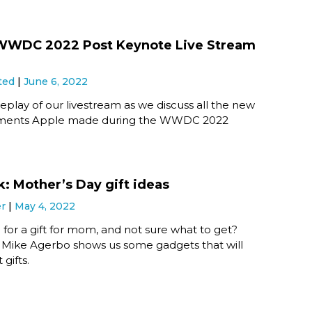
 WWDC 2022 Post Keynote Live Stream
ted
June 6, 2022
eplay of our livestream as we discuss all the new
ents Apple made during the WWDC 2022
k: Mother’s Day gift ideas
er
May 4, 2022
ng for a gift for mom, and not sure what to get?
! Mike Agerbo shows us some gadgets that will
gifts.