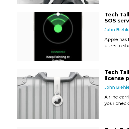
Tech Tal
SOS serv
John Biehl
Apple has 
users to sha
Tech Tal
license 
John Biehl
Airline car
your check