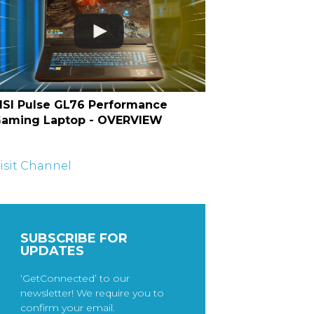
SI Pulse GL76 Performance
aming Laptop - OVERVIEW
isit Channel
SUBSCRIBE FOR
UPDATES
‘GetConnected’ to our
newsletter! We require you to
confirm your email.