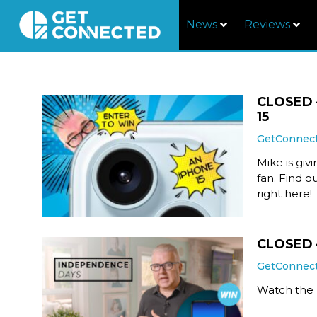
News
Reviews
CLOSED –
15
GetConnec
Mike is giv
fan. Find o
right here!
CLOSED 
GetConnec
Watch the