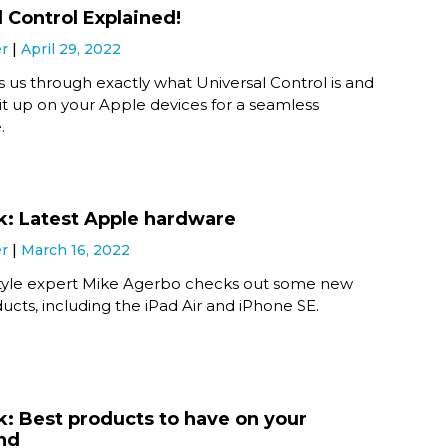
l Control Explained!
er
April 29, 2022
 us through exactly what Universal Control is and
it up on your Apple devices for a seamless
.
k: Latest Apple hardware
er
March 16, 2022
festyle expert Mike Agerbo checks out some new
cts, including the iPad Air and iPhone SE.
k: Best products to have on your
nd