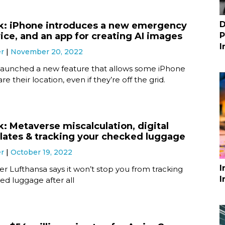
D
k: iPhone introduces a new emergency
ice, and an app for creating AI images
P
I
er
November 20, 2022
launched a new feature that allows some iPhone
re their location, even if they’re off the grid.
k: Metaverse miscalculation, digital
plates & tracking your checked luggage
er
October 19, 2022
I
rier Lufthansa says it won’t stop you from tracking
I
ed luggage after all