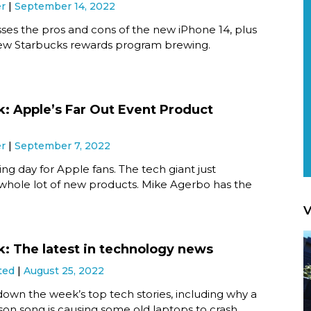
er
September 14, 2022
ses the pros and cons of the new iPhone 14, plus
new Starbucks rewards program brewing.
k: Apple’s Far Out Event Product
er
September 7, 2022
ting day for Apple fans. The tech giant just
 whole lot of new products. Mike Agerbo has the
V
k: The latest in technology news
ted
August 25, 2022
own the week’s top tech stories, including why a
on song is causing some old laptops to crash.