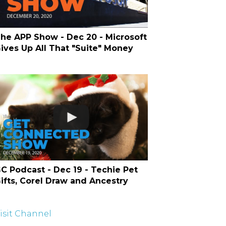
he APP Show - Dec 20 - Microsoft
ives Up All That "Suite" Money
C Podcast - Dec 19 - Techie Pet
ifts, Corel Draw and Ancestry
isit Channel