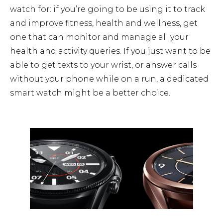
watch for: if you’re going to be using it to track
and improve fitness, health and wellness, get
one that can monitor and manage all your
health and activity queries. If you just want to be
able to get texts to your wrist, or answer calls
without your phone while on a run, a dedicated
smart watch might be a better choice.