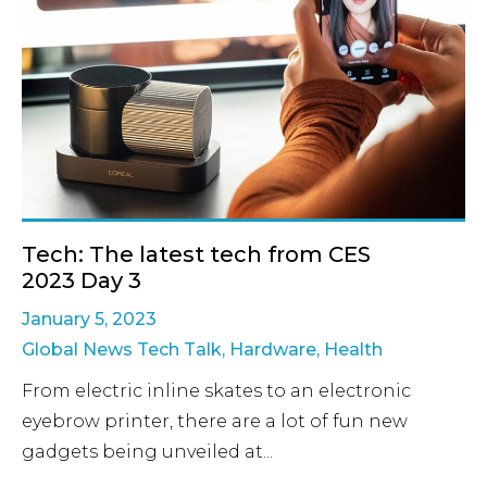
Tech: The latest tech from CES
2023 Day 3
January 5, 2023
Global News Tech Talk
,
Hardware
,
Health
From electric inline skates to an electronic
eyebrow printer, there are a lot of fun new
gadgets being unveiled at...