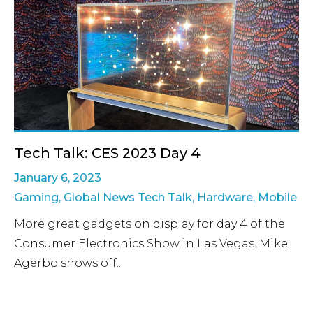
Tech Talk: CES 2023 Day 4
January 6, 2023
Gaming
,
Global News Tech Talk
,
Hardware
,
Mobile
More great gadgets on display for day 4 of the
Consumer Electronics Show in Las Vegas. Mike
Agerbo shows off...