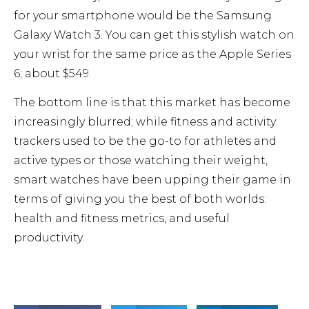
for your smartphone would be the Samsung
Galaxy Watch 3. You can get this stylish watch on
your wrist for the same price as the Apple Series
6; about $549.
The bottom line is that this market has become
increasingly blurred; while fitness and activity
trackers used to be the go-to for athletes and
active types or those watching their weight,
smart watches have been upping their game in
terms of giving you the best of both worlds:
health and fitness metrics, and useful
productivity.