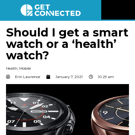
News
Should I get a smart
watch or a ‘health’
Reviews
watch?
Videos
Health
,
Mobile
Listen
Erin Lawrence
January 7, 2021
10:29 am
Newsletter
Connect