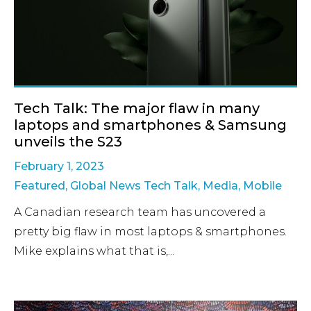
Tech Talk: The major flaw in many
laptops and smartphones & Samsung
unveils the S23
February 1, 2023
Featured
,
Global News Tech Talk
,
Media
,
Mobile
A Canadian research team has uncovered a
pretty big flaw in most laptops & smartphones.
Mike explains what that is,...