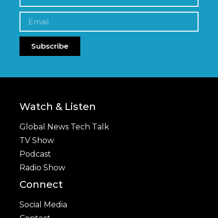
Subscribe
Watch & Listen
Global News Tech Talk
TV Show
Podcast
Radio Show
Connect
Social Media