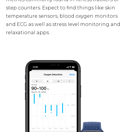
step counters. Expect to find things like skin
temperature sensors, blood oxygen monitors
and ECG as well as stress level monitoring and
relaxational apps.