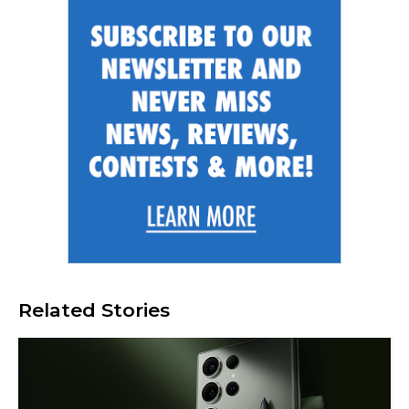
Related Stories