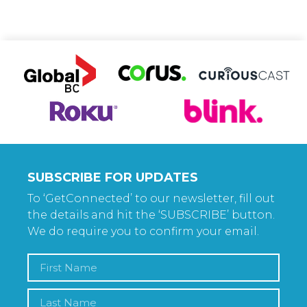
SUBSCRIBE FOR UPDATES
To ‘GetConnected’ to our newsletter, fill out
the details and hit the ‘SUBSCRIBE’ button.
We do require you to confirm your email.