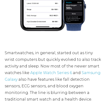
Smartwatches, in general, started out as tiny
wrist computers but quickly evolved to also track
activity and sleep. Now most of the newer smart
watches like
Apple Watch Series 6
and
Samsung
Galaxy
also have features like fall detection
sensors, ECG sensors, and blood oxygen
monitoring. The line is blurring between a
traditional smart watch and a health device.