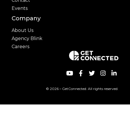
Contact
Events
Company
About Us
Agency Blink
Careers
© 2026 – GetConnected. All rights reserved.