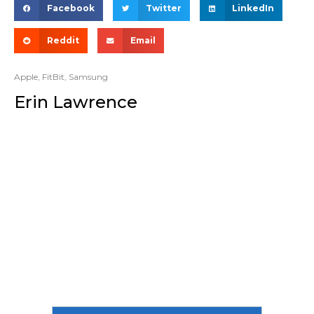
Facebook
Twitter
LinkedIn
Reddit
Email
Apple
,
FitBit
,
Samsung
Erin Lawrence