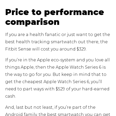
Price to performance
comparison
If you are a health fanatic or just want to get the
best health tracking smartwatch out there, the
Fitbit Sense will cost you around $329.
If you’re in the Apple eco-system and you love all
things Apple, then the Apple Watch Series 6 is
the way to go for you. But keep in mind that to
get the cheapest Apple Watch Series 6, you’ll
need to part ways with $529 of your hard-earned
cash.
And, last but not least, if you’re part of the
Android family, the best smartwatch you can get