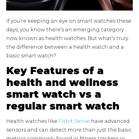
If you’re keeping an eye on smart watches these
days, you know there’s an emerging category
now known as health watches. But what’s truly
the difference between a health watch and a
basic smart watch?
Key Features of a
health and wellness
smart watch vs a
regular smart watch
Health watches like
Fitbit Sense
have advanced
sensors and can detect more than just the basic
metrics commonly found in fitness trackers or