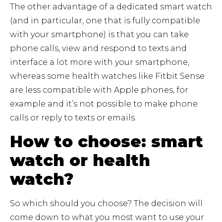
The other advantage of a dedicated smart watch
(and in particular, one that is fully compatible
with your smartphone) is that you can take
phone calls, view and respond to texts and
interface a lot more with your smartphone,
whereas some health watches like Fitbit Sense
are less compatible with Apple phones, for
example and it’s not possible to make phone
calls or reply to texts or emails.
How to choose: smart
watch or health
watch?
So which should you choose? The decision will
come down to what you most want to use your