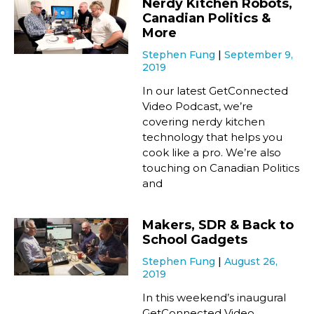
Nerdy Kitchen Robots,
Canadian Politics &
More
Stephen Fung
September 9,
2019
In our latest GetConnected
Video Podcast, we’re
covering nerdy kitchen
technology that helps you
cook like a pro. We’re also
touching on Canadian Politics
and
Makers, SDR & Back to
School Gadgets
Stephen Fung
August 26,
2019
In this weekend’s inaugural
GetConnected Video