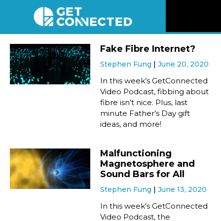
News
Fake Fibre Internet?
Stephen Fung
June 20, 2020
Reviews
In this week’s GetConnected
Video Podcast, fibbing about
Videos
fibre isn’t nice. Plus, last
minute Father’s Day gift
ideas, and more!
Listen
Malfunctioning
Newsletter
Magnetosphere and
Sound Bars for All
Connect
Stephen Fung
June 13, 2020
In this week’s GetConnected
Video Podcast, the