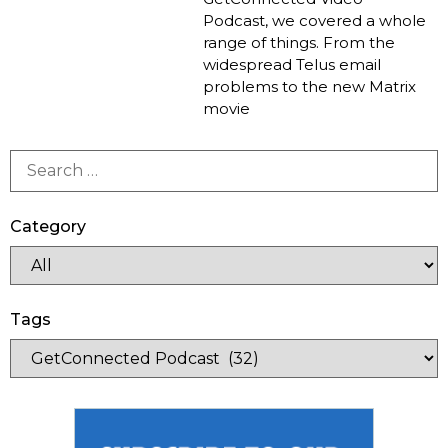
Podcast, we covered a whole
range of things. From the
widespread Telus email
problems to the new Matrix
movie
Category
Tags