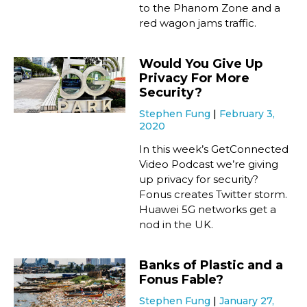
to the Phanom Zone and a
red wagon jams traffic.
Would You Give Up
Privacy For More
Security?
Stephen Fung
February 3,
2020
In this week’s GetConnected
Video Podcast we’re giving
up privacy for security?
Fonus creates Twitter storm.
Huawei 5G networks get a
nod in the UK.
Banks of Plastic and a
Fonus Fable?
Stephen Fung
January 27,