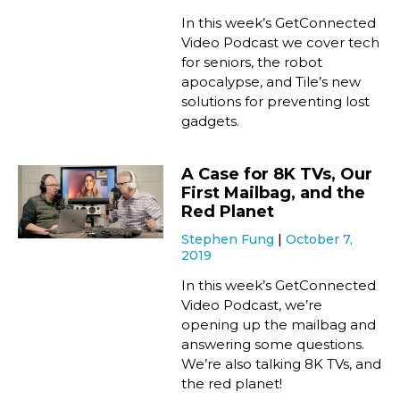
In this week’s GetConnected
Video Podcast we cover tech
for seniors, the robot
apocalypse, and Tile’s new
solutions for preventing lost
gadgets.
A Case for 8K TVs, Our
First Mailbag, and the
Red Planet
Stephen Fung
October 7,
2019
In this week’s GetConnected
Video Podcast, we’re
opening up the mailbag and
answering some questions.
We’re also talking 8K TVs, and
the red planet!