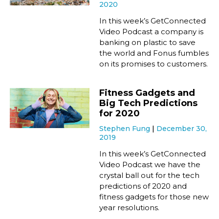
2020
In this week’s GetConnected
Video Podcast a company is
banking on plastic to save
the world and Fonus fumbles
on its promises to customers.
Fitness Gadgets and
Big Tech Predictions
for 2020
Stephen Fung
December 30,
2019
In this week’s GetConnected
Video Podcast we have the
crystal ball out for the tech
predictions of 2020 and
fitness gadgets for those new
year resolutions.