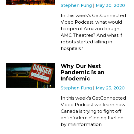
Stephen Fung
May 30, 2020
In this week’s GetConnected
Video Podcast, what would
happen if Amazon bought
AMC Theatres? And what if
robots started killing in
hospitals?
Why Our Next
Pandemic is an
Infodemic
Stephen Fung
May 23, 2020
In this week’s GetConnected
Video Podcast we learn how
Canada is trying to fight off
an ‘infodemic’ being fuelled
by misinformation.