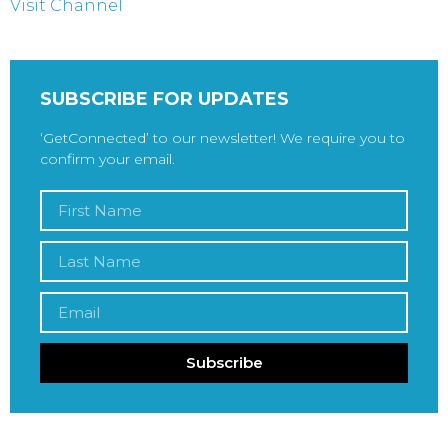
Visit Channel
SUBSCRIBE FOR UPDATES
‘GetConnected’ to our newsletter! We require you to
confirm your email.
Subscribe