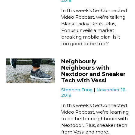
2019
In this week’s GetConnected
Video Podcast, we’re talking
Black Friday Deals. Plus,
Fonus unveils a market
breaking mobile plan. Is it
too good to be true?
Neighbourly
Neighbours with
Nextdoor and Sneaker
Tech with Vessi
Stephen Fung
November 16,
2019
In this week’s GetConnected
Video Podcast, we’re learning
to be better neighbours with
Nextdoor. Plus, sneaker tech
from Vessi and more.