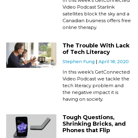
In this week’s GetConnected
Video Podcast Starlink
satellites block the sky and a
Canadian business offers free
online therapy.
The Trouble With Lack
of Tech Literacy
Stephen Fung
April 18, 2020
In this week’s GetConnected
Video Podcast we tackle the
tech literacy problem and
the negative impact it is
having on society.
Tough Questions,
Shrinking Bricks, and
Phones that Flip