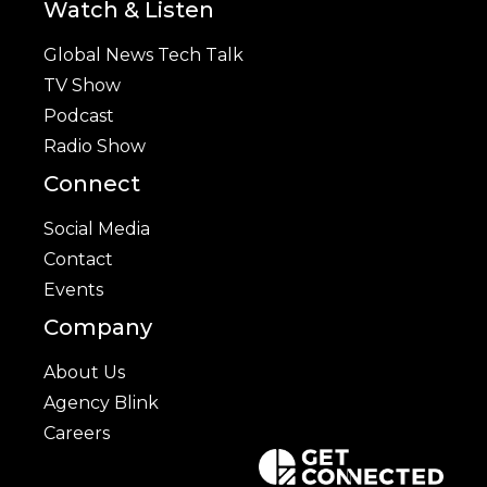
Watch & Listen
Global News Tech Talk
TV Show
Podcast
Radio Show
Connect
Social Media
Contact
Events
Company
About Us
Agency Blink
Careers