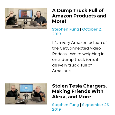
A Dump Truck Full of
Amazon Products and
More!
Stephen Fung
October 2,
2019
It’s a very Amazon edition of
the GetConnected Video
Podcast. We’re weighing in
on a dump truck (or is it
delivery truck) full of
Amazon’s
Stolen Tesla Chargers,
Making Friends With
Alexa, and More
Stephen Fung
September 26,
2019