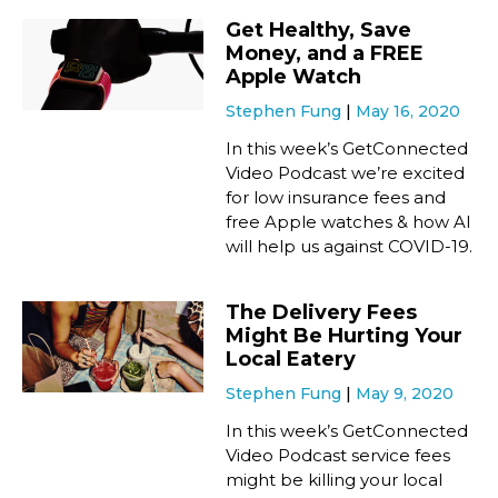
Get Healthy, Save
Money, and a FREE
Apple Watch
Stephen Fung
May 16, 2020
In this week’s GetConnected
Video Podcast we’re excited
for low insurance fees and
free Apple watches & how AI
will help us against COVID-19.
The Delivery Fees
Might Be Hurting Your
Local Eatery
Stephen Fung
May 9, 2020
In this week’s GetConnected
Video Podcast service fees
might be killing your local