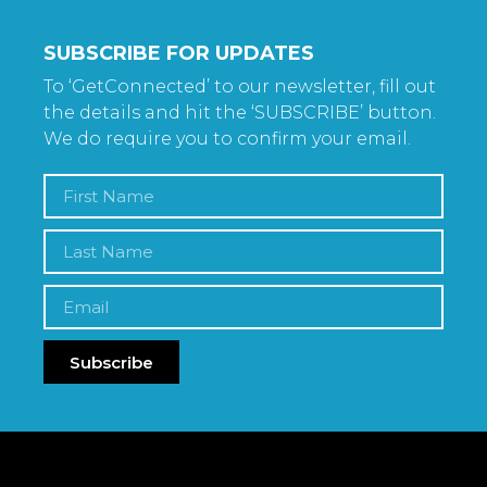
SUBSCRIBE FOR UPDATES
To ‘GetConnected’ to our newsletter, fill out
the details and hit the ‘SUBSCRIBE’ button.
We do require you to confirm your email.
Subscribe