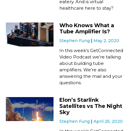
eatery. And is virtual
healthcare here to stay?
Who Knows What a
Tube Amplifier Is?
Stephen Fung
May 2, 2020
In this week’s GetConnected
Video Podcast we’re talking
about building tube
amplifiers. We’re also
answering the mail and your
questions.
Elon’s Starlink
Satellites vs The Night
Sky
Stephen Fung
April 25, 2020