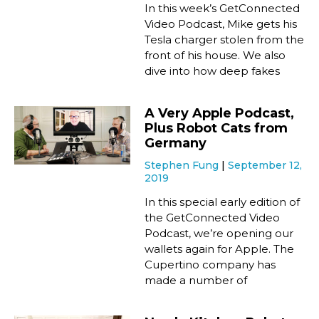
In this week’s GetConnected
Video Podcast, Mike gets his
Tesla charger stolen from the
front of his house. We also
dive into how deep fakes
A Very Apple Podcast,
Plus Robot Cats from
Germany
Stephen Fung
September 12,
2019
In this special early edition of
the GetConnected Video
Podcast, we’re opening our
wallets again for Apple. The
Cupertino company has
made a number of