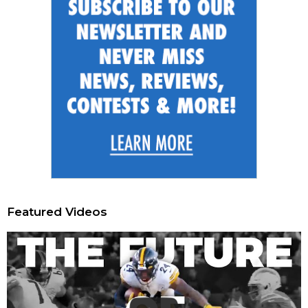
Featured Videos