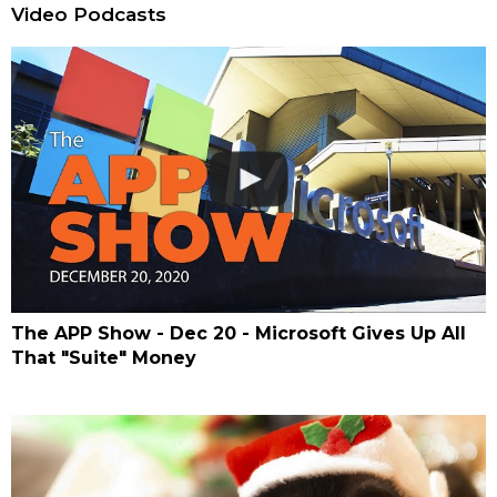
Video Podcasts
The APP Show - Dec 20 - Microsoft Gives Up All
That "Suite" Money