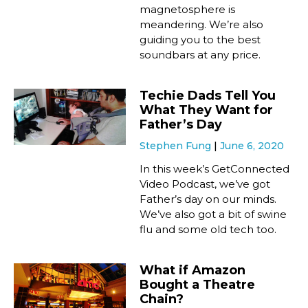
magnetosphere is
meandering. We’re also
guiding you to the best
soundbars at any price.
Techie Dads Tell You
What They Want for
Father’s Day
Stephen Fung
June 6, 2020
In this week’s GetConnected
Video Podcast, we’ve got
Father’s day on our minds.
We’ve also got a bit of swine
flu and some old tech too.
What if Amazon
Bought a Theatre
Chain?