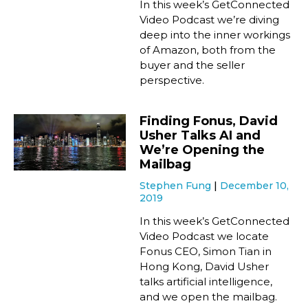
In this week’s GetConnected
Video Podcast we’re diving
deep into the inner workings
of Amazon, both from the
buyer and the seller
perspective.
Finding Fonus, David
Usher Talks AI and
We’re Opening the
Mailbag
Stephen Fung
December 10,
2019
In this week’s GetConnected
Video Podcast we locate
Fonus CEO, Simon Tian in
Hong Kong, David Usher
talks artificial intelligence,
and we open the mailbag.