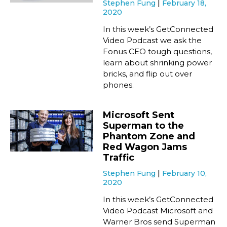
Stephen Fung
February 18,
2020
In this week’s GetConnected
Video Podcast we ask the
Fonus CEO tough questions,
learn about shrinking power
bricks, and flip out over
phones.
Microsoft Sent
Superman to the
Phantom Zone and
Red Wagon Jams
Traffic
Stephen Fung
February 10,
2020
In this week’s GetConnected
Video Podcast Microsoft and
Warner Bros send Superman