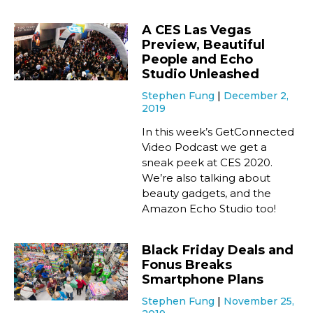
A CES Las Vegas
Preview, Beautiful
People and Echo
Studio Unleashed
Stephen Fung
December 2,
2019
In this week’s GetConnected
Video Podcast we get a
sneak peek at CES 2020.
We’re also talking about
beauty gadgets, and the
Amazon Echo Studio too!
Black Friday Deals and
Fonus Breaks
Smartphone Plans
Stephen Fung
November 25,