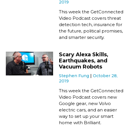
2019
This week the GetConnected
Video Podcast covers threat
detection tech, insurance for
the future, political promises,
and smarter security.
Scary Alexa Skills,
Earthquakes, and
Vacuum Robots
Stephen Fung
October 28,
2019
This week the GetConnected
Video Podcast covers new
Google gear, new Volvo
electric cars, and an easier
way to set up your smart
home with Brilliant.