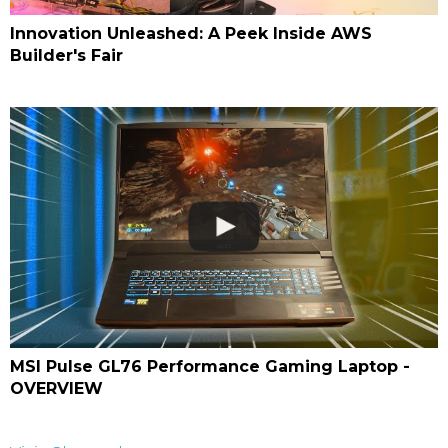
Innovation Unleashed: A Peek Inside AWS
Builder's Fair
MSI Pulse GL76 Performance Gaming Laptop -
OVERVIEW