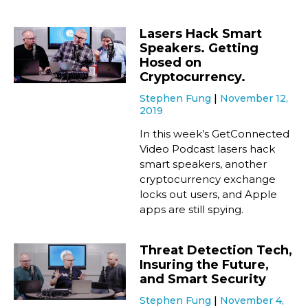
Lasers Hack Smart
Speakers. Getting
Hosed on
Cryptocurrency.
Stephen Fung
November 12,
2019
In this week’s GetConnected
Video Podcast lasers hack
smart speakers, another
cryptocurrency exchange
locks out users, and Apple
apps are still spying.
Threat Detection Tech,
Insuring the Future,
and Smart Security
Stephen Fung
November 4,