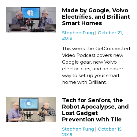
Made by Google, Volvo
Electrifies, and Brilliant
Smart Homes
Stephen Fung
October 21,
2019
This week the GetConnected
Video Podcast covers new
Google gear, new Volvo
electric cars, and an easier
way to set up your smart
home with Brilliant.
Tech for Seniors, the
Robot Apocalypse, and
Lost Gadget
Prevention with Tile
Stephen Fung
October 15,
2019