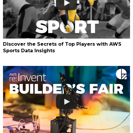
Discover the Secrets of Top Players with AWS
Sports Data Insights