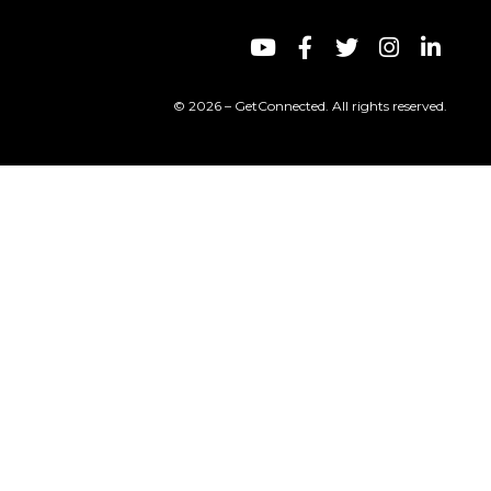
© 2026 – GetConnected. All rights reserved.