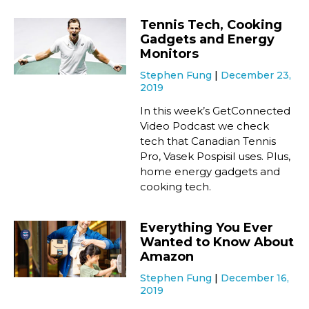
Tennis Tech, Cooking
Gadgets and Energy
Monitors
Stephen Fung
December 23,
2019
In this week’s GetConnected
Video Podcast we check
tech that Canadian Tennis
Pro, Vasek Pospisil uses. Plus,
home energy gadgets and
cooking tech.
Everything You Ever
Wanted to Know About
Amazon
Stephen Fung
December 16,
2019