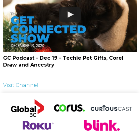
GC Podcast - Dec 19 - Techie Pet Gifts, Corel
Draw and Ancestry
Visit Channel