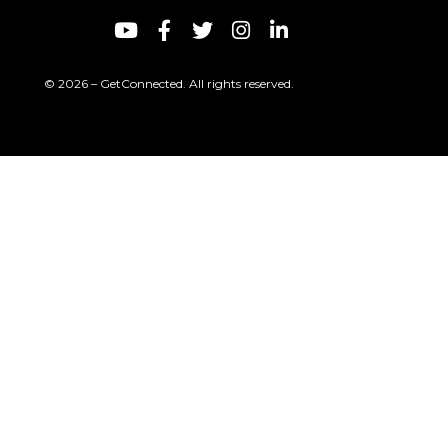
© 2026 – GetConnected. All rights reserved.