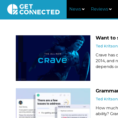
News
Reviews
Want to 
Ted Kritson
Crave has c
2014, and n
depends on
Grammarl
Ted Kritson
How much h
ability? Gr