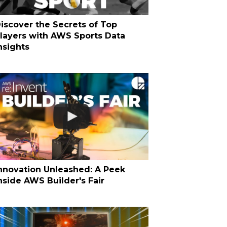
iscover the Secrets of Top
layers with AWS Sports Data
nsights
nnovation Unleashed: A Peek
nside AWS Builder's Fair