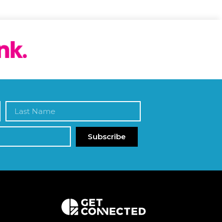
Subscribe