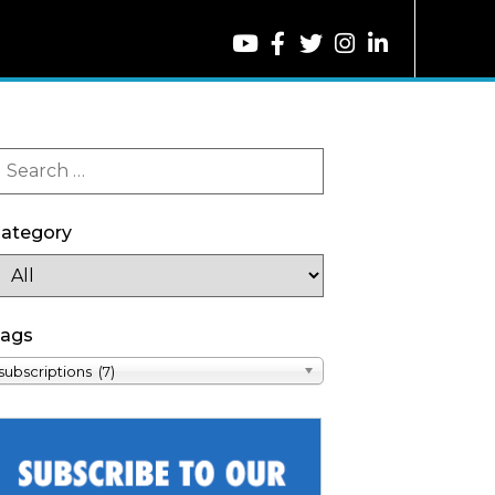
ategory
ags
subscriptions (7)