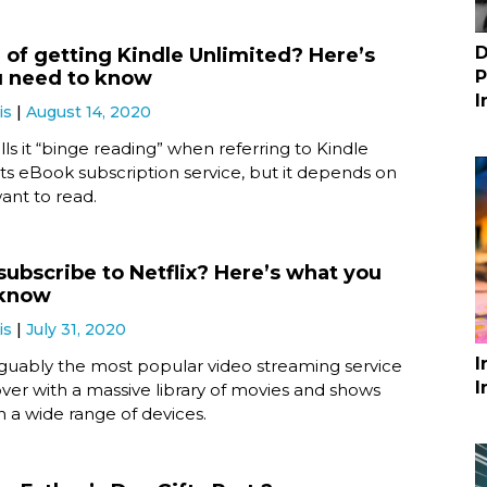
D
 of getting Kindle Unlimited? Here’s
u need to know
P
I
is
August 14, 2020
s it “binge reading” when referring to Kindle
its eBook subscription service, but it depends on
ant to read.
subscribe to Netflix? Here’s what you
 know
is
July 31, 2020
I
arguably the most popular video streaming service
I
ver with a massive library of movies and shows
n a wide range of devices.