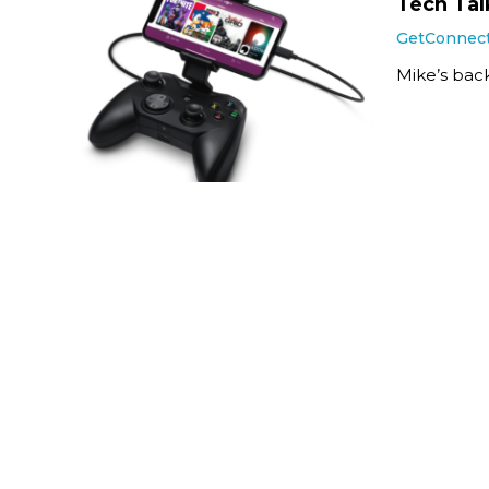
Tech Talk
GetConnec
Mike’s back