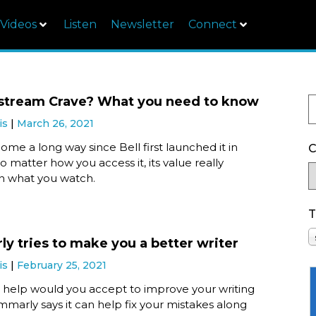
Videos
Listen
Newsletter
Connect
stream Crave? What you need to know
is
March 26, 2021
ome a long way since Bell first launched it in
C
o matter how you access it, its value really
 what you watch.
T
y tries to make you a better writer
is
February 25, 2021
elp would you accept to improve your writing
ammarly says it can help fix your mistakes along