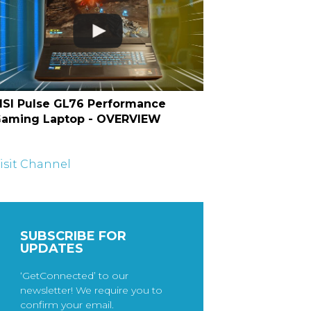
SI Pulse GL76 Performance
aming Laptop - OVERVIEW
isit Channel
SUBSCRIBE FOR
UPDATES
‘GetConnected’ to our
newsletter! We require you to
confirm your email.