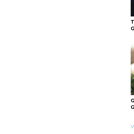
T
G
G
G
V