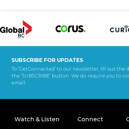
SUBSCRIBE FOR UPDATES
To ‘GetConnected’ to our newsletter, fill out the d
the ‘SUBSCRIBE’ button. We do require you to co
email.
Watch & Listen
Connect