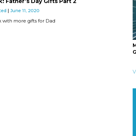
: Father’s Day Gifts Part 2
ted
June 11, 2020
 with more gifts for Dad
M
G
V