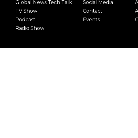
Global News Tech Talk
Social Media
A
TV Show
Contact
A
Podcast
Events
C
Radio Show