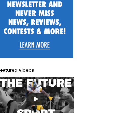
eatured Videos