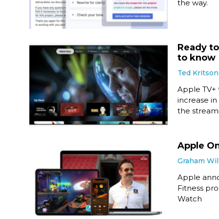
the way.
Ready to
to know
Ted Kritson
Apple TV+ t
increase in
the stream
Apple On
Graham Wil
Apple anno
Fitness pr
Watch