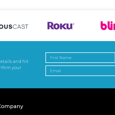
etails and hit
nfirm your
Company