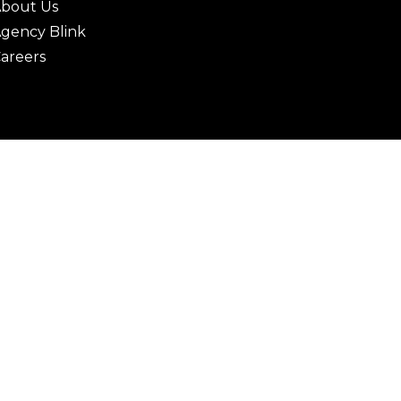
bout Us
gency Blink
areers