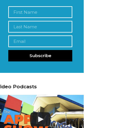
Subscribe
ideo Podcasts