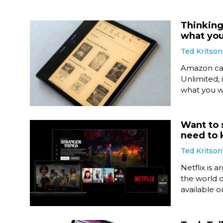
Thinking
what yo
Ted Kritson
Amazon call
Unlimited, 
what you w
Want to 
need to
Ted Kritson
Netflix is 
the world o
available o