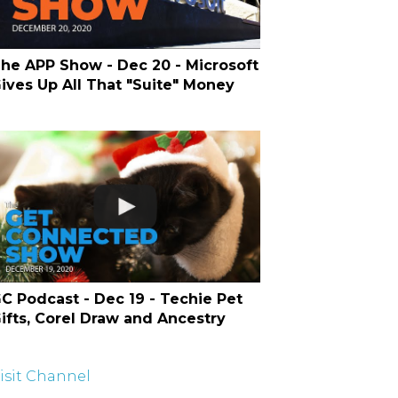
he APP Show - Dec 20 - Microsoft
ives Up All That "Suite" Money
C Podcast - Dec 19 - Techie Pet
ifts, Corel Draw and Ancestry
isit Channel