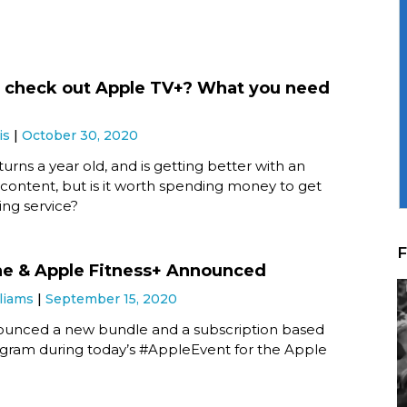
 check out Apple TV+? What you need
is
October 30, 2020
urns a year old, and is getting better with an
 content, but is it worth spending money to get
ing service?
F
e & Apple Fitness+ Announced
liams
September 15, 2020
unced a new bundle and a subscription based
ogram during today’s #AppleEvent for the Apple