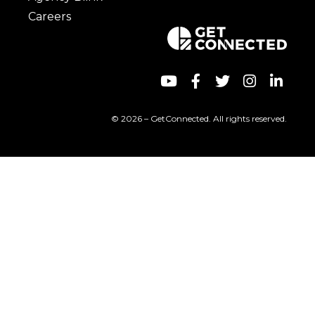
Careers
© 2026 – GetConnected. All rights reserved.