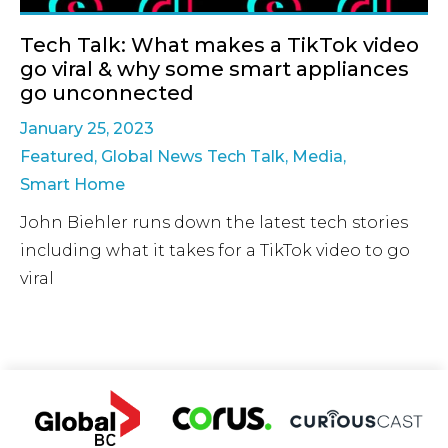
Tech Talk: What makes a TikTok video
go viral & why some smart appliances
go unconnected
January 25, 2023
Featured
,
Global News Tech Talk
,
Media
,
Smart Home
John Biehler runs down the latest tech stories
including what it takes for a TikTok video to go
viral