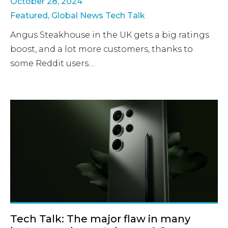
October 28, 2024
Featured
,
Global News Tech Talk
Angus Steakhouse in the UK gets a big ratings
boost, and a lot more customers, thanks to
some Reddit users....
Tech Talk: The major flaw in many