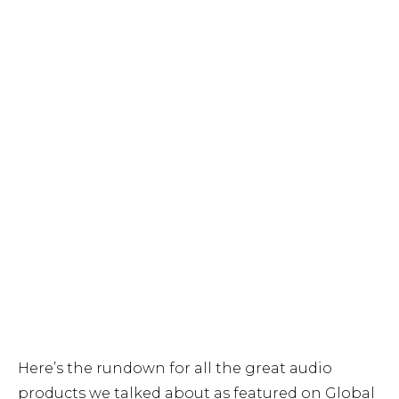
Here’s the rundown for all the great audio
products we talked about as featured on Global