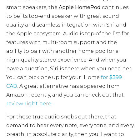
smart speakers, the
Apple HomePod
continues
to be its top-end speaker with great sound
quality and seamless integration with Siri and
the Apple ecosystem. Audio is top of the list for
features with multi-room support and the
ability to pair with another home pod for a
high-quality stereo experience. And when you
have a question, Siri is there when you need her.
You can pick one up for your iHome
for $399
CAD
. A great alternative has appeared from
Amazon recently, and you can check out that
review right here
.
For those true audio snobs out there, that
demand to hear every note, every tone, and every
breath, in absolute clarity, then you’ll want to