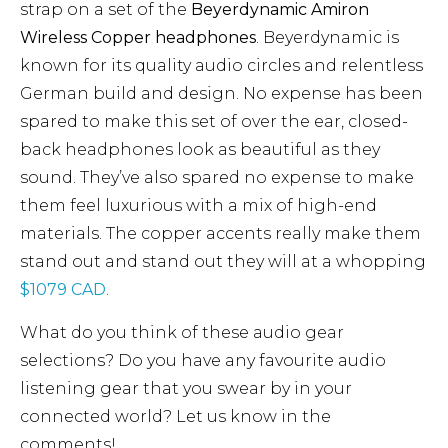
strap on a set of the
Beyerdynamic Amiron
Wireless Copper headphones
. Beyerdynamic is
known for its quality audio circles and relentless
German build and design. No expense has been
spared to make this set of over the ear, closed-
back headphones look as beautiful as they
sound. They’ve also spared no expense to make
them feel luxurious with a mix of high-end
materials. The copper accents really make them
stand out and stand out they will at a whopping
$1079 CAD
.
What do you think of these audio gear
selections? Do you have any favourite audio
listening gear that you swear by in your
connected world? Let us know in the
comments!