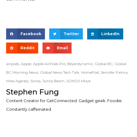
Facebook
Twitter
LinkedIn
Reddit
Email
airpods
,
Apple
,
Apple AirPods Pro
,
Beyerdynamic
,
Global BC
,
Global
BC Morning News
,
Global News Tech Talk
,
HomePod
,
Jennifer Palma
,
Mike Agerbo
,
Sonos
,
Sonos Beam
,
SONOS Move
Stephen Fung
Content Creator for GetConnected. Gadget geek. Foodie.
Constantly caffeinated.