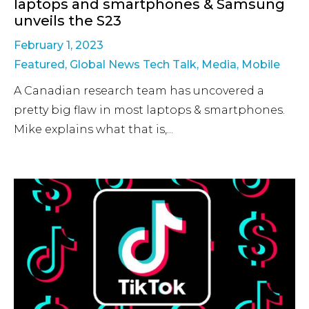
laptops and smartphones & Samsung
unveils the S23
February 1, 2023
Featured
,
Global News Tech Talk
,
Media
,
Mobile
A Canadian research team has uncovered a
pretty big flaw in most laptops & smartphones.
Mike explains what that is,...