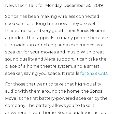
News Tech Talk for
Monday, December 30, 2019
.
Sonos has been making wireless connected
speakers for a long time now. They are well
made and sound very good. Their
Sonos Beam
is
a product that appeals to many people because
it provides an enriching audio experience as a
speaker for your movies and music. With great
sound quality and Alexa support, it can take the
place of a home theatre system, and a smart
speaker, saving you space. It retails
for $429 CAD
.
For those that want to take that high-quality
audio with them around the home, the
Sonos
Move
is the first battery-powered speaker by the
company. The battery allows you to take it
anywhere in your home. Sound quality is just as