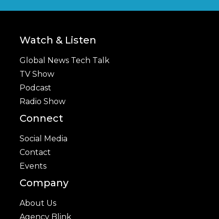
Watch & Listen
Global News Tech Talk
TV Show
Podcast
Radio Show
Connect
Social Media
Contact
Events
Company
About Us
Agency Blink