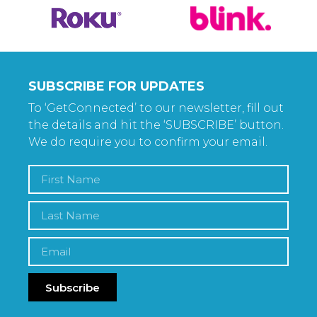
SUBSCRIBE FOR UPDATES
To ‘GetConnected’ to our newsletter, fill out
the details and hit the ‘SUBSCRIBE’ button.
We do require you to confirm your email.
Subscribe