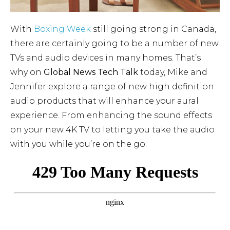
With
Boxing Week
still going strong in Canada,
there are certainly going to be a number of new
TVs and audio devices in many homes. That’s
why on
Global News Tech Talk
today, Mike and
Jennifer explore a range of new high definition
audio products that will enhance your aural
experience. From enhancing the sound effects
on your new 4K TV to letting you take the audio
with you while you’re on the go.