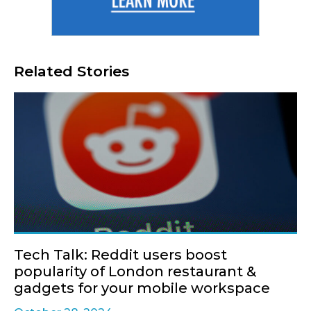
Related Stories
Tech Talk: Reddit users boost
popularity of London restaurant &
gadgets for your mobile workspace