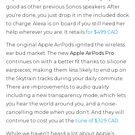
good as other previous Sonos speakers. After
you’re done, you just drop it in the included dock
to charge. Alexa is on board if you still need her
help wherever you are. It retails
for $499 CAD
.
The original Apple AirPods ignited the wireless
ear bud market. The new
Apple AirPods Pro
continues on with a better fit thanks to silicone
earpieces, making them less likely to end up on
the Skytrain tracks during your daily commute.
There are improvements to audio quality
including a new transparency mode, which lets
you hear the world around you, and a noise-
cancelling mode when you don’t. And they will
continue to cost you at the
tune of $329 CAD
.
While we haven’t heard a lot about Apple’s