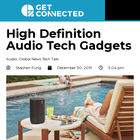
News
High Definition
Audio Tech Gadgets
Reviews
Audio
,
Global News Tech Talk
Videos
Stephen Fung
December 30, 2019
3:04 pm
Listen
Newsletter
Connect