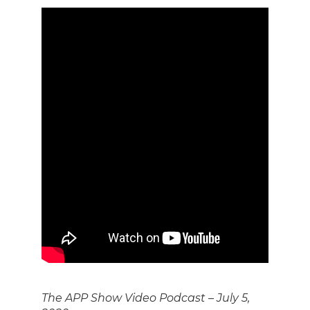
The APP Show Video Podcast – July 5,