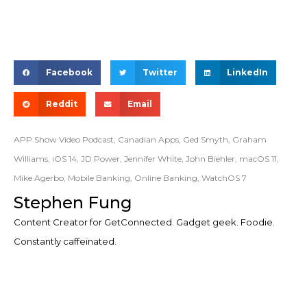
Facebook
Twitter
LinkedIn
Reddit
Email
APP Show Video Podcast
,
Canadian Apps
,
Ged Smyth
,
Graham
Williams
,
iOS 14
,
JD Power
,
Jennifer White
,
John Biehler
,
macOS 11
,
Mike Agerbo
,
Mobile Banking
,
Online Banking
,
WatchOS 7
Stephen Fung
Content Creator for GetConnected. Gadget geek. Foodie.
Constantly caffeinated.