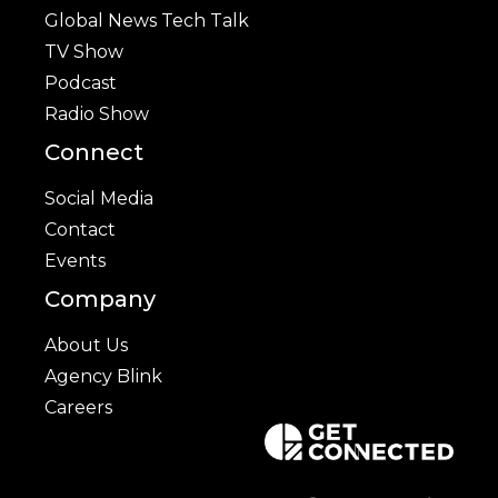
Global News Tech Talk
TV Show
Podcast
Radio Show
Connect
Social Media
Contact
Events
Company
About Us
Agency Blink
Careers