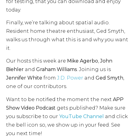
for testing, that you can download and enjoy
today.
Finally, we’re talking about spatial audio.
Resident home theatre enthusiast, Ged Smyth,
walks us through what this is and why you want
it.
Our hosts this week are
Mike Agerbo
,
John
Biehler
and
Graham Williams
. Joining us is
Jennifer White
from
J.D. Power
and
Ged Smyth
,
one of our contributors.
Want to be notified the moment the next
APP
Show Video Podcast
gets published? Make sure
you subscribe to our
YouTube Channel
and click
the bell icon so, we show up in your feed. See
you next time!