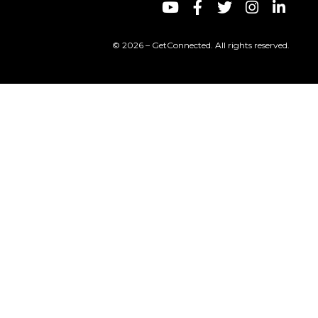
© 2026 – GetConnected. All rights reserved.