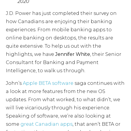
2020
J.D. Power has just completed their survey on
how Canadians are enjoying their banking
experiences. From mobile banking apps to
online banking on desktops, the results are
quite extensive. To help us out with the
highlights, we have
Jennifer White
, their Senior
Consultant for Banking and Payment
Intelligence, to walk us through.
John’s
Apple BETA software
saga continues with
a look at more features from the new OS
updates. From what worked, to what didn’t, we
will live vicariously through his experience.
Speaking of software, we’re also looking at
some
great Canadian apps
, that aren’t BETA or