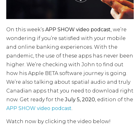
On this week’s
APP SHOW video podcast
, we’re
wondering if you’re satisfied with your mobile
and online banking experiences. With the
pandemic, the use of these apps has never been
higher. We’re checking with John to find out
how his Apple BETA software journey is going.
We’re also talking about spatial audio and truly
Canadian apps that you need to download right
now. Get ready for the
July 5, 2020
, edition of the
APP SHOW video podcast
.
Watch now by clicking the video below!