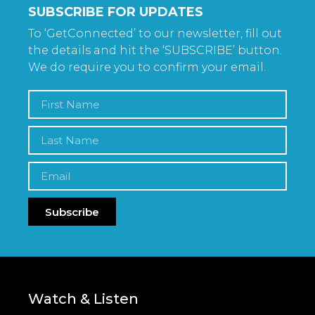
SUBSCRIBE FOR UPDATES
To ‘GetConnected’ to our newsletter, fill out
the details and hit the ‘SUBSCRIBE’ button.
We do require you to confirm your email.
Subscribe
Watch & Listen