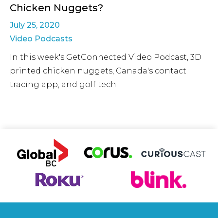
Chicken Nuggets?
July 25, 2020
Video Podcasts
In this week's GetConnected Video Podcast, 3D
printed chicken nuggets, Canada's contact
tracing app, and golf tech.