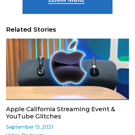
Related Stories
Apple California Streaming Event &
YouTube Glitches
September 13, 2021