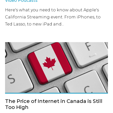
Video Podcasts
Here's what you need to know about Apple's
California Streaming event. From iPhones, to
Ted Lasso, to new iPad and...
The Price of Internet in Canada is Still
Too High