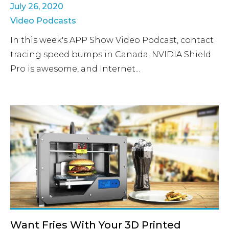
July 26, 2020
Video Podcasts
In this week's APP Show Video Podcast, contact
tracing speed bumps in Canada, NVIDIA Shield
Pro is awesome, and Internet...
Want Fries With Your 3D Printed