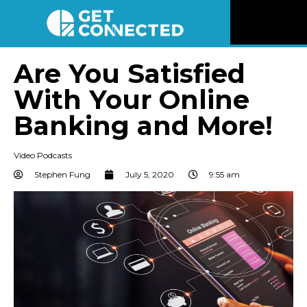
News
Are You Satisfied
With Your Online
Reviews
Banking and More!
Videos
Video Podcasts
Listen
Stephen Fung
July 5, 2020
9:55 am
Newsletter
Connect