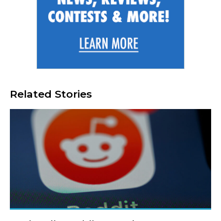
Related Stories