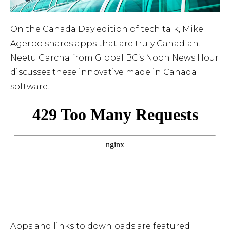
On the Canada Day edition of tech talk, Mike
Agerbo shares apps that are truly Canadian.
Neetu Garcha from Global BC’s Noon News Hour
discusses these innovative made in Canada
software.
Apps and links to downloads are featured