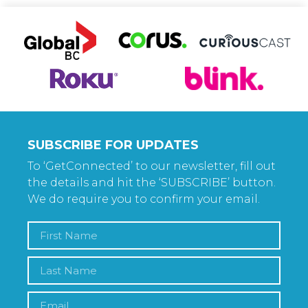
SUBSCRIBE FOR UPDATES
To ‘GetConnected’ to our newsletter, fill out
the details and hit the ‘SUBSCRIBE’ button.
We do require you to confirm your email.