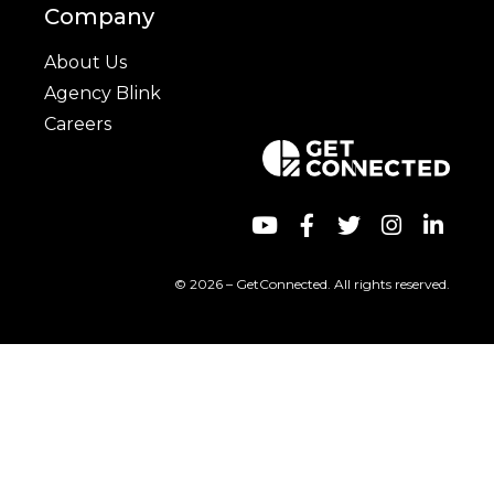
Company
About Us
Agency Blink
Careers
© 2026 – GetConnected. All rights reserved.