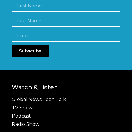
Subscribe
Watch & Listen
Global News Tech Talk
TV Show
Podcast
Radio Show