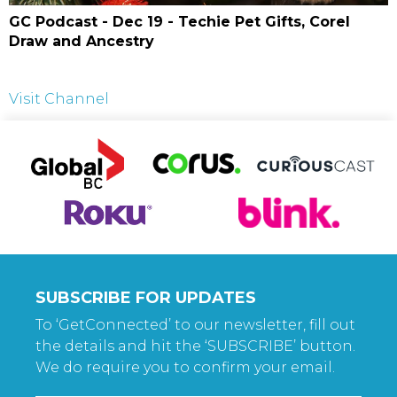
GC Podcast - Dec 19 - Techie Pet Gifts, Corel
Draw and Ancestry
Visit Channel
SUBSCRIBE FOR UPDATES
To ‘GetConnected’ to our newsletter, fill out
the details and hit the ‘SUBSCRIBE’ button.
We do require you to confirm your email.