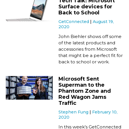
Tech Talk: Microsoft
Surface devices for
Back to School
GetConnected
August 19,
2020
John Biehler shows off some
of the latest products and
accessories from Microsoft
that might be a perfect fit for
back to school or work.
Microsoft Sent
Superman to the
Phantom Zone and
Red Wagon Jams
Traffic
Stephen Fung
February 10,
2020
In this week’s GetConnected