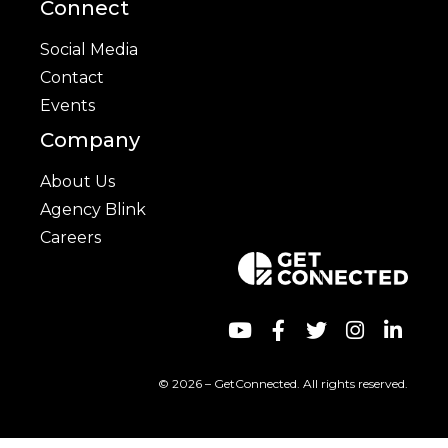
Connect
Social Media
Contact
Events
Company
About Us
Agency Blink
Careers
© 2026 – GetConnected. All rights reserved.