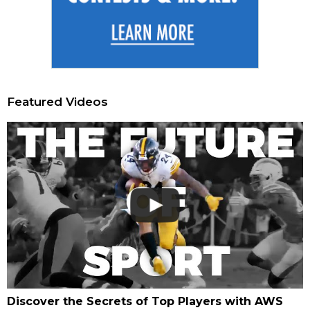
Featured Videos
Discover the Secrets of Top Players with AWS