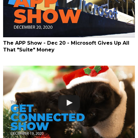
The APP Show - Dec 20 - Microsoft Gives Up All
That "Suite" Money