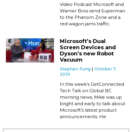
Video Podcast Microsoft and
Warner Bros send Superman
to the Phanom Zone and a
red wagon jams traffic.
Microsoft’s Dual
Screen Devices and
Dyson’s new Robot
Vacuum
Stephen Fung
October 7,
2019
In this week’s GetConnected
Tech Talk on Global BC
morning news, Mike was up
bright and early to talk about
Microsoft’s latest product
announcements. He