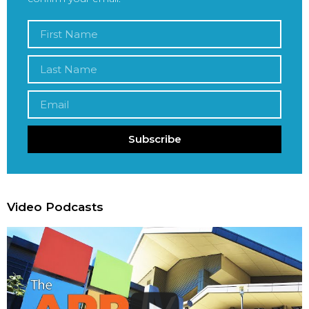
Subscribe
Video Podcasts