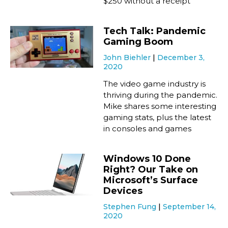
$250 without a receipt
Tech Talk: Pandemic
Gaming Boom
John Biehler
December 3,
2020
The video game industry is
thriving during the pandemic.
Mike shares some interesting
gaming stats, plus the latest
in consoles and games
Windows 10 Done
Right? Our Take on
Microsoft’s Surface
Devices
Stephen Fung
September 14,
2020