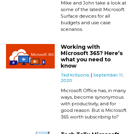
Mike and John take a look at
some of the latest Microsoft
Surface devices for all
budgets and use case
scenarios.
Working with
Microsoft 365? Here’s
what you need to
know
Ted Kritsonis
September 11,
2020
Microsoft Office has, in many
ways, become synonymous
with productivity, and for
good reason. But is Microsoft
365 worth subscribing to?