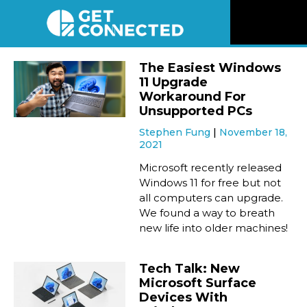
News
The Easiest Windows
11 Upgrade
Reviews
Workaround For
Unsupported PCs
Stephen Fung
November 18,
Videos
2021
Microsoft recently released
Listen
Windows 11 for free but not
all computers can upgrade.
We found a way to breath
Newsletter
new life into older machines!
Connect
Tech Talk: New
Microsoft Surface
Devices With