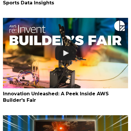
Sports Data Insights
Innovation Unleashed: A Peek Inside AWS
Builder's Fair