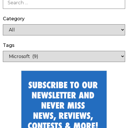
Category
Tags