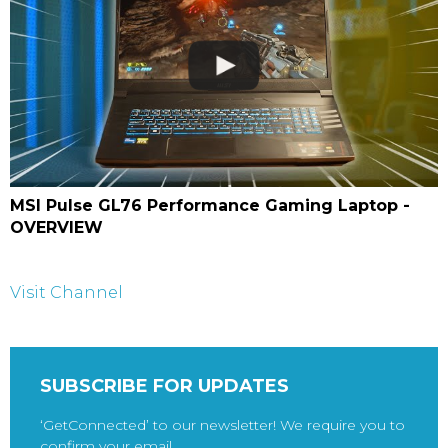
MSI Pulse GL76 Performance Gaming Laptop -
OVERVIEW
Visit Channel
SUBSCRIBE FOR UPDATES
‘GetConnected’ to our newsletter! We require you to
confirm your email.