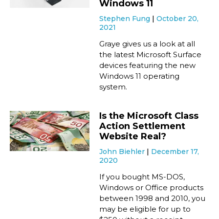
Windows 11
Stephen Fung
October 20,
2021
Graye gives us a look at all
the latest Microsoft Surface
devices featuring the new
Windows 11 operating
system.
Is the Microsoft Class
Action Settlement
Website Real?
John Biehler
December 17,
2020
If you bought MS-DOS,
Windows or Office products
between 1998 and 2010, you
may be eligible for up to