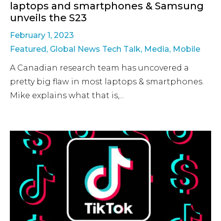
laptops and smartphones & Samsung
unveils the S23
February 1, 2023
Featured
,
Global News Tech Talk
,
Media
,
Mobile
A Canadian research team has uncovered a
pretty big flaw in most laptops & smartphones.
Mike explains what that is,...