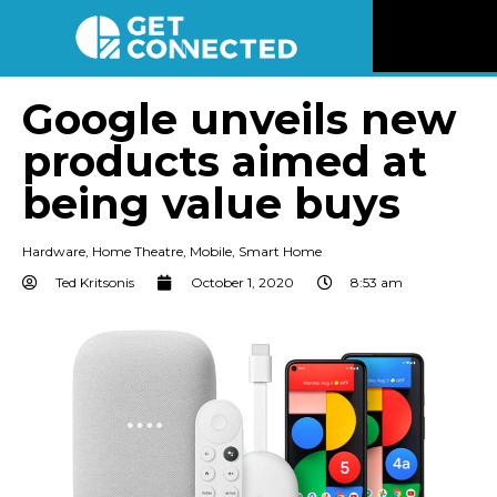
News
Google unveils new
products aimed at
Reviews
being value buys
Videos
Hardware
,
Home Theatre
,
Mobile
,
Smart Home
Listen
Ted Kritsonis
October 1, 2020
8:53 am
Newsletter
Connect