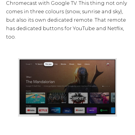
Chromecast with Google TV. This thing not only
comes in three colours (snow, sunrise and sky),
but also its own dedicated remote. That remote
has dedicated buttons for YouTube and Netflix,
too.