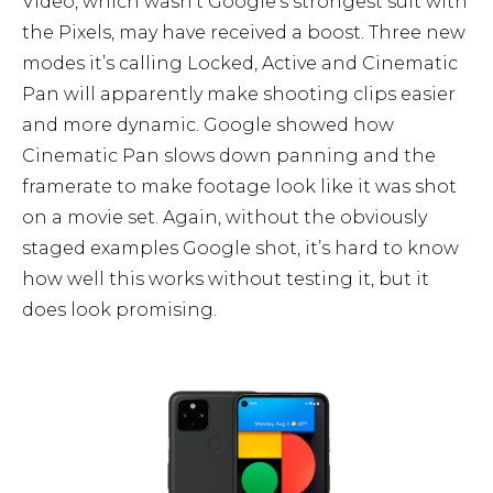
Video, which wasn’t Google’s strongest suit with
the Pixels, may have received a boost. Three new
modes it’s calling Locked, Active and Cinematic
Pan will apparently make shooting clips easier
and more dynamic. Google showed how
Cinematic Pan slows down panning and the
framerate to make footage look like it was shot
on a movie set. Again, without the obviously
staged examples Google shot, it’s hard to know
how well this works without testing it, but it
does look promising.