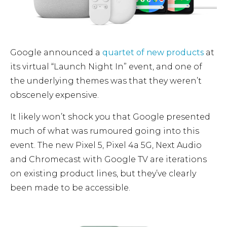
Google announced a
quartet of new products
at
its virtual “Launch Night In” event, and one of
the underlying themes was that they weren’t
obscenely expensive.
It likely won’t shock you that Google presented
much of what was rumoured going into this
event.
The new Pixel 5, Pixel 4a 5G, Next Audio
and Chromecast with Google TV are iterations
on existing product lines, but they’ve clearly
been made to be accessible.