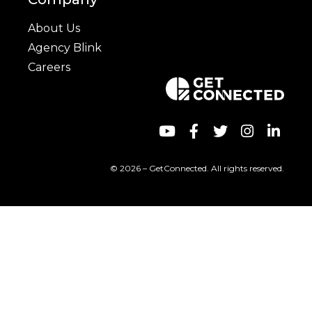
About Us
Agency Blink
Careers
© 2026 – GetConnected. All rights reserved.