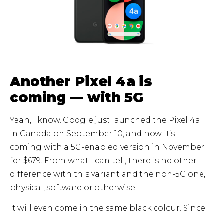
Another Pixel 4a is
coming — with 5G
Yeah, I know. Google just launched the Pixel 4a
in Canada on September 10, and now it’s
coming with a 5G-enabled version in November
for $679. From what I can tell, there is no other
difference with this variant and the non-5G one,
physical, software or otherwise.
It will even come in the same black colour. Since