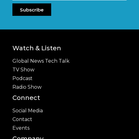
Subscribe
Watch & Listen
Global News Tech Talk
TV Show
Podcast
Radio Show
Connect
Social Media
Contact
Events
Company