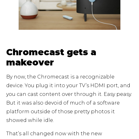
Chromecast gets a
makeover
By now, the Chromecast is a recognizable
device. You plug it into your TV’s HDMI port, and
you can cast content over through it. Easy peasy.
But it was also devoid of much of a software
platform outside of those pretty photos it
showed while idle.
That’s all changed now with the new