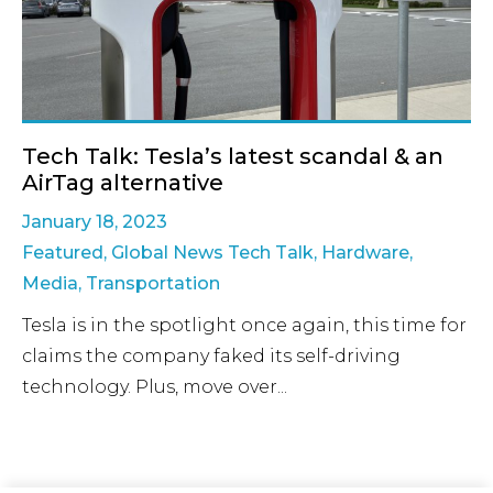
Tech Talk: Tesla’s latest scandal & an
AirTag alternative
January 18, 2023
Featured
,
Global News Tech Talk
,
Hardware
,
Media
,
Transportation
Tesla is in the spotlight once again, this time for
claims the company faked its self-driving
technology. Plus, move over...