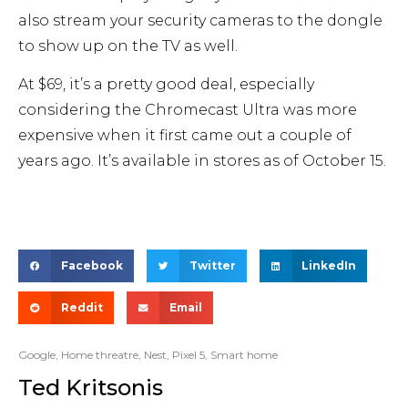
also stream your security cameras to the dongle
to show up on the TV as well.
At $69, it’s a pretty good deal, especially
considering the Chromecast Ultra was more
expensive when it first came out a couple of
years ago. It’s available in stores as of October 15.
Facebook
Twitter
LinkedIn
Reddit
Email
Google
,
Home threatre
,
Nest
,
Pixel 5
,
Smart home
Ted Kritsonis