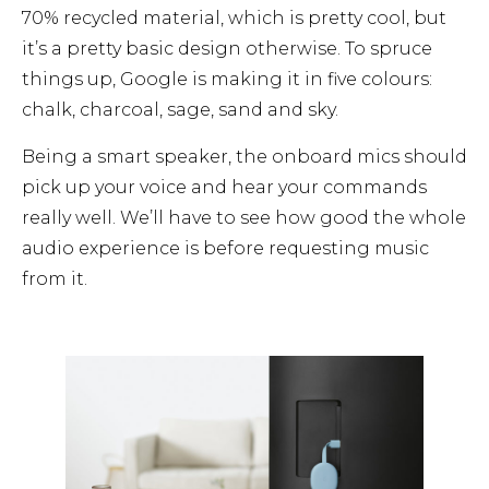
70% recycled material, which is pretty cool, but
it’s a pretty basic design otherwise. To spruce
things up, Google is making it in five colours:
chalk, charcoal, sage, sand and sky.
Being a smart speaker, the onboard mics should
pick up your voice and hear your commands
really well. We’ll have to see how good the whole
audio experience is before requesting music
from it.