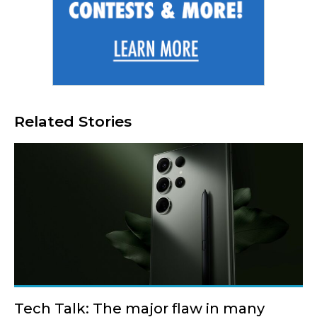
Related Stories
Tech Talk: The major flaw in many