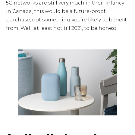
5G networks are still very much in their infancy
in Canada, this would be a future-proof
purchase, not something you’re likely to benefit
from. Well, at least not till 2021, to be honest.