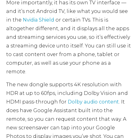
More importantly, it has its own TV interface —
and it’s not Android TV, like what you would see
in the
Nvidia Shield
or certain TVs. This is
altogether different, and it displays all the apps
and streaming services you use, so it’s effectively
a streaming device unto itself. You can still use it
to cast content over from a phone, tablet or
computer, as well as use your phone as a
remote.
The new dongle supports 4K resolution with
HDR at up to 60fps, including Dolby Vision and
HDMI pass-through for
Dolby audio content
. It
does have Google Assistant built into the
remote, so you can request content that way. A
new screensaver can tap into your Google
Photos to display images you’ve shot. You can