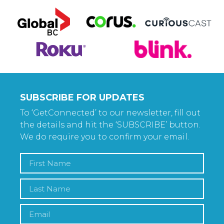
SUBSCRIBE FOR UPDATES
To ‘GetConnected’ to our newsletter, fill out
the details and hit the ‘SUBSCRIBE’ button.
We do require you to confirm your email.