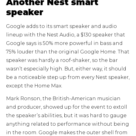
Another Nest smart
speaker
Google adds to its smart speaker and audio
lineup with the Nest Audio, a $130 speaker that
Google says is 50% more powerful in bass and
75% louder than the original Google Home. That
speaker was hardly a roof-shaker, so the bar
wasn’t especially high. But, either way, it should
be a noticeable step up from every Nest speaker,
except the Home Max.
Mark Ronson, the British-American musician
and producer, showed up for the event to extoll
the speaker’s abilities, but it was hard to gauge
anything related to performance without being
in the room. Google makes the outer shell from