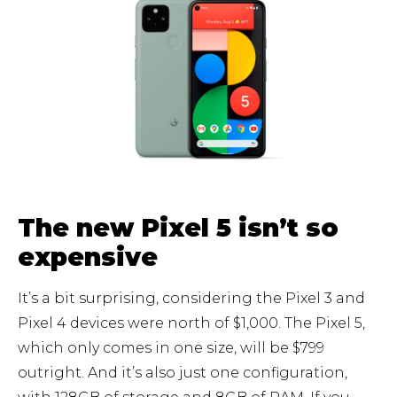
The new Pixel 5 isn’t so
expensive
It’s a bit surprising, considering the Pixel 3 and
Pixel 4 devices were north of $1,000. The Pixel 5,
which only comes in one size, will be $799
outright. And it’s also just one configuration,