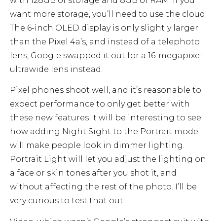
with 128GB of storage and 8GB of RAM. If you
want more storage, you’ll need to use the cloud.
The 6-inch OLED display is only slightly larger
than the Pixel 4a’s, and instead of a telephoto
lens, Google swapped it out for a 16-megapixel
ultrawide lens instead.
Pixel phones shoot well, and it’s reasonable to
expect performance to only get better with
these new features It will be interesting to see
how adding Night Sight to the Portrait mode
will make people look in dimmer lighting.
Portrait Light will let you adjust the lighting on
a face or skin tones after you shot it, and
without affecting the rest of the photo. I’ll be
very curious to test that out.