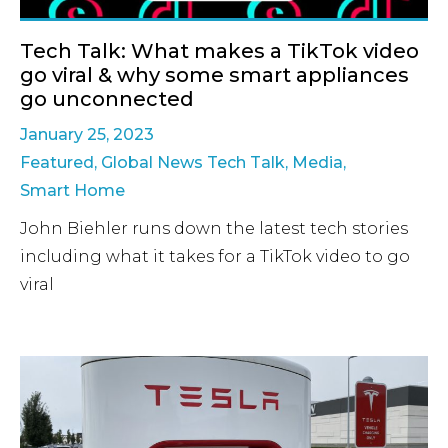
Tech Talk: What makes a TikTok video
go viral & why some smart appliances
go unconnected
January 25, 2023
Featured
,
Global News Tech Talk
,
Media
,
Smart Home
John Biehler runs down the latest tech stories
including what it takes for a TikTok video to go
viral