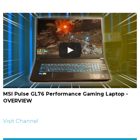
MSI Pulse GL76 Performance Gaming Laptop -
OVERVIEW
Visit Channel