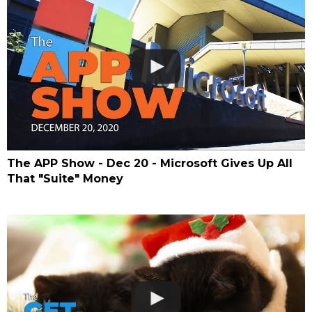
The APP Show - Dec 20 - Microsoft Gives Up All
That "Suite" Money