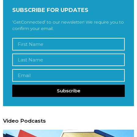
SUBSCRIBE FOR UPDATES
‘GetConnected’ to our newsletter! We require you to
confirm your email.
Subscribe
Video Podcasts