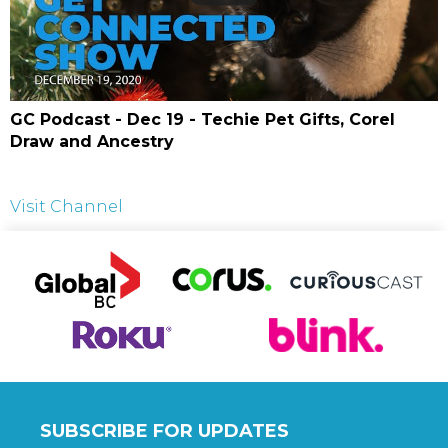
GC Podcast - Dec 19 - Techie Pet Gifts, Corel
Draw and Ancestry
Visit Channel
SUBSCRIBE FOR UPDATES