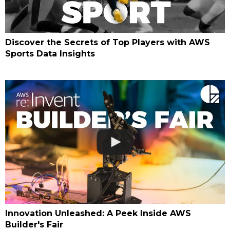
Discover the Secrets of Top Players with AWS
Sports Data Insights
Innovation Unleashed: A Peek Inside AWS
Builder's Fair