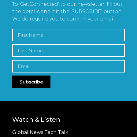
To ‘GetConnected’ to our newsletter, fill out
the details and hit the ‘SUBSCRIBE’ button.
We do require you to confirm your email.
Subscribe
Watch & Listen
Global News Tech Talk