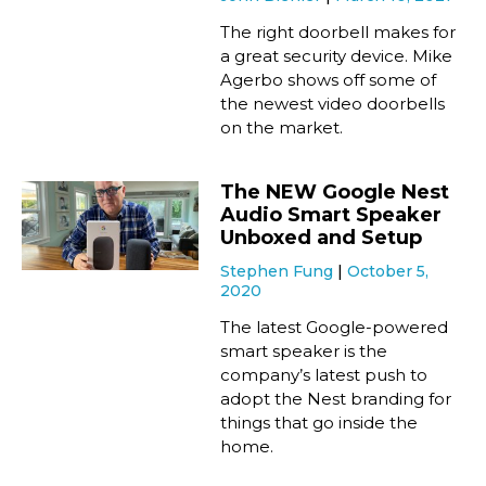
The right doorbell makes for
a great security device. Mike
Agerbo shows off some of
the newest video doorbells
on the market.
The NEW Google Nest
Audio Smart Speaker
Unboxed and Setup
Stephen Fung
October 5,
2020
The latest Google-powered
smart speaker is the
company’s latest push to
adopt the Nest branding for
things that go inside the
home.