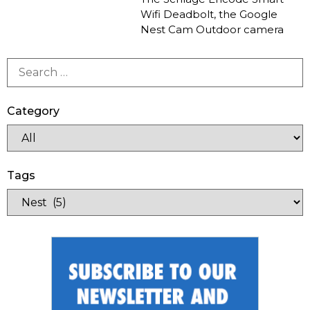
Wifi Deadbolt, the Google
Nest Cam Outdoor camera
Category
Tags