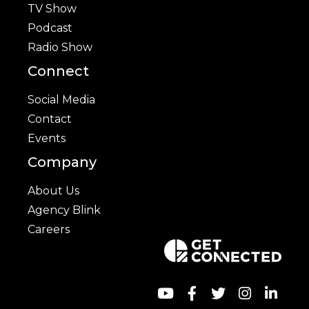
TV Show
Podcast
Radio Show
Connect
Social Media
Contact
Events
Company
About Us
Agency Blink
Careers