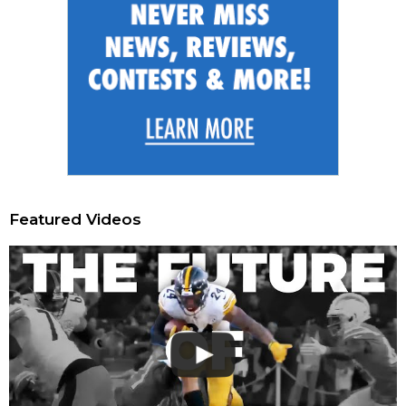
Featured Videos