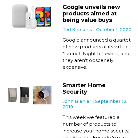
Google unveils new
products aimed at
being value buys
Ted Kritsonis
October 1, 2020
Google announced a quartet
of new products at its virtual
“Launch Night In” event, and
they aren’t obscenely
expensive.
Smarter Home
Security
John Biehler
September 12,
2019
This week we featured a
number of products to
increase your home security.
The Schlage Encode Smart