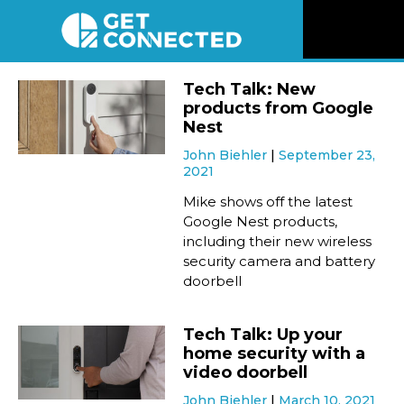
News
Tech Talk: New
products from Google
Reviews
Nest
John Biehler
September 23,
2021
Videos
Mike shows off the latest
Google Nest products,
Listen
including their new wireless
security camera and battery
Newsletter
doorbell
Connect
Tech Talk: Up your
home security with a
video doorbell
John Biehler
March 10, 2021