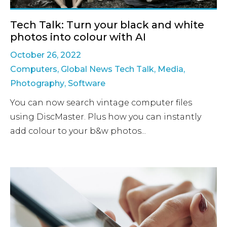
Tech Talk: Turn your black and white
photos into colour with AI
October 26, 2022
Computers
,
Global News Tech Talk
,
Media
,
Photography
,
Software
You can now search vintage computer files
using DiscMaster. Plus how you can instantly
add colour to your b&w photos...