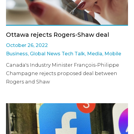
Ottawa rejects Rogers-Shaw deal
October 26, 2022
Business
,
Global News Tech Talk
,
Media
,
Mobile
Canada's Industry Minister François-Philippe
Champagne rejects proposed deal between
Rogers and Shaw