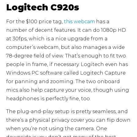
Logitech C920s
For the $100 price tag,
this webcam
has a
number of decent features. It can do 1080p HD
at 30fps, which is a nice upgrade from a
computer’s webcam, but also manages a wide
78-degree field of view. That’s enough to fit two
people in frame, if necessary. Logitech even has
Windows PC software called Logitech Capture
for panning and zooming. The two onboard
mics also help capture your voice, though using
headphones is perfectly fine, too.
The plug-and-play setup is pretty seamless, and
there’s a physical privacy cover you can flip down
when you’re not using the camera. One