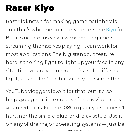
Razer Kiyo
Razer is known for making game peripherals,
and that’s who the company targets the
Kiyo
for.
But it’s not exclusively a webcam for gamers
streaming themselves playing, it can work for
most applications. The big standout feature
here is the ring light to light up your face in any
situation where you need it. It’s a soft, diffused
light, so shouldn’t be harsh on your skin, either.
YouTube vloggers love it for that, but it also
helps you get a little creative for any video calls
you need to make. The 1080p quality also doesn’t
hurt, nor the simple plug-and-play setup. Use it
on any of the major operating systems — just be