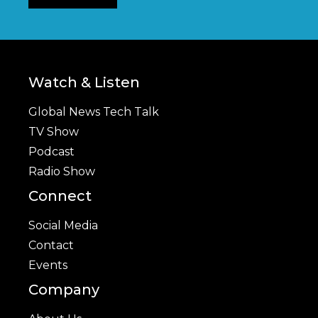
Watch & Listen
Global News Tech Talk
TV Show
Podcast
Radio Show
Connect
Social Media
Contact
Events
Company