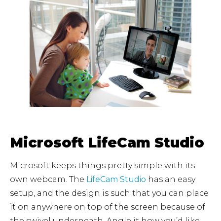
Microsoft LifeCam Studio
Microsoft keeps things pretty simple with its
own webcam. The
LifeCam Studio
has an easy
setup, and the design is such that you can place
it on anywhere on top of the screen because of
the swivel underneath. Angle it how you’d like