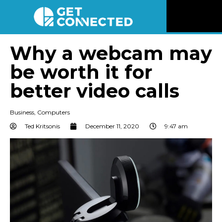
News
Why a webcam may
be worth it for
Reviews
better video calls
Videos
Business
,
Computers
Listen
Ted Kritsonis
December 11, 2020
9:47 am
Newsletter
Connect