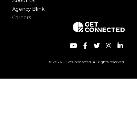
About Us
Agency Blink
Careers
© 2026 – GetConnected. All rights reserved.