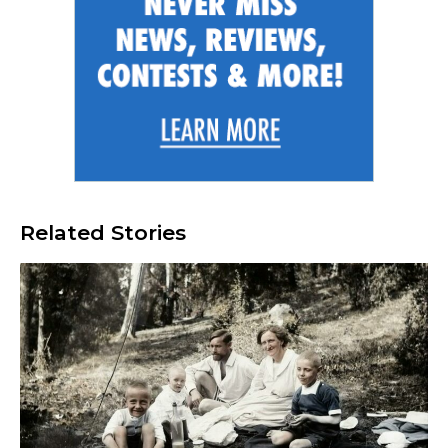
Related Stories