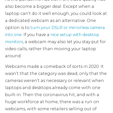
also become a bigger deal. Except when a
laptop can’t do it well enough, you could look at
a dedicated webcam as an alternative. One
option is to
turn your DSLR or mirrorless camera
into one
. If you have a
nice setup with desktop
monitors
, a webcam may also let you stay put for
video calls, rather than moving your laptop
around.
Webcams made a comeback of sorts in 2020. It
wasn’t that the category was dead, only that the
cameras weren’t as necessary or relevant when
laptops and desktops already come with one
built-in. Then the coronavirus hit, and with a
huge workforce at home, there was a run on
webcams, with some retailers selling out of