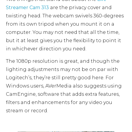
Streamer Cam 313
are the privacy cover and
twisting head. The webcam swivels 360-degrees
from its own tripod when you mount it on a
computer. You may not need that all the time,
but it at least gives you the flexibility to point it
in whichever direction you need.
The 1080p resolution is great, and though the
lighting adjustments may not be on par with
Logitech’s, they’re still pretty good here. For
Windows users, AVerMedia also suggests using
CamEngine, software that adds extra features,
filters and enhancements for any video you
stream or record.