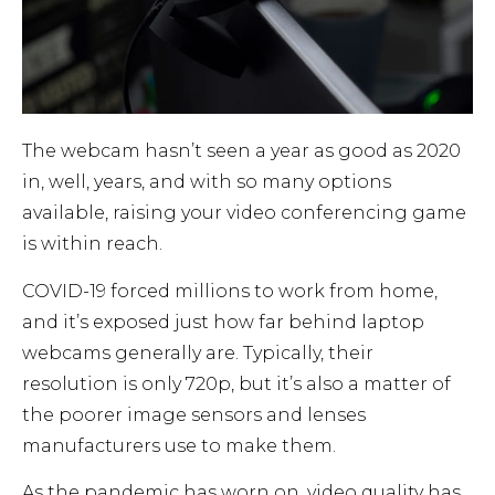
The webcam hasn’t seen a year as good as 2020
in, well, years, and with so many options
available, raising your video conferencing game
is within reach.
COVID-19 forced millions to work from home,
and it’s exposed just how far behind laptop
webcams generally are. Typically, their
resolution is only 720p, but it’s also a matter of
the poorer image sensors and lenses
manufacturers use to make them.
As the pandemic has worn on, video quality has