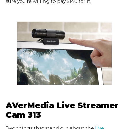
sure you’re willing to pay $140 for it.
AVerMedia Live Streamer
Cam 313
Two things that stand out about the
Live