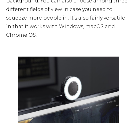
background. You can also choose among three
different fields of view in case you need to
squeeze more people in. It’s also fairly versatile
in that it works with Windows, macOS and
Chrome OS.