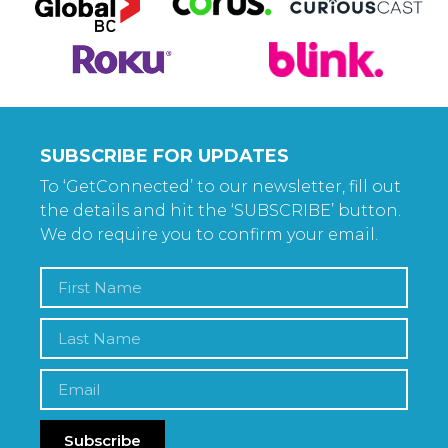
SUBSCRIBE FOR UPDATES
To ‘GetConnected’ to our newsletter, fill out
the details and hit the ‘SUBSCRIBE’ button.
We do require you to confirm your email.
Subscribe