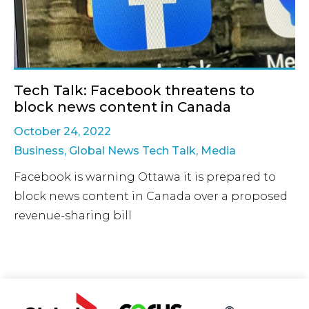
Tech Talk: Facebook threatens to
block news content in Canada
October 24, 2022
Business
,
Global News Tech Talk
,
Media
Facebook is warning Ottawa it is prepared to
block news content in Canada over a proposed
revenue-sharing bill