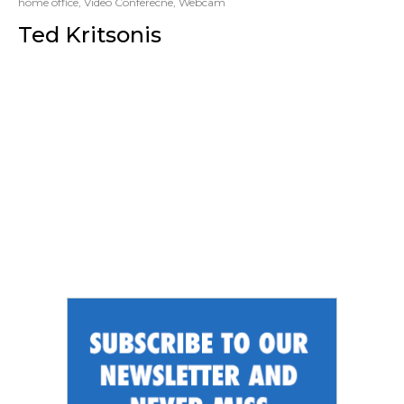
home office
,
Video Conferecne
,
Webcam
Ted Kritsonis