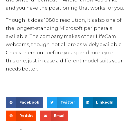
and you have the positioning that works for you.
Though it does 1080p resolution, it’s also one of
the longest-standing Microsoft peripherals
available. The company makes other LifeCam
webcams, though not all are as widely available.
Check them out before you spend money on
this one, just in case a different model suits your
needs better.
Facebook
Twitter
LinkedIn
Reddit
Email