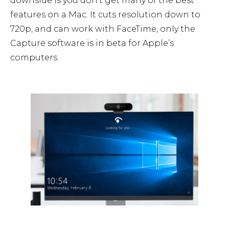
downside is you don’t get many of the best
features on a Mac. It cuts resolution down to
720p, and can work with FaceTime, only the
Capture software is in beta for Apple’s
computers.