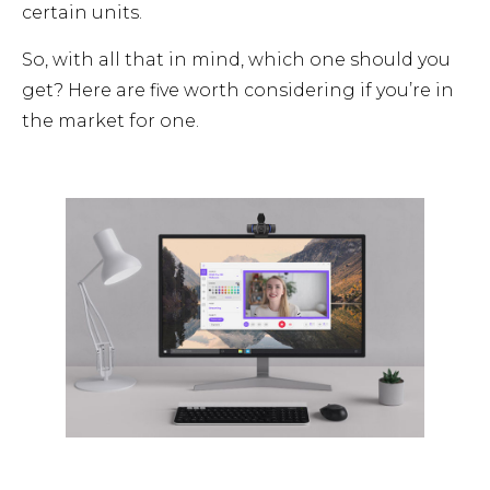
certain units.
So, with all that in mind, which one should you
get? Here are five worth considering if you’re in
the market for one.