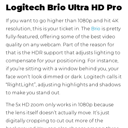
Logitech Brio Ultra HD Pro
If you want to go higher than 1080p and hit 4K
resolution, this is your ticket in. The
Brio
is pretty
fully-featured, offering some of the best video
quality on any webcam. Part of the reason for
that is the HDR support that adjusts lighting to
compensate for your positioning. For instance,
if you’re sitting with a window behind you, your
face won’t look dimmed or dark. Logitech calls it
“RightLight”, adjusting highlights and shadows
to make you stand out.
The 5x HD zoom only works in 1080p because
the lens itself doesn’t actually move. It’s just
digitally cropping to cut out more of the