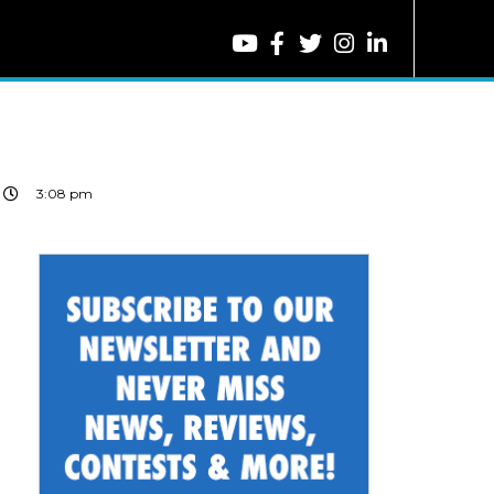
3:08 pm