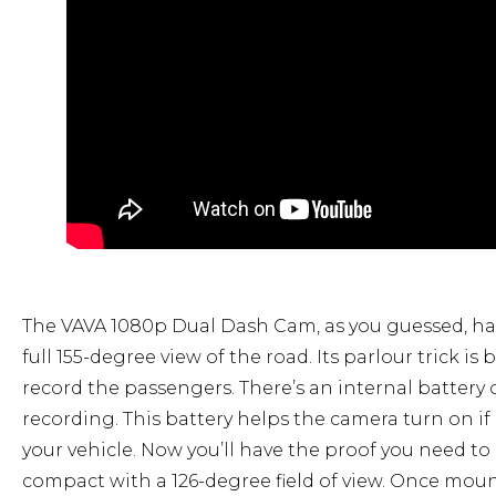
The VAVA 1080p Dual Dash Cam, as you guessed, has
full 155-degree view of the road. Its parlour trick is
record the passengers. There’s an internal battery
recording. This battery helps the camera turn on if
your vehicle. Now you’ll have the proof you need t
compact with a 126-degree field of view. Once mount