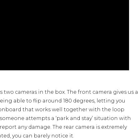
 two cameras in the box. The front camera gives us a
 being able to flip around 180 degrees, letting you
 onboard that works well together with the loop
 someone attempts a ‘park and stay’ situation with
o report any damage. The rear camera is extremely
ed, you can barely notice it.