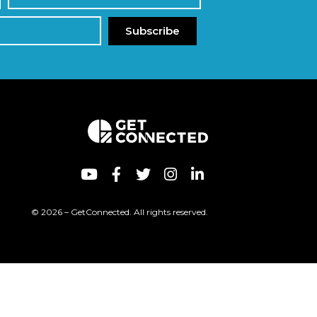
Subscribe
© 2026 – GetConnected. All rights reserved.