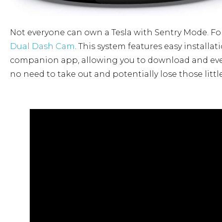
Not everyone can own a Tesla with Sentry Mode. For 
Dual Dash Cam
. This system features easy installa
companion app, allowing you to download and even
no need to take out and potentially lose those litt