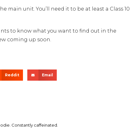
main unit. You’ll need it to be at least a Class 10
ants to know what you want to find out in the
view coming up soon.
Reddit
Email
die. Constantly caffeinated.