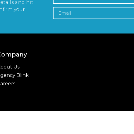
etails and hit
nfirm your
Company
bout Us
gency Blink
areers