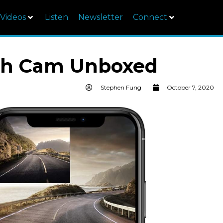
Videos
Listen
Newsletter
Connect
sh Cam Unboxed
Stephen Fung
October 7, 2020