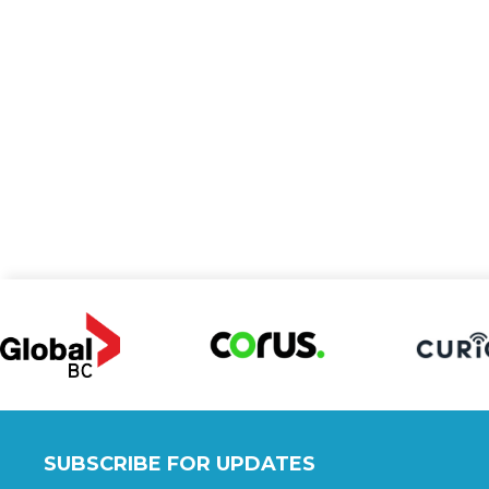
SUBSCRIBE FOR UPDATES