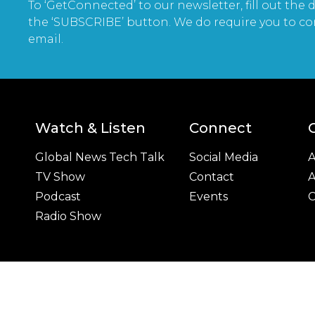
To ‘GetConnected’ to our newsletter, fill out the d
the ‘SUBSCRIBE’ button. We do require you to co
email.
Watch & Listen
Connect
Global News Tech Talk
Social Media
A
TV Show
Contact
A
Podcast
Events
C
Radio Show