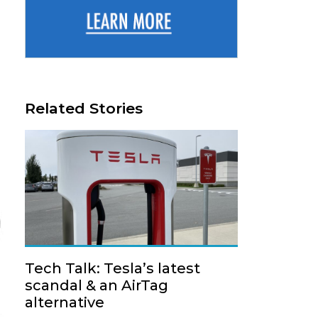
Related Stories
Tech Talk: Tesla’s latest
scandal & an AirTag
alternative