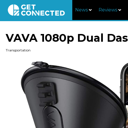
News
Reviews
VAVA 1080p Dual Da
Transportation