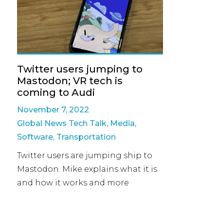
Twitter users jumping to
Mastodon; VR tech is
coming to Audi
November 7, 2022
Global News Tech Talk
,
Media
,
Software
,
Transportation
Twitter users are jumping ship to
Mastodon. Mike explains what it is
and how it works and more