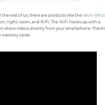
the rest of us, there are products like the
VAVA 1080
tion, night vision, and WiFi. The WiFi hooks up with a
 share videos directly from your smartphone. There’
le memory cards.