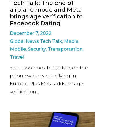
Tech Talk: The end of
airplane mode and Meta
brings age verification to
Facebook Dating
December 7, 2022
Global News Tech Talk
,
Media
,
Mobile
,
Security
,
Transportation
,
Travel
You'll soon be able to talk on the
phone when you're flying in
Europe. Plus Meta adds an age
verification...