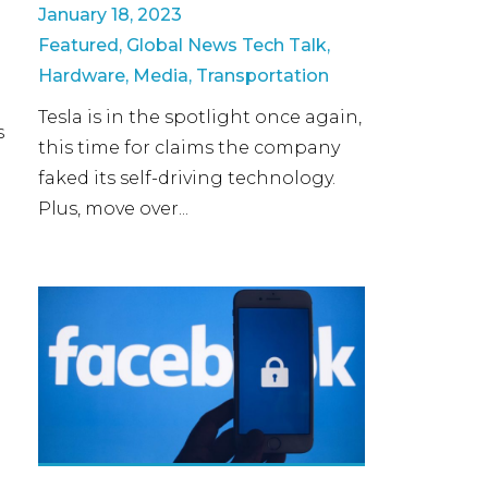
January 18, 2023
Featured
,
Global News Tech Talk
,
p
Hardware
,
Media
,
Transportation
Tesla is in the spotlight once again,
s
this time for claims the company
faked its self-driving technology.
Plus, move over...