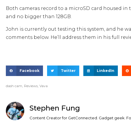
Both cameras record to a microSD card housed in the 
and no bigger than 128GB.
John is currently out testing this system, and he w
comments below. He’ll address them in his full re
Facebook
Twitter
LinkedIn
dash cam
,
Reviews
,
Vava
Stephen Fung
Content Creator for GetConnected. Gadget geek. Foo