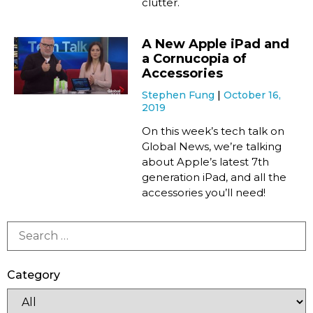
clutter.
A New Apple iPad and
a Cornucopia of
Accessories
Stephen Fung
October 16,
2019
On this week’s tech talk on
Global News, we’re talking
about Apple’s latest 7th
generation iPad, and all the
accessories you’ll need!
Category