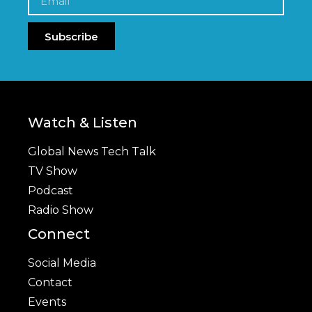
Subscribe
Watch & Listen
Global News Tech Talk
TV Show
Podcast
Radio Show
Connect
Social Media
Contact
Events