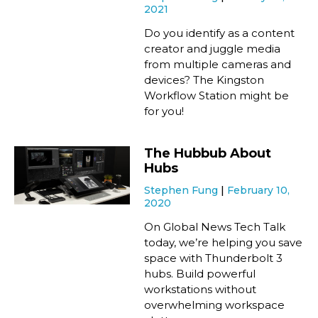
2021
Do you identify as a content
creator and juggle media
from multiple cameras and
devices? The Kingston
Workflow Station might be
for you!
The Hubbub About
Hubs
Stephen Fung
February 10,
2020
On Global News Tech Talk
today, we’re helping you save
space with Thunderbolt 3
hubs. Build powerful
workstations without
overwhelming workspace