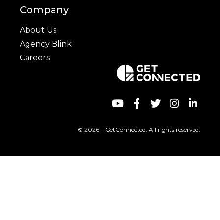
Company
About Us
Agency Blink
Careers
© 2026 – GetConnected. All rights reserved.