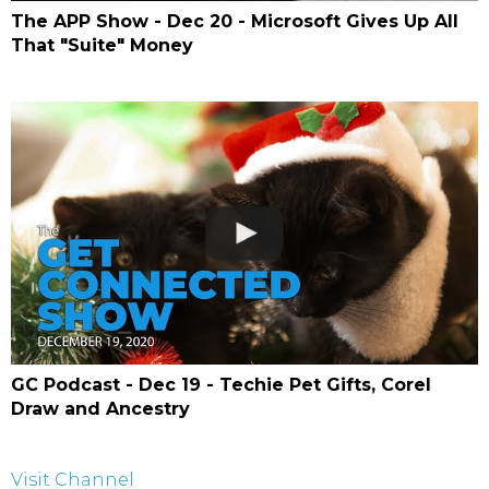
The APP Show - Dec 20 - Microsoft Gives Up All
That "Suite" Money
GC Podcast - Dec 19 - Techie Pet Gifts, Corel
Draw and Ancestry
Visit Channel