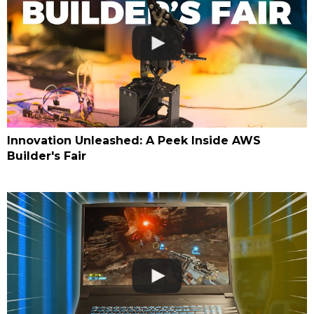
Innovation Unleashed: A Peek Inside AWS
Builder's Fair