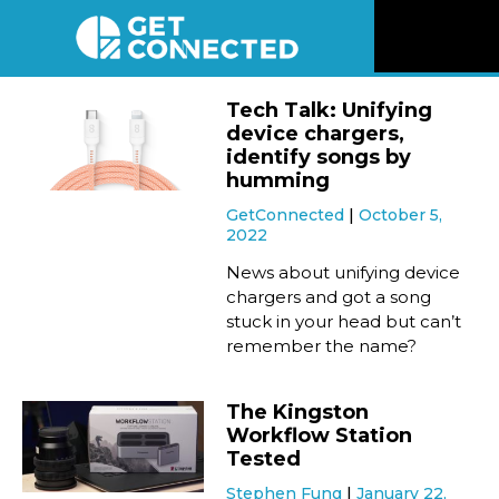
News
Tech Talk: Unifying
device chargers,
Reviews
identify songs by
humming
GetConnected
October 5,
Videos
2022
News about unifying device
Listen
chargers and got a song
stuck in your head but can’t
remember the name?
Newsletter
The Kingston
Connect
Workflow Station
Tested
Stephen Fung
January 22,