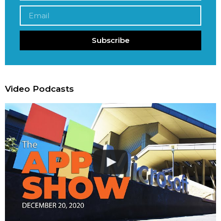
Subscribe
Video Podcasts