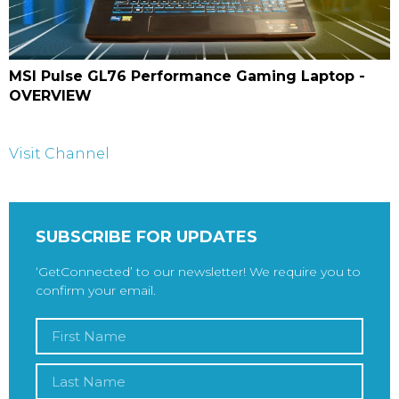
MSI Pulse GL76 Performance Gaming Laptop -
OVERVIEW
Visit Channel
SUBSCRIBE FOR UPDATES
‘GetConnected’ to our newsletter! We require you to
confirm your email.