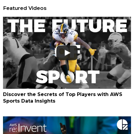
Featured Videos
Discover the Secrets of Top Players with AWS
Sports Data Insights