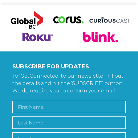
SUBSCRIBE FOR UPDATES
To ‘GetConnected’ to our newsletter, fill out
the details and hit the ‘SUBSCRIBE’ button.
We do require you to confirm your email.