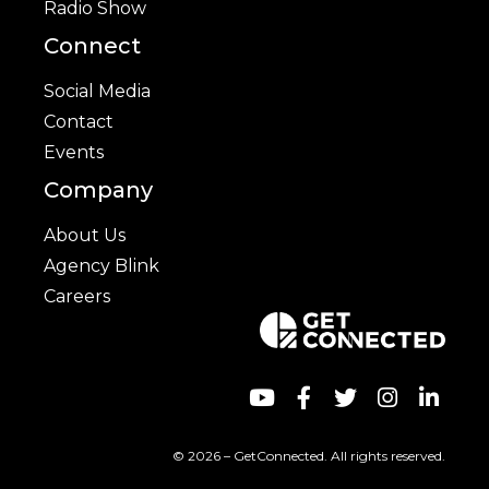
Radio Show
Connect
Social Media
Contact
Events
Company
About Us
Agency Blink
Careers
© 2026 – GetConnected. All rights reserved.