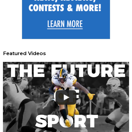
Featured Videos