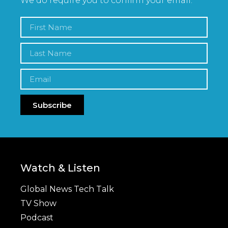
We do require you to confirm your email.
Subscribe
Watch & Listen
Global News Tech Talk
TV Show
Podcast