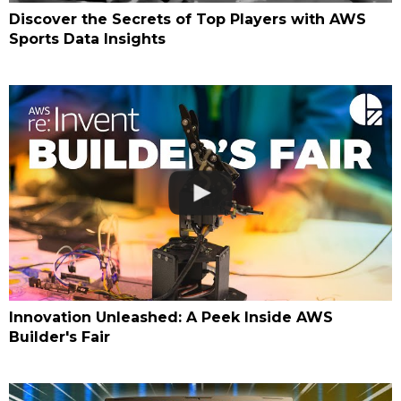
Discover the Secrets of Top Players with AWS
Sports Data Insights
Innovation Unleashed: A Peek Inside AWS
Builder's Fair