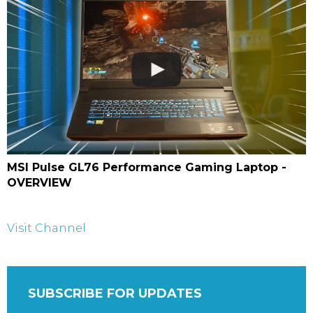
MSI Pulse GL76 Performance Gaming Laptop -
OVERVIEW
Visit Channel
SUBSCRIBE FOR UPDATES