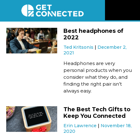
News
Best headphones of
2022
Reviews
Ted Kritsonis
December 2,
2021
Videos
Headphones are very
personal products when you
consider what they do, and
Listen
finding the right pair isn’t
always easy.
Newsletter
The Best Tech Gifts to
Connect
Keep You Connected
Erin Lawrence
November 18,
2020