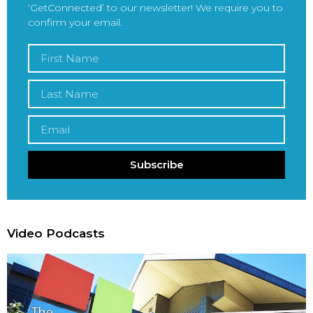
‘GetConnected’ to our newsletter! We require you to
confirm your email.
Subscribe
Video Podcasts