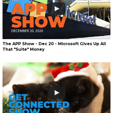
The APP Show - Dec 20 - Microsoft Gives Up All
That "Suite" Money