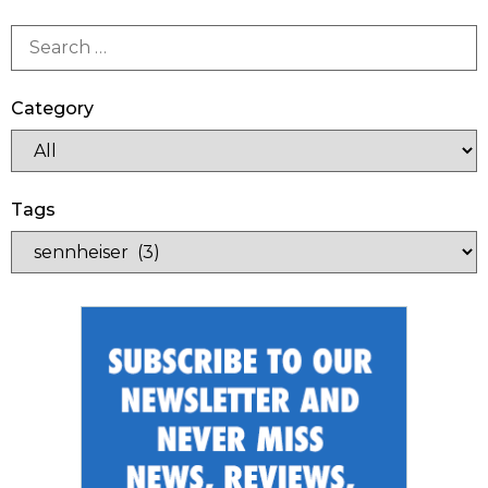
Category
Tags