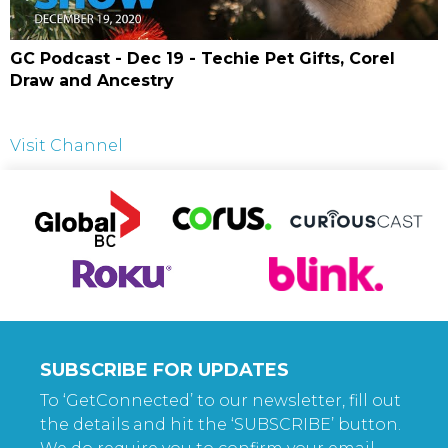
GC Podcast - Dec 19 - Techie Pet Gifts, Corel
Draw and Ancestry
Visit Channel
SUBSCRIBE FOR UPDATES
To ‘GetConnected’ to our newsletter, fill out
the details and hit the ‘SUBSCRIBE’ button.