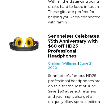
With all the distancing going
on, it’s hard to keep in touch.
These gifts are perfect for
helping you keep connected
with family
Sennheiser Celebrates
75th Anniversary with
$60 off HD25
Professional
Headphones
Graham Williams
June 21,
2020
Sennheiser’s famous HD25
professional headphones are
on sale for the rest of June.
Save $60 at select retailers
and you might also get a
unique yellow special edition.