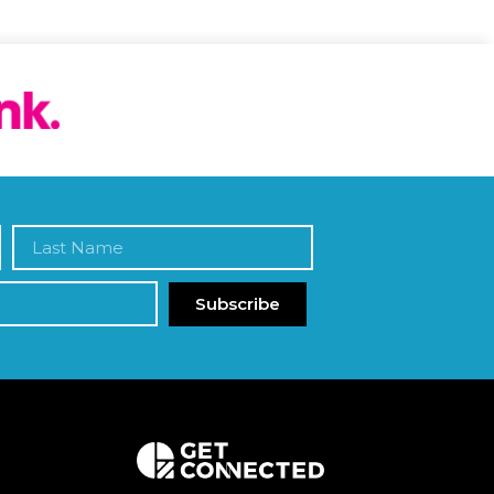
Subscribe