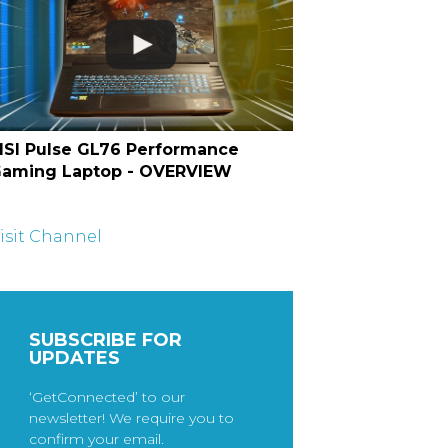
SI Pulse GL76 Performance
aming Laptop - OVERVIEW
isit Channel
SUBSCRIBE FOR
UPDATES
‘GetConnected’ to our
newsletter! We require you to
confirm your email.