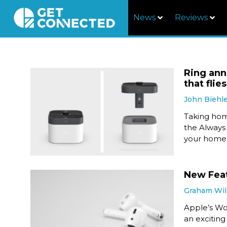
News
Reviews
Ring ann
that fli
John Biehl
Taking hom
the Always
your home
New Feat
Graham Wil
Apple’s W
an exciting