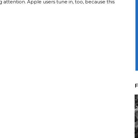
 attention. Apple users tune in, too, because this
F