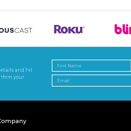
etails and hit
nfirm your
Company