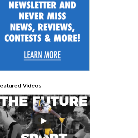
eatured Videos