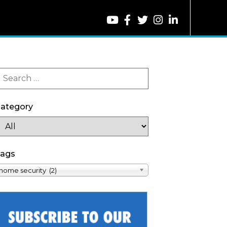
ategory
ags
home security (2)