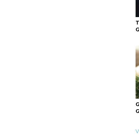
T
G
G
G
V