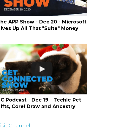
he APP Show - Dec 20 - Microsoft
ives Up All That "Suite" Money
C Podcast - Dec 19 - Techie Pet
ifts, Corel Draw and Ancestry
isit Channel