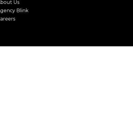
bout Us
gency Blink
areers