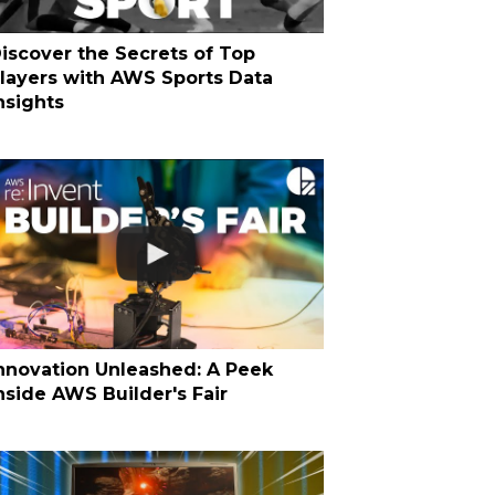
iscover the Secrets of Top
layers with AWS Sports Data
nsights
nnovation Unleashed: A Peek
nside AWS Builder's Fair