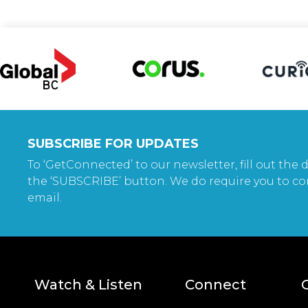
SUBSCRIBE FOR UPDATES
To ‘GetConnected’ to our newsletter, fill out the d
the ‘SUBSCRIBE’ button. We do require you to co
email.
Watch & Listen
Connect