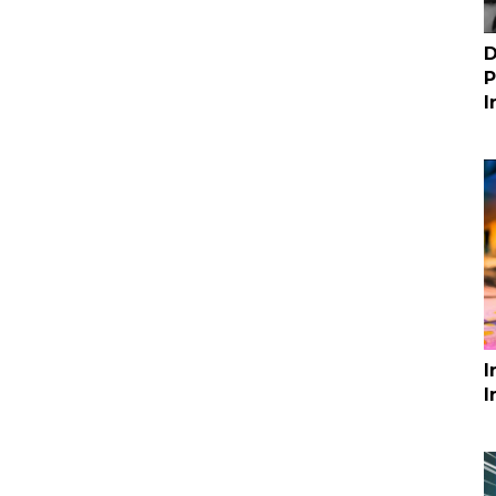
D
P
I
I
I