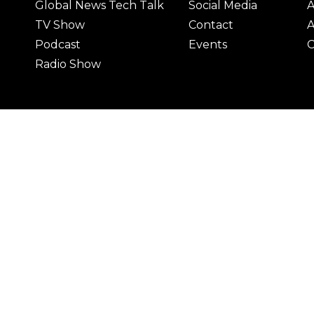
Global News Tech Talk
Social Media
A
TV Show
Contact
A
Podcast
Events
C
Radio Show