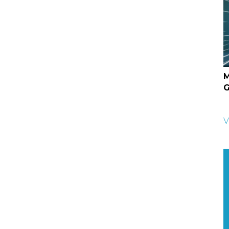
M
G
V