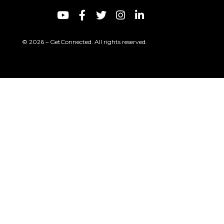
© 2026 – GetConnected. All rights reserved.