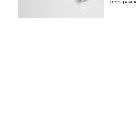
ones paying