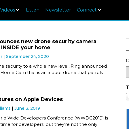
Videos
Listen
Newsletter
Connect
ounces new drone security camera
es INSIDE your home
er
September 24, 2020
C
e security to a whole new level, Ring announced
 Home Cam that is an indoor drone that patrols
.
T
ures on Apple Devices
liams
June 3, 2019
orld Wide Developers Conference (WWDC2019) is
 time for developers, but they’re not the only