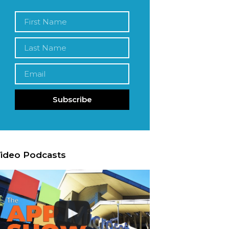
Subscribe
ideo Podcasts