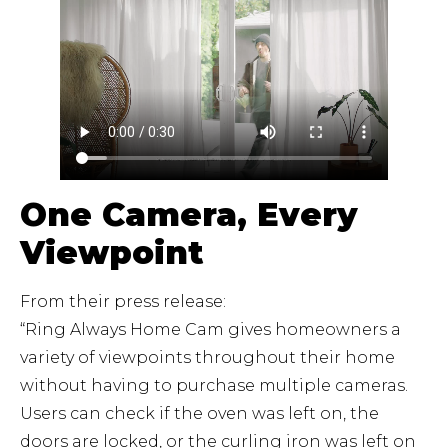
One Camera, Every
Viewpoint
From their press release:
“Ring Always Home Cam gives homeowners a
variety of viewpoints throughout their home
without having to purchase multiple cameras.
Users can check if the oven was left on, the
doors are locked, or the curling iron was left on