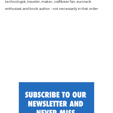
technologist, traveler, maker, craftbeer fan, eurorack
enthusiast and book author - not necessarily in that order