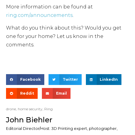
More information can be found at
ring.com/announcements
.
What do you think about this? Would you get
one for your home? Let us know in the
comments.
Facebook
Twitter
LinkedIn
Reddit
Email
drone
,
home security
,
Ring
John Biehler
Editorial Director/Host: 3D Printing expert, photographer,