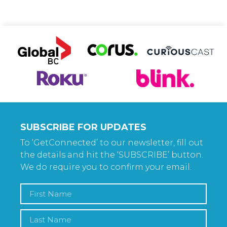
SUBSCRIBE FOR UPDATES
To ‘GetConnected’ to our newsletter, fill out
the details and hit the ‘SUBSCRIBE’ button.
We do require you to confirm your email.