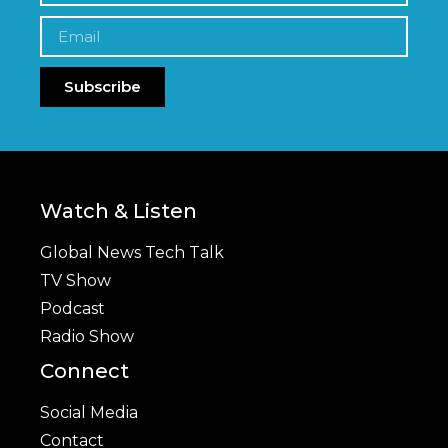
Subscribe
Watch & Listen
Global News Tech Talk
TV Show
Podcast
Radio Show
Connect
Social Media
Contact