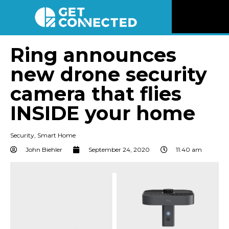
News
Ring announces
new drone security
Reviews
camera that flies
Videos
INSIDE your home
Listen
Security
,
Smart Home
John Biehler
September 24, 2020
11:40 am
Newsletter
Connect