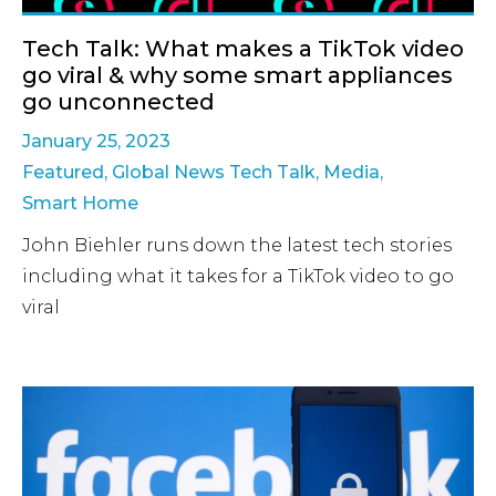
Tech Talk: What makes a TikTok video
go viral & why some smart appliances
go unconnected
January 25, 2023
Featured
,
Global News Tech Talk
,
Media
,
Smart Home
John Biehler runs down the latest tech stories
including what it takes for a TikTok video to go
viral