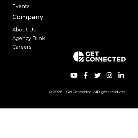
Events
Company
About Us
Agency Blink
Careers
© 2026 – GetConnected. All rights reserved.