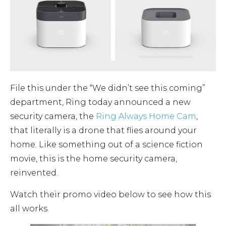
File this under the “We didn’t see this coming”
department, Ring today announced a new
security camera, the
Ring Always Home Cam
,
that literally is a drone that flies around your
home. Like something out of a science fiction
movie, this is the home security camera,
reinvented.
Watch their promo video below to see how this
all works.