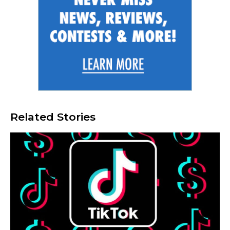
Related Stories