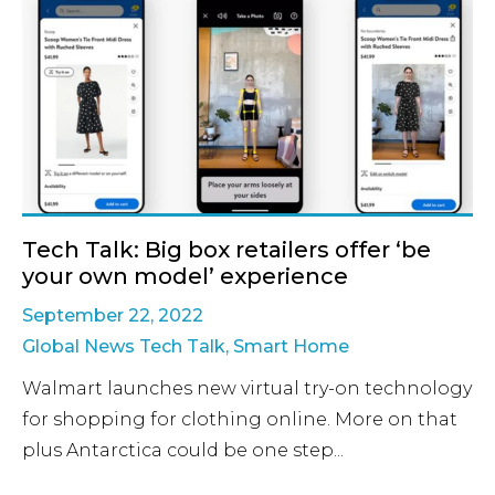
Tech Talk: Big box retailers offer ‘be
your own model’ experience
September 22, 2022
Global News Tech Talk
,
Smart Home
Walmart launches new virtual try-on technology
for shopping for clothing online. More on that
plus Antarctica could be one step...