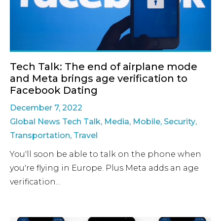
Tech Talk: The end of airplane mode
and Meta brings age verification to
Facebook Dating
December 7, 2022
Global News Tech Talk
,
Media
,
Mobile
,
Security
,
Transportation
,
Travel
You'll soon be able to talk on the phone when
you're flying in Europe. Plus Meta adds an age
verification...