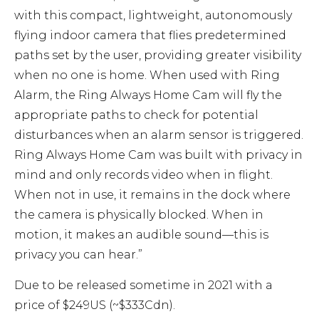
with this compact, lightweight, autonomously
flying indoor camera that flies predetermined
paths set by the user, providing greater visibility
when no one is home. When used with Ring
Alarm, the Ring Always Home Cam will fly the
appropriate paths to check for potential
disturbances when an alarm sensor is triggered.
Ring Always Home Cam was built with privacy in
mind and only records video when in flight.
When not in use, it remains in the dock where
the camera is physically blocked. When in
motion, it makes an audible sound—this is
privacy you can hear.”
Due to be released sometime in 2021 with a
price of $249US (~$333Cdn).