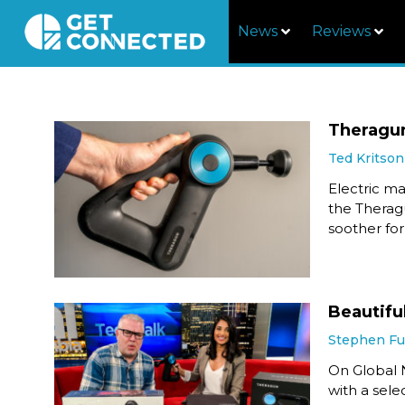
News
Reviews
Theragu
Ted Kritson
Electric m
the Therag
soother for
Beautifu
Stephen F
On Global 
with a sele