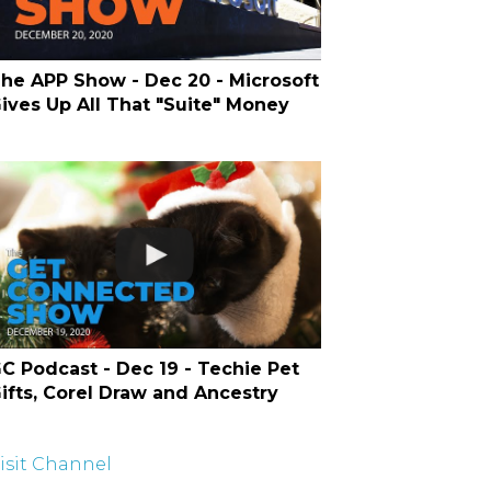
he APP Show - Dec 20 - Microsoft
ives Up All That "Suite" Money
C Podcast - Dec 19 - Techie Pet
ifts, Corel Draw and Ancestry
isit Channel