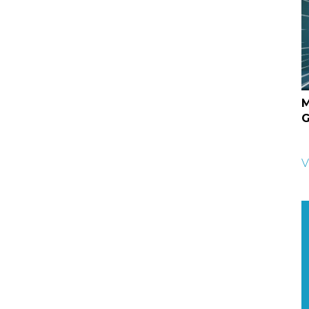
M
G
V