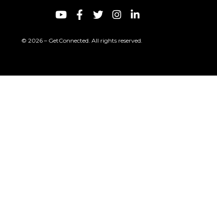
© 2026 – GetConnected. All rights reserved.