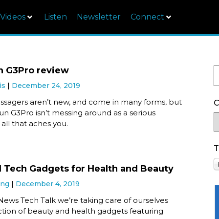
Videos
Listen
Newsletter
Connect
n G3Pro review
is
December 24, 2019
assagers aren’t new, and come in many forms, but
C
un G3Pro isn’t messing around as a serious
 all that aches you.
T
l Tech Gadgets for Health and Beauty
ung
December 4, 2019
News Tech Talk we’re taking care of ourselves
ction of beauty and health gadgets featuring