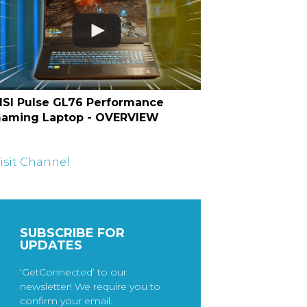
SI Pulse GL76 Performance
aming Laptop - OVERVIEW
isit Channel
SUBSCRIBE FOR
UPDATES
‘GetConnected’ to our
newsletter! We require you to
confirm your email.