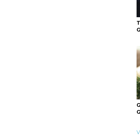
T
G
G
G
V