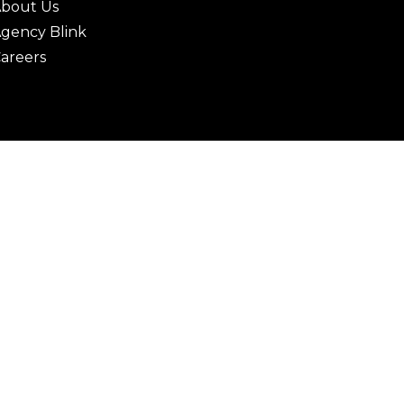
bout Us
gency Blink
areers