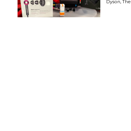
Dyson, The