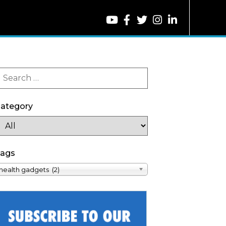
ategory
ags
health gadgets (2)