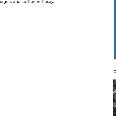
ragun, and La-Roche Posay.
F