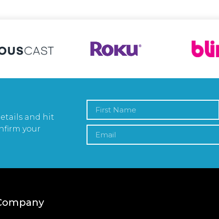
etails and hit
nfirm your
Company