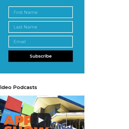
Subscribe
ideo Podcasts