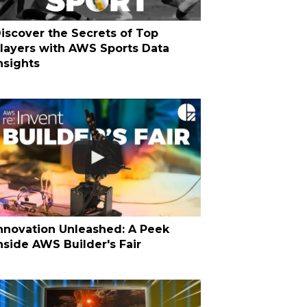
iscover the Secrets of Top
layers with AWS Sports Data
nsights
nnovation Unleashed: A Peek
nside AWS Builder's Fair