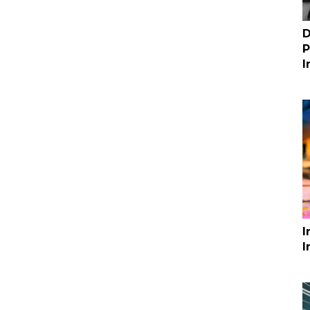
D
P
I
I
I