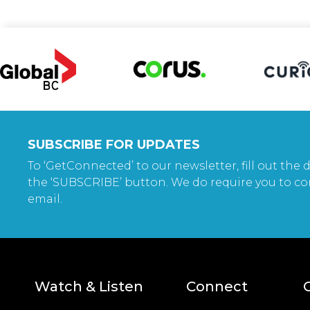
SUBSCRIBE FOR UPDATES
To ‘GetConnected’ to our newsletter, fill out the d
the ‘SUBSCRIBE’ button. We do require you to co
email.
Watch & Listen
Connect