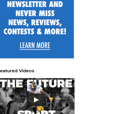
eatured Videos