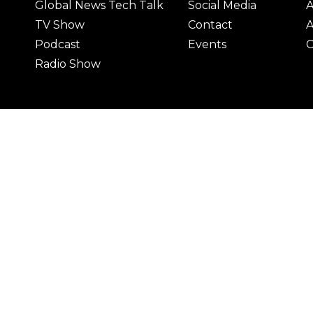
Global News Tech Talk
Social Media
A
TV Show
Contact
A
Podcast
Events
C
Radio Show