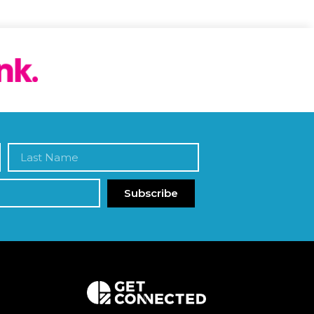
Subscribe