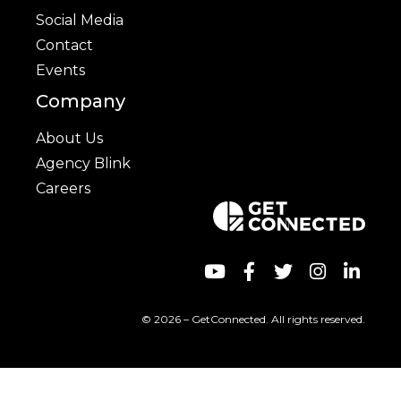
Social Media
Contact
Events
Company
About Us
Agency Blink
Careers
© 2026 – GetConnected. All rights reserved.