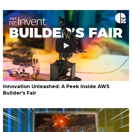
Innovation Unleashed: A Peek Inside AWS
Builder's Fair