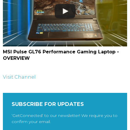
MSI Pulse GL76 Performance Gaming Laptop -
OVERVIEW
Visit Channel
SUBSCRIBE FOR UPDATES
‘GetConnected’ to our newsletter! We require you to
confirm your email.