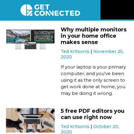
News
Why multiple monitors
in your home office
Reviews
makes sense
Ted Kritsonis
November 25,
2020
Videos
If your laptop is your primary
computer, and you’ve been
Listen
using it as the only screen to
get work done at home, you
Newsletter
may be doing it wrong.
Connect
5 free PDF editors you
can use right now
Ted Kritsonis
October 20,
2020