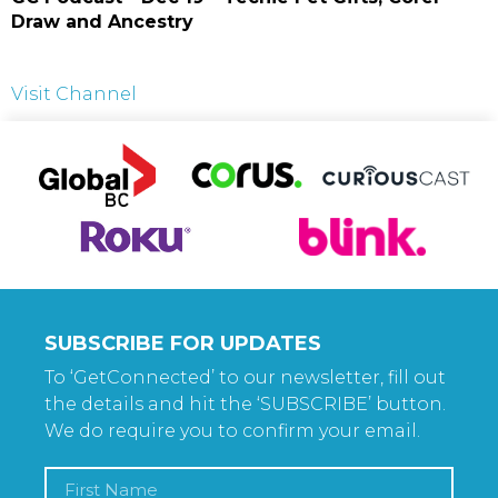
Draw and Ancestry
Visit Channel
SUBSCRIBE FOR UPDATES
To ‘GetConnected’ to our newsletter, fill out
the details and hit the ‘SUBSCRIBE’ button.
We do require you to confirm your email.