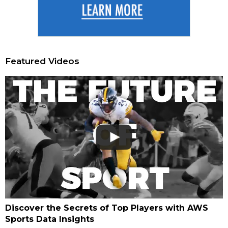
Featured Videos
Discover the Secrets of Top Players with AWS
Sports Data Insights