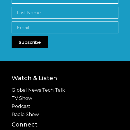
Subscribe
Watch & Listen
Global News Tech Talk
TV Show
Podcast
Radio Show
Connect