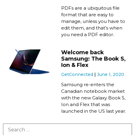
PDFs are a ubiquitous file
format that are easy to
manage, unless you have to
edit them, and that’s when
you need a PDF editor.
Welcome back
Samsung: The Book S,
Ion & Flex
GetConnected
June 1, 2020
Samsung re-enters the
Canadian notebook market
with the new Galaxy Book S,
Ion and Flex that was
launched in the US last year.