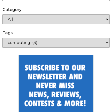
Category
Tags