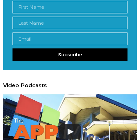
Subscribe
Video Podcasts