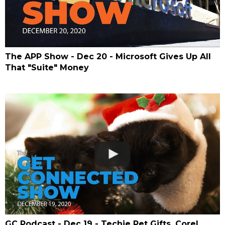
The APP Show - Dec 20 - Microsoft Gives Up All
That "Suite" Money
GC Podcast - Dec 19 - Techie Pet Gifts, Corel