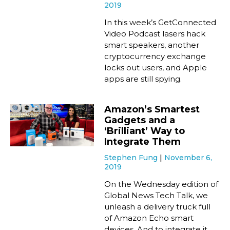
2019
In this week’s GetConnected
Video Podcast lasers hack
smart speakers, another
cryptocurrency exchange
locks out users, and Apple
apps are still spying.
Amazon’s Smartest
Gadgets and a
‘Brilliant’ Way to
Integrate Them
Stephen Fung
November 6,
2019
On the Wednesday edition of
Global News Tech Talk, we
unleash a delivery truck full
of Amazon Echo smart
devices. And to integrate it