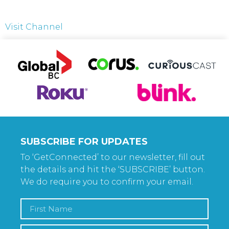
Visit Channel
SUBSCRIBE FOR UPDATES
To ‘GetConnected’ to our newsletter, fill out
the details and hit the ‘SUBSCRIBE’ button.
We do require you to confirm your email.