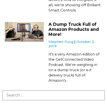
all, we’re showing off Brilliant
Smart Controls.
A Dump Truck Full of
Amazon Products and
More!
Stephen Fung
October 2,
2019
It’s a very Amazon edition of
the GetConnected Video
Podcast. We’re weighing in
on a dump truck (or is it
delivery truck) full of
Amazon’s