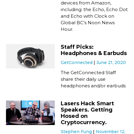
devices from Amazon,
including: the Echo, Echo Dot
and Echo with Clock on
Global BC’s Noon News
Hour.
Staff Picks:
Headphones & Earbuds
GetConnected
June 21, 2020
The GetConnected Staff
share their daily use
headphones and/or earbuds
Lasers Hack Smart
Speakers. Getting
Hosed on
Cryptocurrency.
Stephen Fung
November 12,