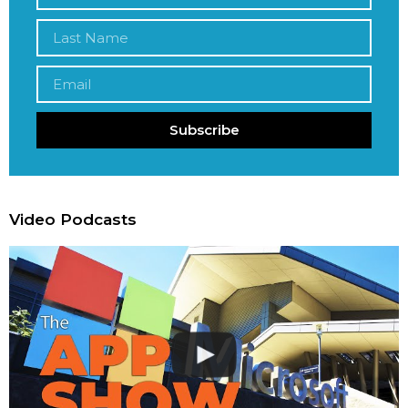
Subscribe
Video Podcasts