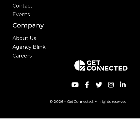
Contact
Events
Company
About Us
Agency Blink
Careers
© 2026 – GetConnected. All rights reserved.