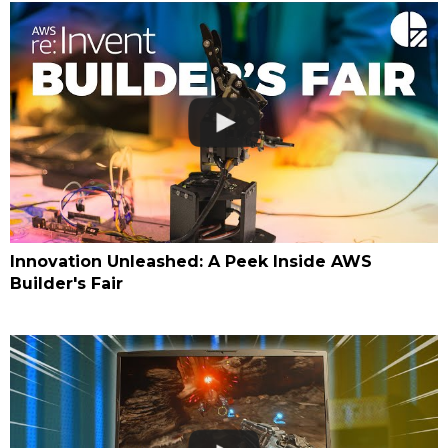
Innovation Unleashed: A Peek Inside AWS
Builder's Fair