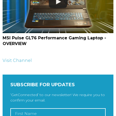
MSI Pulse GL76 Performance Gaming Laptop -
OVERVIEW
Visit Channel
SUBSCRIBE FOR UPDATES
‘GetConnected’ to our newsletter! We require you to
confirm your email.