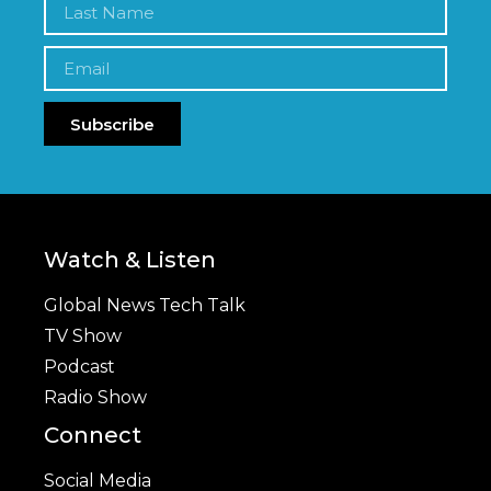
Subscribe
Watch & Listen
Global News Tech Talk
TV Show
Podcast
Radio Show
Connect
Social Media