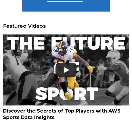
Featured Videos
Discover the Secrets of Top Players with AWS
Sports Data Insights