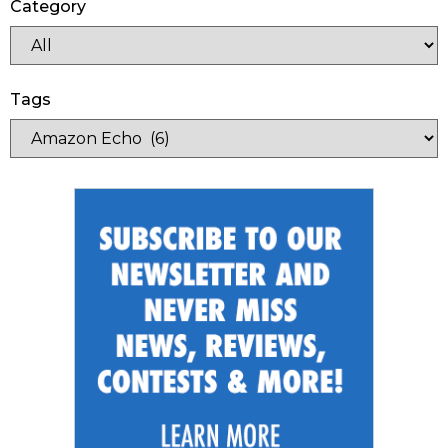
Category
Tags