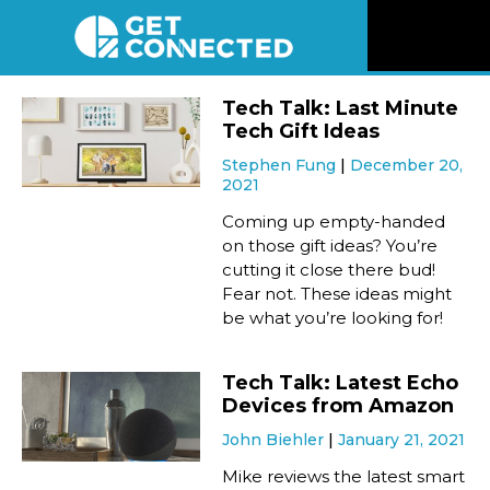
News
Tech Talk: Last Minute
Tech Gift Ideas
Reviews
Stephen Fung
December 20,
2021
Videos
Coming up empty-handed
on those gift ideas? You’re
cutting it close there bud!
Listen
Fear not. These ideas might
be what you’re looking for!
Newsletter
Tech Talk: Latest Echo
Connect
Devices from Amazon
John Biehler
January 21, 2021
Mike reviews the latest smart