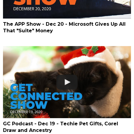
The APP Show - Dec 20 - Microsoft Gives Up All
That "Suite" Money
GC Podcast - Dec 19 - Techie Pet Gifts, Corel
Draw and Ancestry