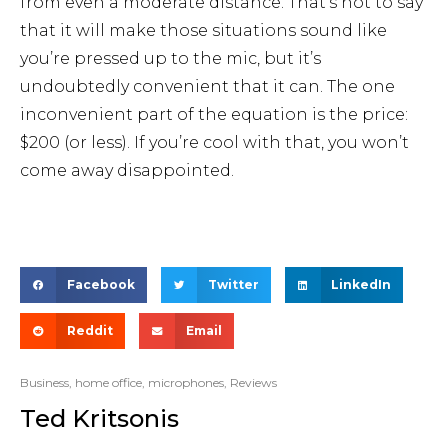
from even a moderate distance. That’s not to say
that it will make those situations sound like
you’re pressed up to the mic, but it’s
undoubtedly convenient that it can. The one
inconvenient part of the equation is the price:
$200 (or less). If you’re cool with that, you won’t
come away disappointed.
Facebook
Twitter
LinkedIn
Reddit
Email
Business
,
home office
,
microphones
,
Reviews
Ted Kritsonis