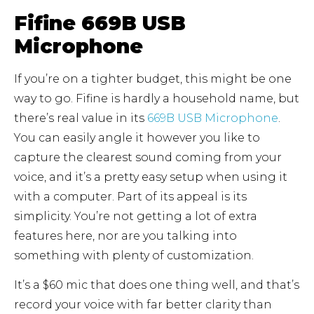
Fifine 669B USB
Microphone
If you’re on a tighter budget, this might be one
way to go. Fifine is hardly a household name, but
there’s real value in its
669B USB
Microphone
.
You can easily angle it however you like to
capture the clearest sound coming from your
voice, and it’s a pretty easy setup when using it
with a computer. Part of its appeal is its
simplicity. You’re not getting a lot of extra
features here, nor are you talking into
something with plenty of customization.
It’s a $60 mic that does one thing well, and that’s
record your voice with far better clarity than