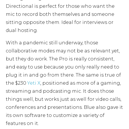
Directional is perfect for those who want the
mic to record both themselves and someone
sitting opposite them. Ideal for interviews or
dual hosting.
With a pandemic still underway, those
collaborative modes may not be as relevant yet,
but they do work. The Pro is really consistent,
and easy to use because you only really need to
plug it in and go from there. The same is true of
the $230
Yeti X
, positioned as more of a gaming,
streaming and podcasting mic. It does those
things well, but works just as well for video calls,
conferences and presentations. Blue also gave it
its own software to customize a variety of
features on it.