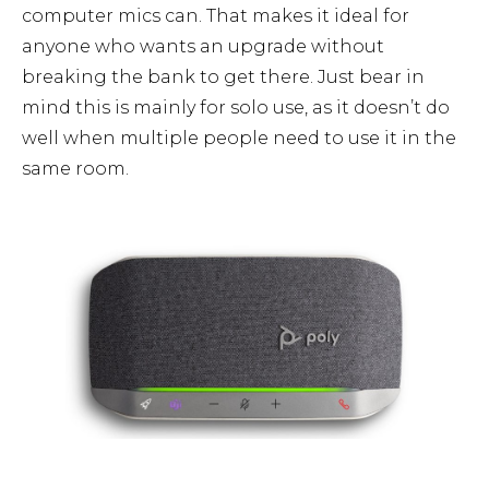
computer mics can. That makes it ideal for
anyone who wants an upgrade without
breaking the bank to get there. Just bear in
mind this is mainly for solo use, as it doesn’t do
well when multiple people need to use it in the
same room.