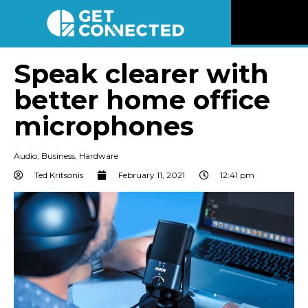
News
Speak clearer with
better home office
Reviews
microphones
Videos
Audio
,
Business
,
Hardware
Listen
Ted Kritsonis
February 11, 2021
12:41 pm
Newsletter
Connect