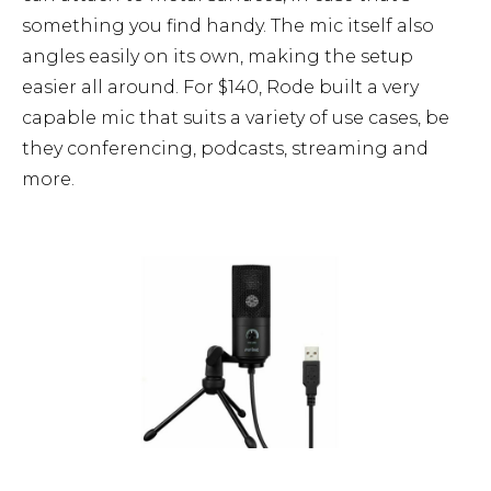
something you find handy. The mic itself also
angles easily on its own, making the setup
easier all around. For $140, Rode built a very
capable mic that suits a variety of use cases, be
they conferencing, podcasts, streaming and
more.