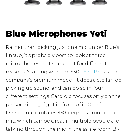
Blue Microphones Yeti
Rather than picking just one mic under Blue’s
lineup, it’s probably best to look at three
microphones that stand out for different
reasons. Starting with the $300
Yeti Pro
as the
company’s premium model, it does a stellar job
picking up sound, and can do so in four
different settings. Cardioid focuses only on the
person sitting right in front of it. Omni-
Directional captures 360-degrees around the
mic, which can be great if multiple people are
talking through the mic in the same room. Bi-