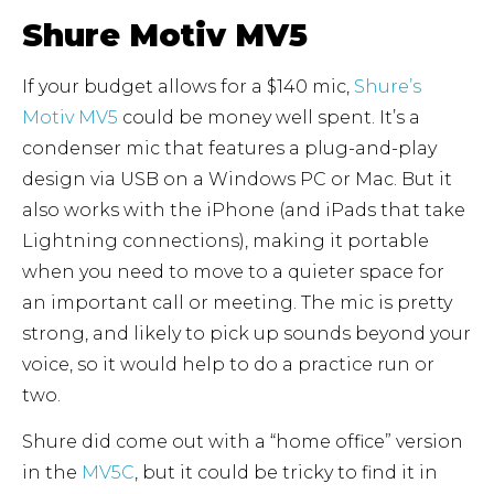
Shure Motiv MV5
If your budget allows for a $140 mic,
Shure’s
Motiv MV5
could be money well spent. It’s a
condenser mic that features a plug-and-play
design via USB on a Windows PC or Mac. But it
also works with the iPhone (and iPads that take
Lightning connections), making it portable
when you need to move to a quieter space for
an important call or meeting. The mic is pretty
strong, and likely to pick up sounds beyond your
voice, so it would help to do a practice run or
two.
Shure did come out with a “home office” version
in the
MV5C
, but it could be tricky to find it in