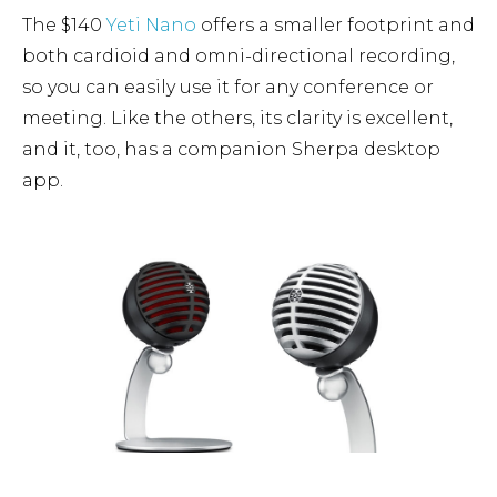
The $140
Yeti Nano
offers a smaller footprint and
both cardioid and omni-directional recording,
so you can easily use it for any conference or
meeting. Like the others, its clarity is excellent,
and it, too, has a companion Sherpa desktop
app.