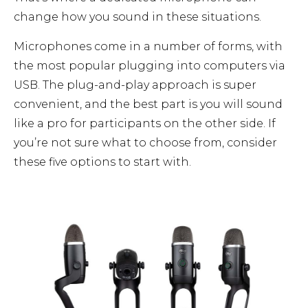
change how you sound in these situations.
Microphones come in a number of forms, with
the most popular plugging into computers via
USB. The plug-and-play approach is super
convenient, and the best part is you will sound
like a pro for participants on the other side. If
you’re not sure what to choose from, consider
these five options to start with.