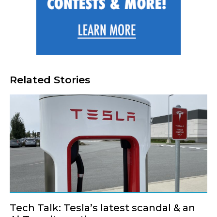
Related Stories
Tech Talk: Tesla’s latest scandal & an