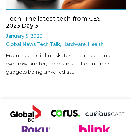
Tech: The latest tech from CES
2023 Day 3
January 5, 2023
Global News Tech Talk
,
Hardware
,
Health
From electric inline skates to an electronic
eyebrow printer, there are a lot of fun new
gadgets being unveiled at...