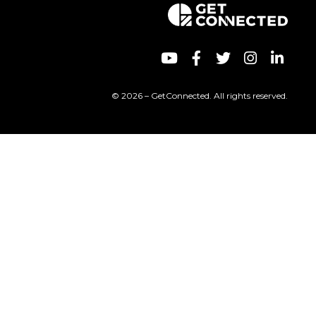
© 2026 – GetConnected. All rights reserved.