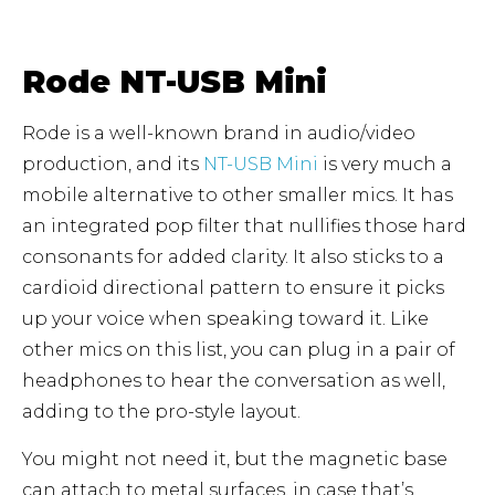
Rode NT-USB Mini
Rode is a well-known brand in audio/video
production, and its
NT-USB Mini
is very much a
mobile alternative to other smaller mics. It has
an integrated pop filter that nullifies those hard
consonants for added clarity. It also sticks to a
cardioid directional pattern to ensure it picks
up your voice when speaking toward it. Like
other mics on this list, you can plug in a pair of
headphones to hear the conversation as well,
adding to the pro-style layout.
You might not need it, but the magnetic base
can attach to metal surfaces, in case that’s