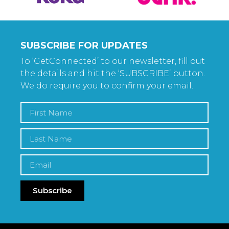
SUBSCRIBE FOR UPDATES
To ‘GetConnected’ to our newsletter, fill out
the details and hit the ‘SUBSCRIBE’ button.
We do require you to confirm your email.
Subscribe