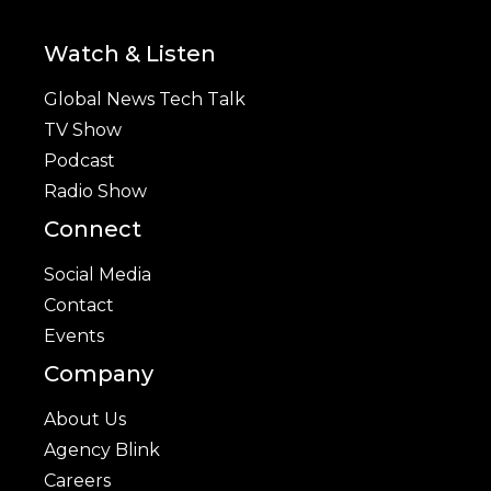
Watch & Listen
Global News Tech Talk
TV Show
Podcast
Radio Show
Connect
Social Media
Contact
Events
Company
About Us
Agency Blink
Careers