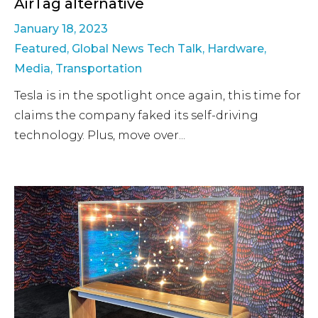
AirTag alternative
January 18, 2023
Featured
,
Global News Tech Talk
,
Hardware
,
Media
,
Transportation
Tesla is in the spotlight once again, this time for
claims the company faked its self-driving
technology. Plus, move over...