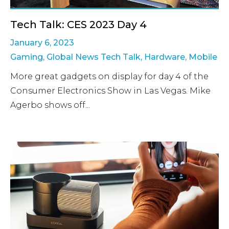
Tech Talk: CES 2023 Day 4
January 6, 2023
Gaming
,
Global News Tech Talk
,
Hardware
,
Mobile
More great gadgets on display for day 4 of the
Consumer Electronics Show in Las Vegas. Mike
Agerbo shows off...