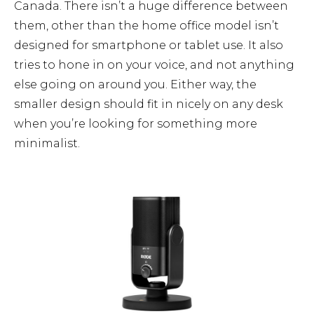
Canada. There isn’t a huge difference between
them, other than the home office model isn’t
designed for smartphone or tablet use. It also
tries to hone in on your voice, and not anything
else going on around you. Either way, the
smaller design should fit in nicely on any desk
when you’re looking for something more
minimalist.