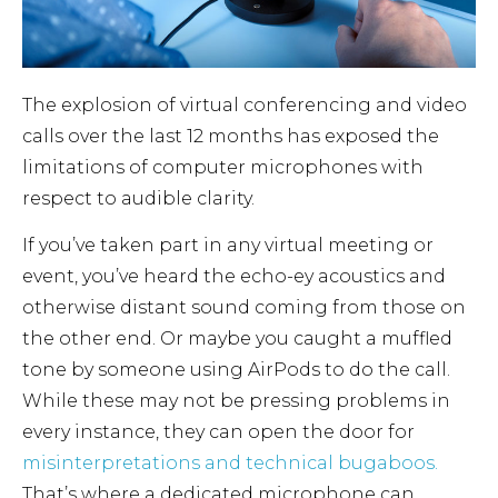
The explosion of virtual conferencing and video
calls over the last 12 months has exposed the
limitations of computer microphones with
respect to audible clarity.
If you’ve taken part in any virtual meeting or
event, you’ve heard the echo-ey acoustics and
otherwise distant sound coming from those on
the other end. Or maybe you caught a muffled
tone by someone using AirPods to do the call.
While these may not be pressing problems in
every instance, they can open the door for
misinterpretations and technical bugaboos.
That’s where a dedicated microphone can