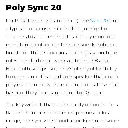
Poly Sync 20
For Poly (formerly Plantronics), the
Sync 20
isn’t
a typical condenser mic that sits upright or
attaches to a boom arm. It’s actually more of a
miniaturized office conference speakerphone,
but it’s on this list because it can play multiple
roles. For starters, it works in both USB and
Bluetooth setups, so there’s plenty of flexibility
to go around. It’s a portable speaker that could
play music in between meetings or calls. And it
has a battery that can last up to 20 hours.
The key with all that is the clarity on both sides.
Rather than talk into a microphone at close
range, the Sync 20 is good at picking up a voice