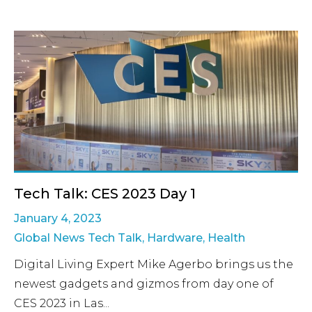
Tech Talk: CES 2023 Day 1
January 4, 2023
Global News Tech Talk
,
Hardware
,
Health
Digital Living Expert Mike Agerbo brings us the
newest gadgets and gizmos from day one of
CES 2023 in Las...