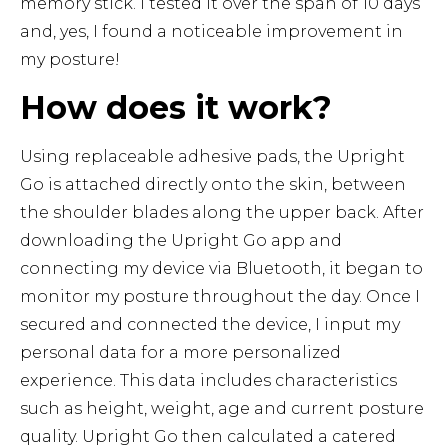
memory stick. I tested it over the span of 10 days
and, yes, I found a noticeable improvement in
my posture!
How does it work?
Using replaceable adhesive pads, the Upright
Go is attached directly onto the skin, between
the shoulder blades along the upper back. After
downloading the Upright Go app and
connecting my device via Bluetooth, it began to
monitor my posture throughout the day. Once I
secured and connected the device, I input my
personal data for a more personalized
experience. This data includes characteristics
such as height, weight, age and current posture
quality. Upright Go then calculated a catered