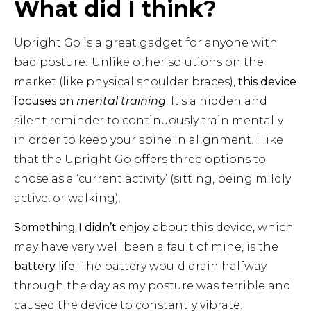
What did I think?
Upright Go is a great gadget for anyone with
bad posture! Unlike other solutions on the
market (like physical shoulder braces),
this device
focuses on
mental training
. It’s a hidden and
silent reminder to continuously train mentally
in order to keep your spine in alignment. I like
that the Upright Go
offers three options to
chose as a ‘current activity’ (sitting, being mildly
active, or walking).
Something I didn’t enjoy
about this device, which
may have very well been a fault of mine, is the
battery life
. The battery would drain halfway
through the day as my posture was terrible and
caused the device to constantly vibrate.