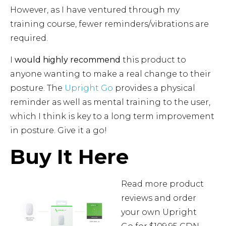
However, as I have ventured through my
training course, fewer reminders/vibrations are
required.
I
would highly recommend
this product to
anyone wanting to make a real change to their
posture. The
Upright Go
provides a physical
reminder as well as mental training to the user,
which I think is key to a long term improvement
in posture. Give it a go!
Buy It Here
Read more product
reviews and order
your own Upright