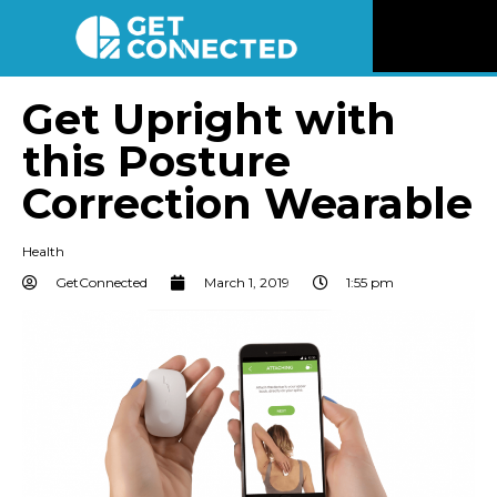
News
Get Upright with
this Posture
Reviews
Correction Wearable
Videos
Health
Listen
GetConnected
March 1, 2019
1:55 pm
Newsletter
Connect