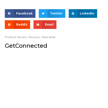
Facebook
Twitter
LinkedIn
Reddit
Email
Product Review
,
Reviews
,
Wearables
GetConnected