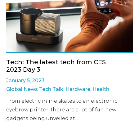
Tech: The latest tech from CES
2023 Day 3
January 5, 2023
Global News Tech Talk
,
Hardware
,
Health
From electric inline skates to an electronic
eyebrow printer, there are a lot of fun new
gadgets being unveiled at...