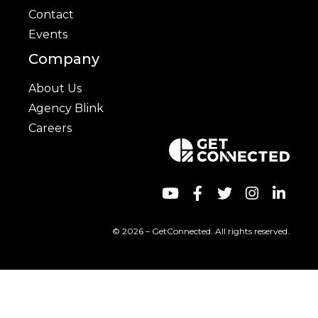
Contact
Events
Company
About Us
Agency Blink
Careers
© 2026 – GetConnected. All rights reserved.