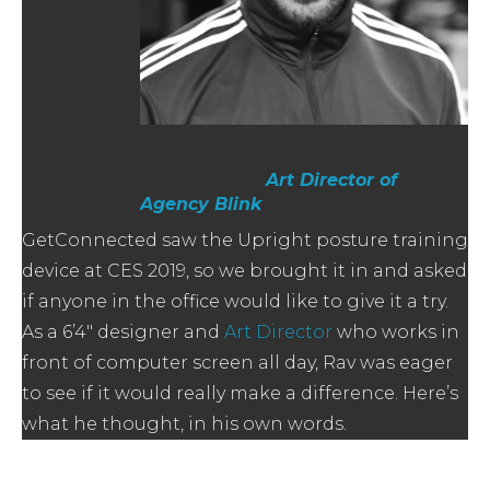
Ravind Lekh,
Art Director of
Agency Blink
GetConnected saw the Upright posture training
device at CES 2019, so we brought it in and asked
if anyone in the office would like to give it a try.
As a 6’4″ designer and
Art Director
who works in
front of computer screen all day, Rav was eager
to see if it would really make a difference. Here’s
what he thought, in his own words.