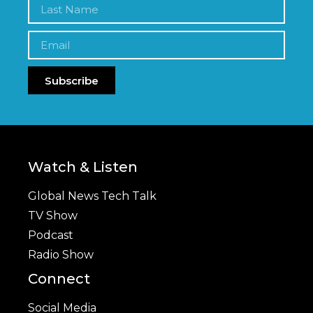
Subscribe
Watch & Listen
Global News Tech Talk
TV Show
Podcast
Radio Show
Connect
Social Media