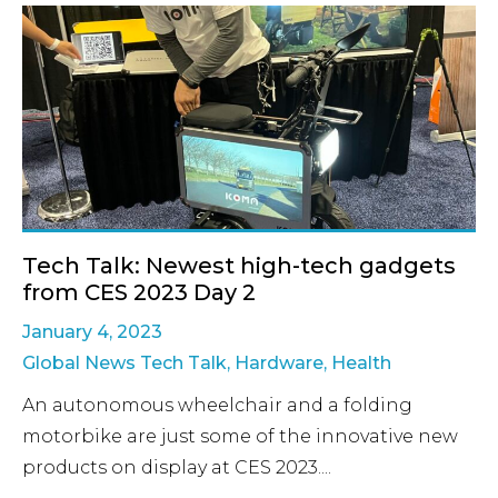
Tech Talk: Newest high-tech gadgets
from CES 2023 Day 2
January 4, 2023
Global News Tech Talk
,
Hardware
,
Health
An autonomous wheelchair and a folding
motorbike are just some of the innovative new
products on display at CES 2023....