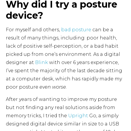
Why did I try a posture
device?
For myself and others,
bad posture
can be a
result of many things, including: poor health,
lack of positive self-perception, or a bad habit
picked up from one’s environment. As a digital
designer at
Blink
with over 6 years experience,
I’ve spent the majority of the last decade sitting
at a computer desk, which has rapidly made my
poor posture
even worse
.
After years of wanting to improve my posture
but not finding any real solutions aside from
memory tricks, I tried the
Upright
Go, a simply
designed digital device similar in size to a USB