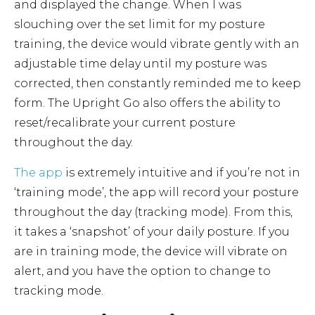
and displayed the change. When I was
slouching over the set limit for my posture
training, the device would vibrate gently with an
adjustable time delay until my posture was
corrected, then constantly reminded me to keep
form. The Upright Go also offers the ability to
reset/recalibrate your current posture
throughout the day.
The app
is extremely intuitive and if you’re not in
‘training mode’, the app will record your posture
throughout the day (tracking mode). From this,
it takes a ‘snapshot’ of your daily posture. If you
are in training mode, the device will vibrate on
alert, and you have the option to change to
tracking mode.