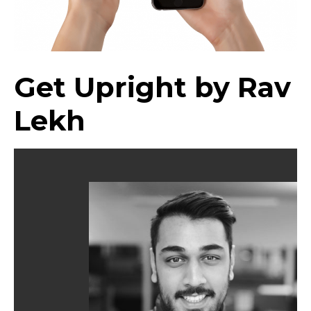
Get Upright by Rav
Lekh