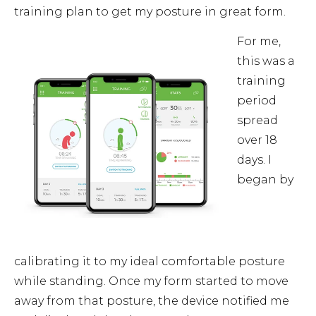
training plan to get my posture in great form.
For me,
this was a
training
period
spread
over 18
days. I
began by
calibrating it to my ideal comfortable posture
while standing. Once my form started to move
away from that posture, the device notified me