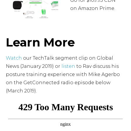
Go for $109.95 CDN
on Amazon Prime.
ORDER ON
AMAZON
Learn More
Watch
our TechTalk segment clip on Global
News (January 2019) or
listen
to Rav discuss his
posture training experience with Mike Agerbo
on the GetConnected radio episode below
(March 2019).