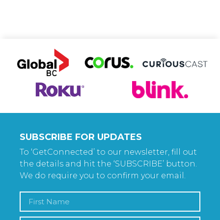
SUBSCRIBE FOR UPDATES
To ‘GetConnected’ to our newsletter, fill out
the details and hit the ‘SUBSCRIBE’ button.
We do require you to confirm your email.