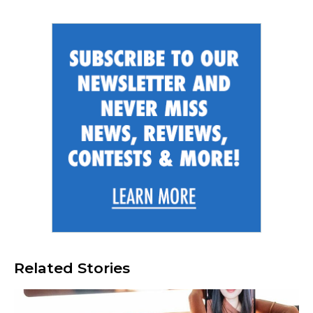
Related Stories