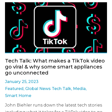
Tech Talk: What makes a TikTok video
go viral & why some smart appliances
go unconnected
January 25, 2023
Featured
,
Global News Tech Talk
,
Media
,
Smart Home
John Biehler runs down the latest tech stories