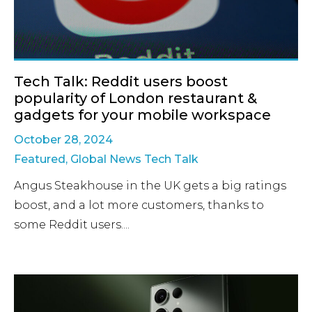
Tech Talk: Reddit users boost
popularity of London restaurant &
gadgets for your mobile workspace
October 28, 2024
Featured
,
Global News Tech Talk
Angus Steakhouse in the UK gets a big ratings
boost, and a lot more customers, thanks to
some Reddit users....