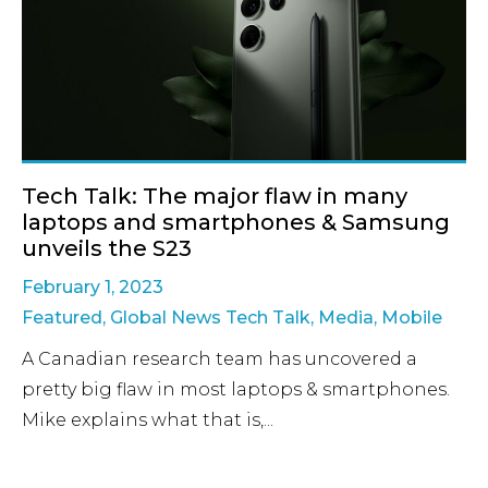
Tech Talk: The major flaw in many
laptops and smartphones & Samsung
unveils the S23
February 1, 2023
Featured
,
Global News Tech Talk
,
Media
,
Mobile
A Canadian research team has uncovered a
pretty big flaw in most laptops & smartphones.
Mike explains what that is,...