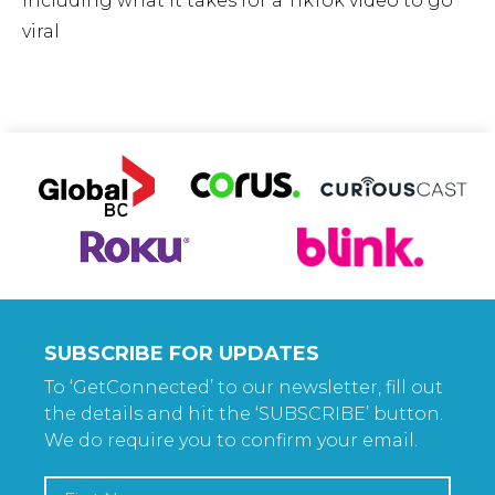
including what it takes for a TikTok video to go
viral
SUBSCRIBE FOR UPDATES
To ‘GetConnected’ to our newsletter, fill out
the details and hit the ‘SUBSCRIBE’ button.
We do require you to confirm your email.