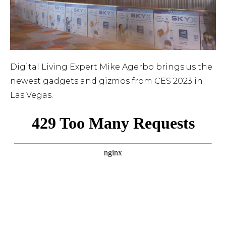
Digital Living Expert Mike Agerbo brings us the
newest gadgets and gizmos from CES 2023 in
Las Vegas.