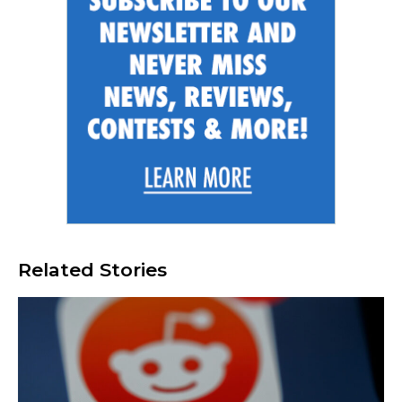
Related Stories