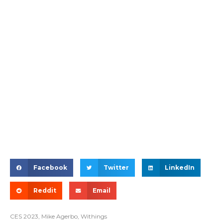
Facebook
Twitter
LinkedIn
Reddit
Email
CES 2023
,
Mike Agerbo
,
Withings