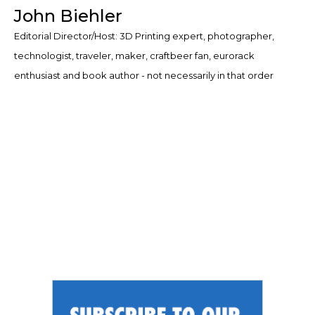
John Biehler
Editorial Director/Host: 3D Printing expert, photographer,
technologist, traveler, maker, craftbeer fan, eurorack
enthusiast and book author - not necessarily in that order