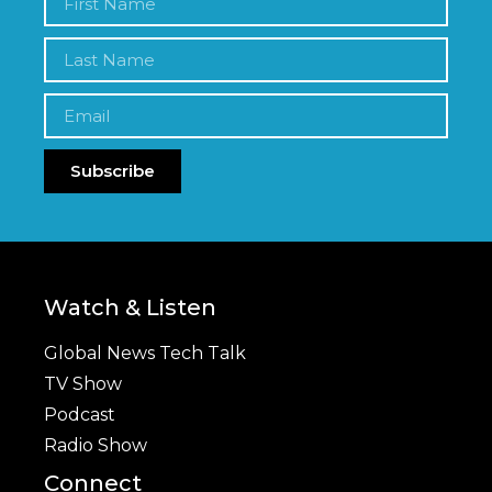
Subscribe
Watch & Listen
Global News Tech Talk
TV Show
Podcast
Radio Show
Connect