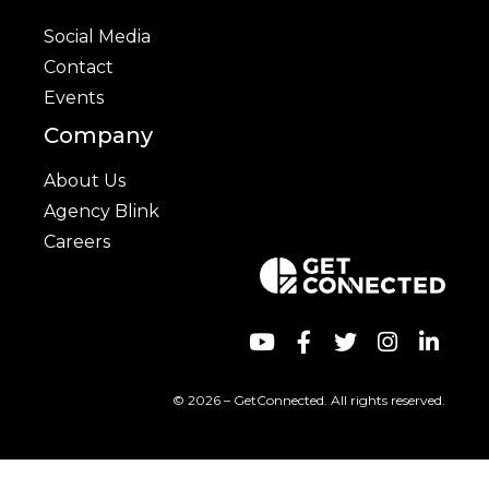
Social Media
Contact
Events
Company
About Us
Agency Blink
Careers
© 2026 – GetConnected. All rights reserved.