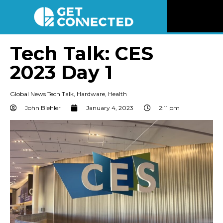
News
Tech Talk: CES
2023 Day 1
Reviews
Global News Tech Talk
,
Hardware
,
Health
Videos
John Biehler
January 4, 2023
2:11 pm
Listen
Newsletter
Connect