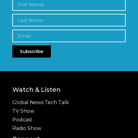
Subscribe
Watch & Listen
Global News Tech Talk
TV Show
Podcast
Radio Show