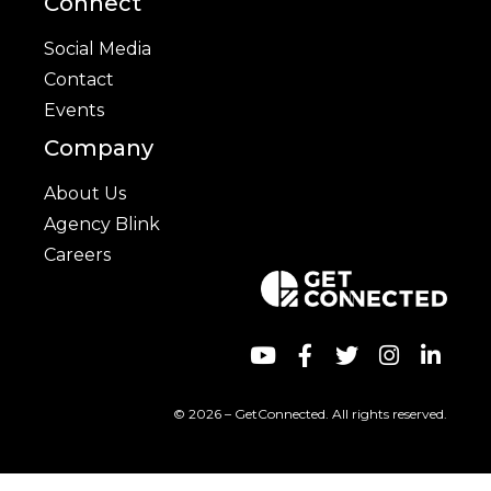
Connect
Social Media
Contact
Events
Company
About Us
Agency Blink
Careers
© 2026 – GetConnected. All rights reserved.