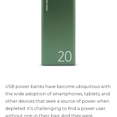
USB power banks have become ubiquitous with
the wide adoption of smartphones, tablets, and
other devices that seek a source of power when
depleted. It’s challenging to find a power user
without one in their bag. And they were