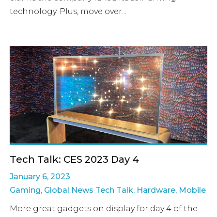
technology. Plus, move over...
Tech Talk: CES 2023 Day 4
January 6, 2023
Gaming
,
Global News Tech Talk
,
Hardware
,
Mobile
More great gadgets on display for day 4 of the