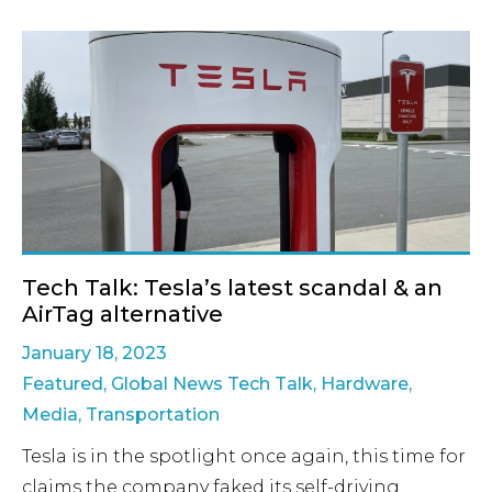
Tech Talk: Tesla’s latest scandal & an
AirTag alternative
January 18, 2023
Featured
,
Global News Tech Talk
,
Hardware
,
Media
,
Transportation
Tesla is in the spotlight once again, this time for
claims the company faked its self-driving