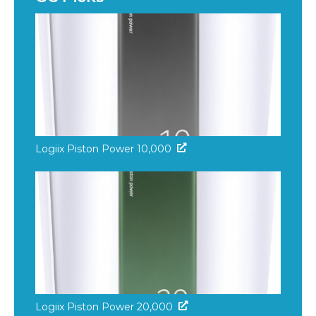
Logiix Piston Power 10,000
Logiix Piston Power 20,000