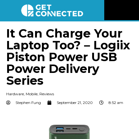
News
It Can Charge Your
Laptop Too? – Logiix
Reviews
Piston Power USB
Videos
Power Delivery
Series
Listen
Hardware
,
Mobile
,
Reviews
Newsletter
Stephen Fung
September 21, 2020
8:52 am
Connect