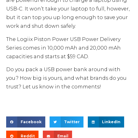
are powerful enough to charge a laptop using
USB-C. It won’t take your laptop to full, however,
but it can top you up long enough to save your
work and shut down safely.
The Logiix Piston Power USB Power Delivery
Series comes in 10,000 mAh and 20,000 mAh
capacities and starts at $59 CAD.
Do you pack a USB power bank around with
you? How big is yours, and what brands do you
trust? Let us know in the comments!
Facebook
Twitter
LinkedIn
Reddit
Email