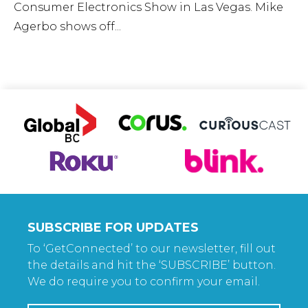
Consumer Electronics Show in Las Vegas. Mike
Agerbo shows off...
SUBSCRIBE FOR UPDATES
To ‘GetConnected’ to our newsletter, fill out
the details and hit the ‘SUBSCRIBE’ button.
We do require you to confirm your email.