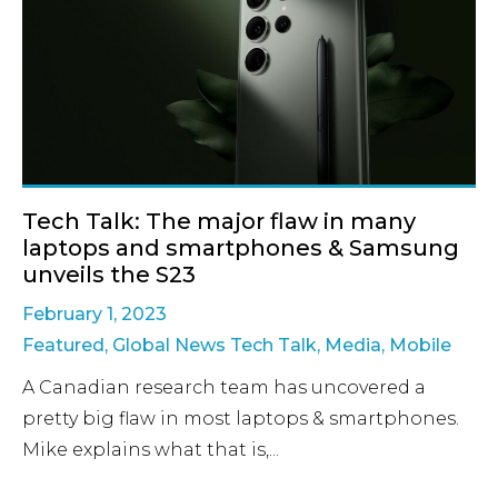
Tech Talk: The major flaw in many
laptops and smartphones & Samsung
unveils the S23
February 1, 2023
Featured
,
Global News Tech Talk
,
Media
,
Mobile
A Canadian research team has uncovered a
pretty big flaw in most laptops & smartphones.
Mike explains what that is,...