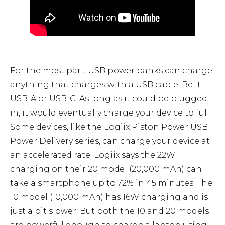
For the most part, USB power banks can charge
anything that charges with a USB cable. Be it
USB-A or USB-C. As long as it could be plugged
in, it would eventually charge your device to full.
Some devices, like the Logiix Piston Power USB
Power Delivery series, can charge your device at
an accelerated rate. Logiix says the 22W
charging on their 20 model (20,000 mAh) can
take a smartphone up to 72% in 45 minutes. The
10 model (10,000 mAh) has 16W charging and is
just a bit slower. But both the 10 and 20 models