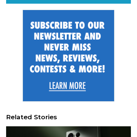
Related Stories