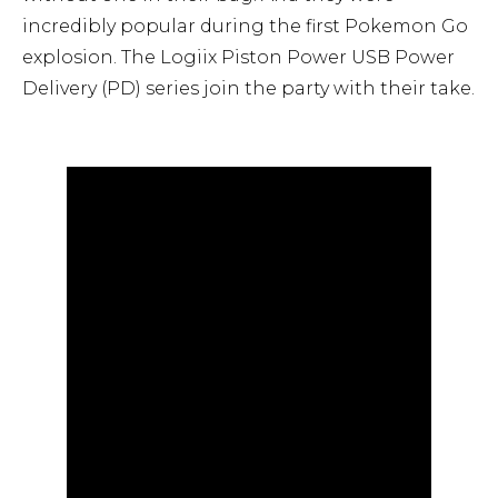
incredibly popular during the first Pokemon Go
explosion. The Logiix Piston Power USB Power
Delivery (PD) series join the party with their take.