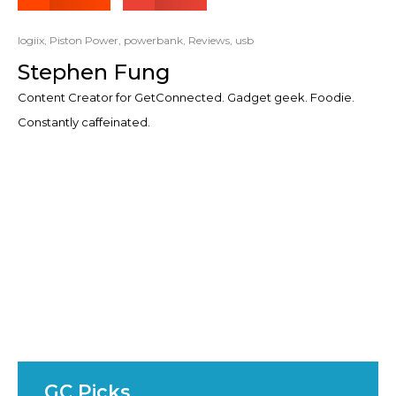
logiix
,
Piston Power
,
powerbank
,
Reviews
,
usb
Stephen Fung
Content Creator for GetConnected. Gadget geek. Foodie.
Constantly caffeinated.