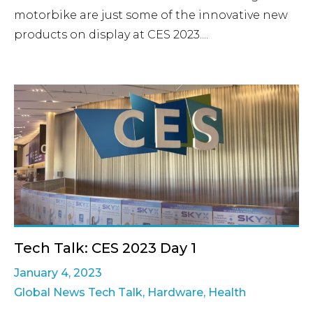
motorbike are just some of the innovative new
products on display at CES 2023....
Tech Talk: CES 2023 Day 1
January 4, 2023
Global News Tech Talk
,
Hardware
,
Health