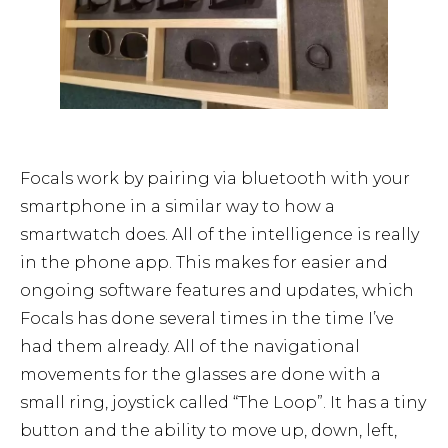
Focals work by pairing via bluetooth with your
smartphone in a similar way to how a
smartwatch does. All of the intelligence is really
in the phone app. This makes for easier and
ongoing software features and updates, which
Focals has done several times in the time I’ve
had them already. All of the navigational
movements for the glasses are done with a
small ring, joystick called “The Loop”. It has a tiny
button and the ability to move up, down, left,