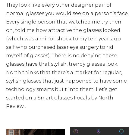
They look like every other designer pair of
normal glasses you would see on a person’s face.
Every single person that watched me try them
on, told me how attractive the glasses looked
(which was a minor shock to my ten-year-ago
self who purchased laser eye surgery to rid
myself of glasses). There is no denying these
glasses have that stylish, trendy glasses look.
North thinks that there’s a market for regular,
stylish glasses that just happened to have some
technology smarts built into them. Let’s get
started on a Smart glasses Focals by North
Review .