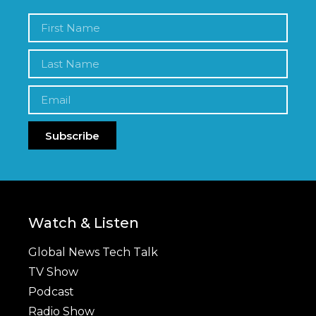
Subscribe
Watch & Listen
Global News Tech Talk
TV Show
Podcast
Radio Show