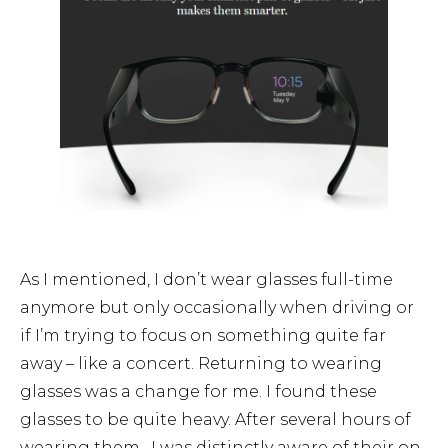
As I mentioned, I don’t wear glasses full-time
anymore but only occasionally when driving or
if I’m trying to focus on something quite far
away – like a concert. Returning to wearing
glasses was a change for me. I found these
glasses to be quite heavy. After several hours of
wearing them, I was distinctly aware of their on