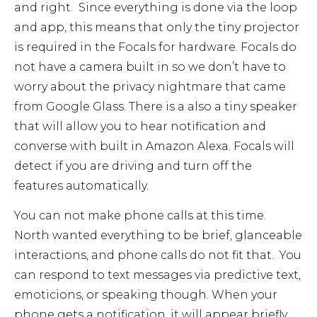
and right. Since everything is done via the loop
and app, this means that only the tiny projector
is required in the Focals for hardware. Focals do
not have a camera built in so we don’t have to
worry about the privacy nightmare that came
from Google Glass. There is a also a tiny speaker
that will allow you to hear notification and
converse with built in Amazon Alexa. Focals will
detect if you are driving and turn off the
features automatically.
You can not make phone calls at this time.
North wanted everything to be brief, glanceable
interactions, and phone calls do not fit that. You
can respond to text messages via predictive text,
emoticions, or speaking though. When your
phone gets a notification, it will appear briefly