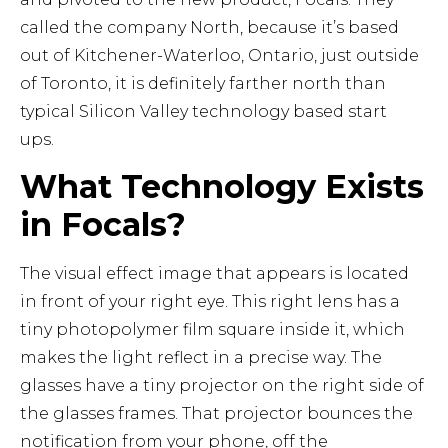
called the company North, because it’s based
out of Kitchener-Waterloo, Ontario, just outside
of Toronto, it is definitely farther north than
typical Silicon Valley technology based start
ups.
What Technology Exists
in Focals?
The visual effect image that appears is located
in front of your right eye. This right lens has a
tiny photopolymer film square inside it, which
makes the light reflect in a precise way. The
glasses have a tiny projector on the right side of
the glasses frames. That projector bounces the
notification from your phone, off the