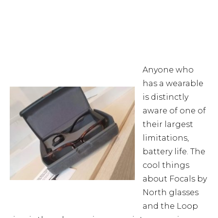
Anyone who
has a wearable
is distinctly
aware of one of
their largest
limitations,
battery life. The
cool things
about Focals by
North glasses
and the Loop