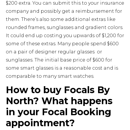
$200 extra. You can submit this to your insurance
company and possibly get a reimbursement for
them. There’s also some additional extras like
rounded frames, sunglasses and gradient colors.
It could end up costing you upwards of $1,200 for
some of these extras. Many people spend $600
on a pair of designer regular glasses or
sunglasses. The initial base price of $600 for
some smart glasses is a reasonable cost and is
comparable to many smart watches.
How to buy Focals By
North? What happens
in your Focal Booking
appointment?