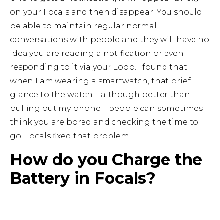
on your Focals and then disappear. You should
be able to maintain regular normal
conversations with people and they will have no
idea you are reading a notification or even
responding to it via your Loop. I found that
when I am wearing a smartwatch, that brief
glance to the watch – although better than
pulling out my phone – people can sometimes
think you are bored and checking the time to
go. Focals fixed that problem.
How do you Charge the
Battery in Focals?