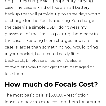
ring is they charge via a proprietary carrying
case. The case is kind of like a small battery
backup that will provide up to three days worth
of charge for the Focals and ring. You charge
the case via a simple USB. I don’t wear my
glasses all of the time, so putting them back in
the case is keeping them charged and safe. The
case is larger than something you would bring
in your pocket, but it could easily fit in a
backpack, briefcase or purse. It’s also a
convenient way to not get them damaged or
lose them.
How much do Focals Cost?
The most basic pair is $599.99. Prescription
lenses do have an extra cost on them for around