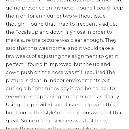
going presence on my nose. I found I could keep
them on for an hour or two without issue
though. I found that I had to frequently adjust
the Focals up and down my nose in order to
make sure the picture was clear enough. They
said that this was normal and it would take a
few weeks of adjusting the alignment to get it
perfect. I found it improved, but the up and
down push on the nose was still required.The
picture is clear in indoor environments but
during a bright sunny day it can be harder to
see what is happening on the screen as clearly.
Using the provided sunglasses help with this,
but I found the ‘style’ of the clip ons was not that
great. Some of that sexiness was lost here, I
hope they improve the clip on style in the