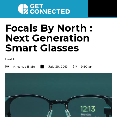
News
Focals By North :
Next Generation
Reviews
Smart Glasses
Videos
Health
Listen
Amanda Blain
July 29, 2019
9:50 am
Newsletter
Connect