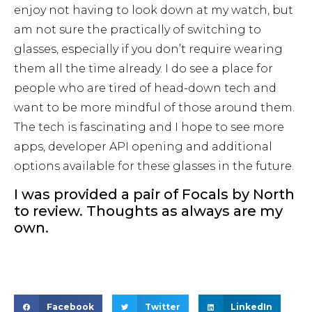
enjoy not having to look down at my watch, but
am not sure the practically of switching to
glasses, especially if you don’t require wearing
them all the time already. I do see a place for
people who are tired of head-down tech and
want to be more mindful of those around them.
The tech is fascinating and I hope to see more
apps, developer API opening and additional
options available for these glasses in the future.
I was provided a pair of Focals by North
to review. Thoughts as always are my
own.
Facebook
Twitter
LinkedIn