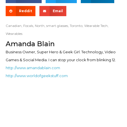
Reddit
Email
Canadian
,
Focals
,
North
,
smart glasses
,
Toronto
,
Wearable Tech
,
Wearables
Amanda Blain
Business Owner, Super Hero & Geek Girl. Technology, Video
Games & Social Media. I can stop your clock from blinking 12.
http://www.amandablain.com
http://www.worldofgeekstuff.com