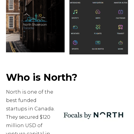
Who is North?
North is one of the
best funded
startups in Canada.
They secured $120
million USD of
venture capital in