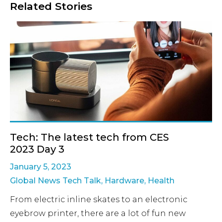
Related Stories
Tech: The latest tech from CES
2023 Day 3
January 5, 2023
Global News Tech Talk
,
Hardware
,
Health
From electric inline skates to an electronic
eyebrow printer, there are a lot of fun new