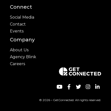
Connect
Social Media
Contact
Events
Company
About Us
Agency Blink
Careers
© 2026 – GetConnected. All rights reserved.