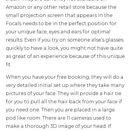
Amazon or any other retail store because the
small projection screen that appears in the
Focals needs to be in the perfect position for
your unique face, eyes and ears for optimal
results. Even if you try on someone else’s glasses
quickly to have a look, you might not have quite
as great of an experience because of this unique
fit.
When you have your free booking, they will do a
very detailed initial set up where they take many
pictures of your face. They will provide a hair tie
for you to pull all the hair back from your face if
you need one. Then you are placed in a large
pod like room. There are 11 cameras used to
make a thorough 3D image of your head. If