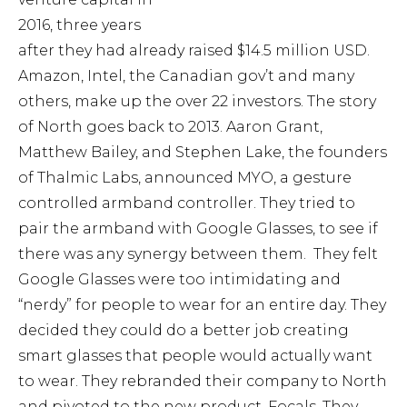
2016, three years
after they had already raised $14.5 million USD.
Amazon, Intel, the Canadian gov’t and many
others, make up the over 22 investors. The story
of North goes back to 2013. Aaron Grant,
Matthew Bailey, and Stephen Lake, the founders
of Thalmic Labs, announced MYO, a gesture
controlled armband controller. They tried to
pair the armband with Google Glasses, to see if
there was any synergy between them. They felt
Google Glasses were too intimidating and
“nerdy” for people to wear for an entire day. They
decided they could do a better job creating
smart glasses that people would actually want
to wear. They rebranded their company to North
and pivoted to the new product, Focals. They