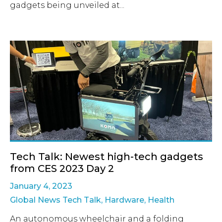
gadgets being unveiled at...
Tech Talk: Newest high-tech gadgets
from CES 2023 Day 2
January 4, 2023
Global News Tech Talk
,
Hardware
,
Health
An autonomous wheelchair and a folding