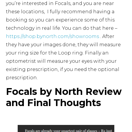
you’re interested in Focals, and you are near
these locations, I fully recommend having a
booking so you can experience some of this
technology in real life. You can do that here –
https://shop.bynorth.com/showrooms
. After
they have your images done, they will measure
your ring size for the Loop ring. Finally an
optometrist will measure your eyes with your
existing prescription, if you need the optional
prescription.
Focals by North Review
and Final Thoughts