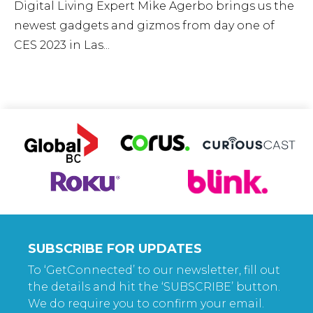
Digital Living Expert Mike Agerbo brings us the
newest gadgets and gizmos from day one of
CES 2023 in Las...
SUBSCRIBE FOR UPDATES
To ‘GetConnected’ to our newsletter, fill out
the details and hit the ‘SUBSCRIBE’ button.
We do require you to confirm your email.