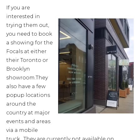
If you are
interested in
trying them out,
you need to book
a showing for the
Focals at either
their Toronto or
Brooklyn
showroom.They
also have a few
popup locations
around the
country at major
events and areas
via a mobile
truck. They are currently not available on