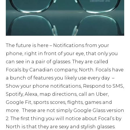
The future is here – Notifications from your
phone, right in front of your eye, that only you
can see in a pair of glasses. They are called
Focals by Canadian company, North. Focals have
a bunch of features you likely use every day –
Show your phone notifications, Respond to SMS,
Spotify, Alexa, map directions, call an Uber,
Google Fit, sports scores, flights, games and
more. These are not simply Google Glass version
2. The first thing you will notice about Focal’s by
North is that they are sexy and stylish glasses.