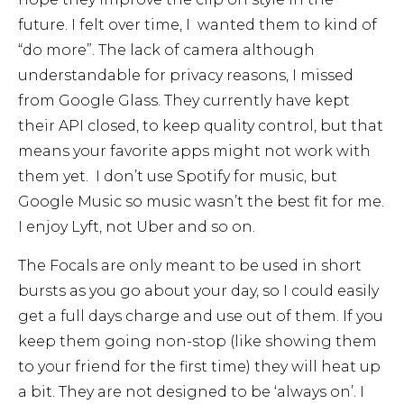
future. I felt over time, I wanted them to kind of
“do more”. The lack of camera although
understandable for privacy reasons, I missed
from Google Glass. They currently have kept
their API closed, to keep quality control, but that
means your favorite apps might not work with
them yet. I don’t use Spotify for music, but
Google Music so music wasn’t the best fit for me.
I enjoy Lyft, not Uber and so on.
The Focals are only meant to be used in short
bursts as you go about your day, so I could easily
get a full days charge and use out of them. If you
keep them going non-stop (like showing them
to your friend for the first time) they will heat up
a bit. They are not designed to be ‘always on’. I