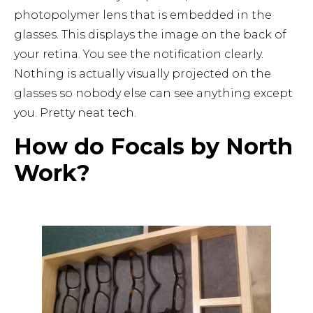
photopolymer lens that is embedded in the
glasses. This displays the image on the back of
your retina. You see the notification clearly.
Nothing is actually visually projected on the
glasses so nobody else can see anything except
you. Pretty neat tech.
How do Focals by North
Work?