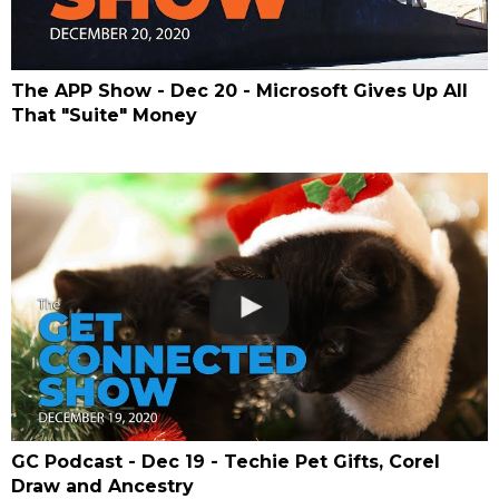
The APP Show - Dec 20 - Microsoft Gives Up All
That "Suite" Money
GC Podcast - Dec 19 - Techie Pet Gifts, Corel
Draw and Ancestry