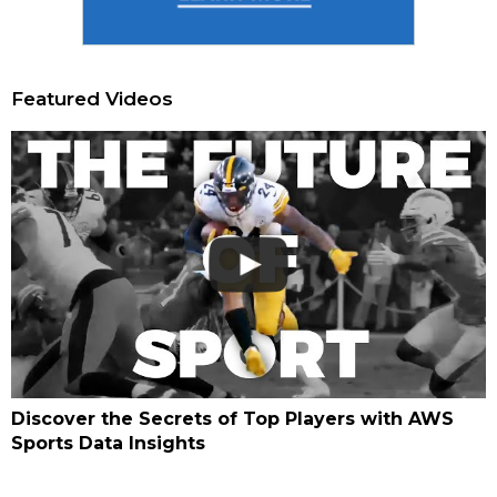
Featured Videos
Discover the Secrets of Top Players with AWS
Sports Data Insights