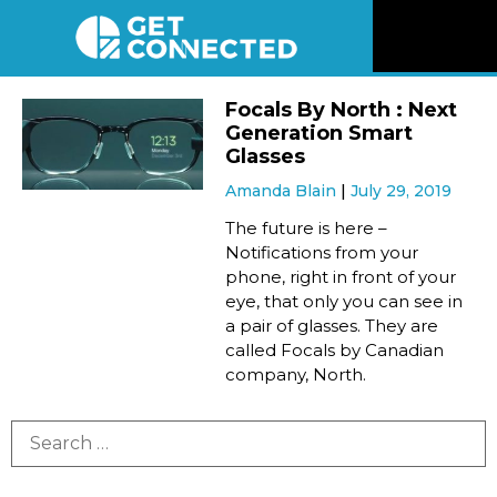
News
Focals By North : Next
Generation Smart
Reviews
Glasses
Amanda Blain
July 29, 2019
Videos
The future is here –
Notifications from your
phone, right in front of your
Listen
eye, that only you can see in
a pair of glasses. They are
Newsletter
called Focals by Canadian
company, North.
Connect