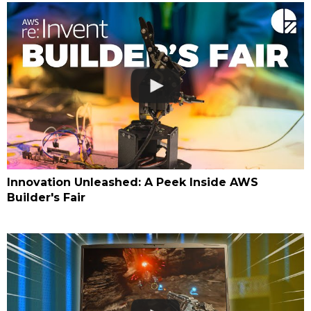
Innovation Unleashed: A Peek Inside AWS
Builder's Fair