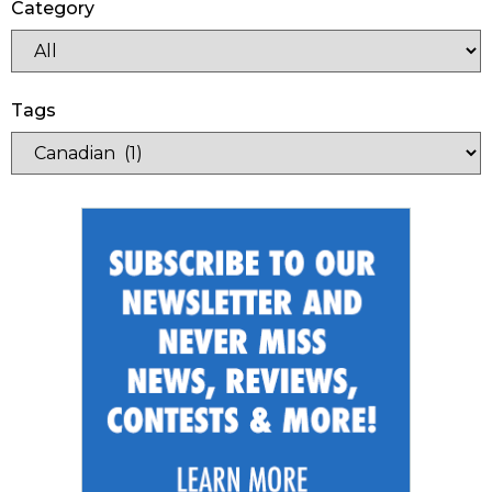
Category
Tags