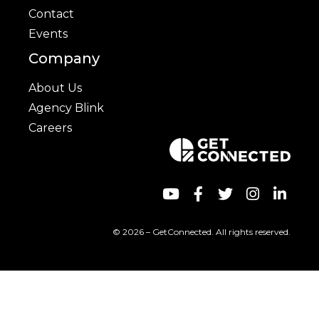
Contact
Events
Company
About Us
Agency Blink
Careers
© 2026 – GetConnected. All rights reserved.