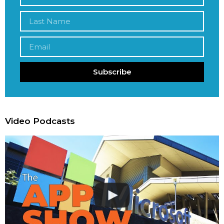
Subscribe
Video Podcasts