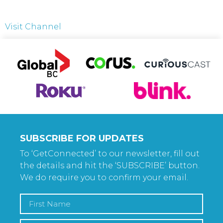
Visit Channel
SUBSCRIBE FOR UPDATES
To ‘GetConnected’ to our newsletter, fill out
the details and hit the ‘SUBSCRIBE’ button.
We do require you to confirm your email.