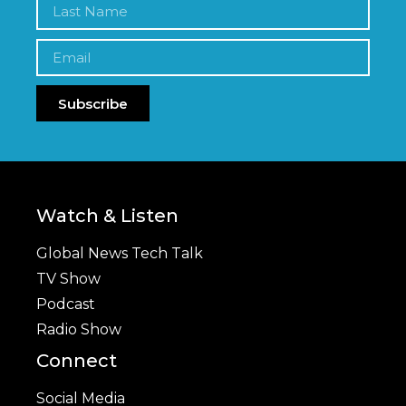
Subscribe
Watch & Listen
Global News Tech Talk
TV Show
Podcast
Radio Show
Connect
Social Media