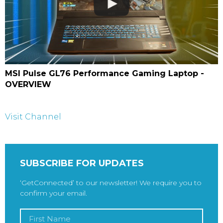
MSI Pulse GL76 Performance Gaming Laptop -
OVERVIEW
Visit Channel
SUBSCRIBE FOR UPDATES
‘GetConnected’ to our newsletter! We require you to
confirm your email.