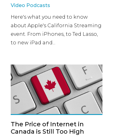
Video Podcasts
Here's what you need to know
about Apple's California Streaming
event. From iPhones, to Ted Lasso,
to new iPad and...
The Price of Internet in
Canada is Still Too High