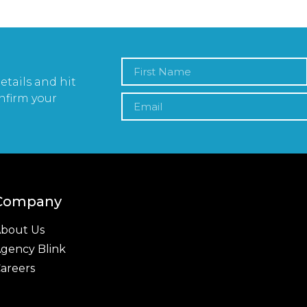
etails and hit
nfirm your
Company
bout Us
gency Blink
areers