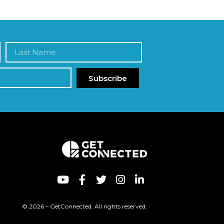
Subscribe
© 2026 – GetConnected. All rights reserved.