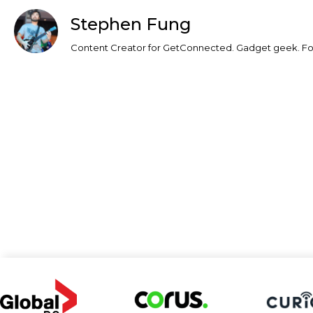
Stephen Fung
Content Creator for GetConnected. Gadget geek. Foo