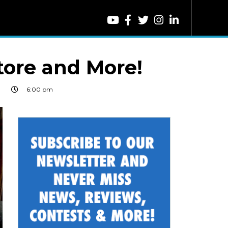
tore and More!
9
6:00 pm