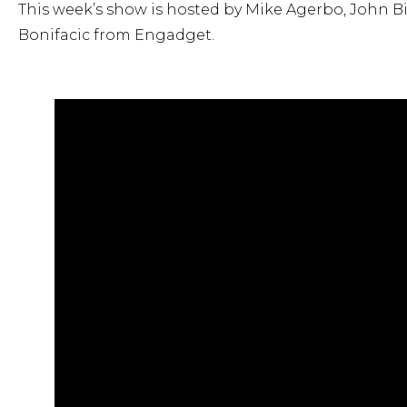
This week’s show is hosted by Mike Agerbo, John Bi
Bonifacic from Engadget.