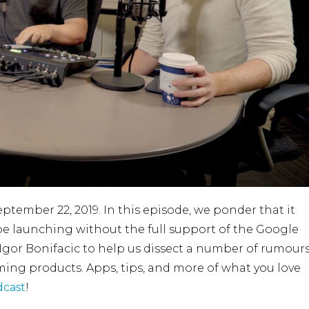
eptember 22, 2019. In this episode, we ponder that it
be launching without the full support of the Google
Igor Bonifacic to help us dissect a number of rumour
ng products. Apps, tips, and more of what you love
cast
!