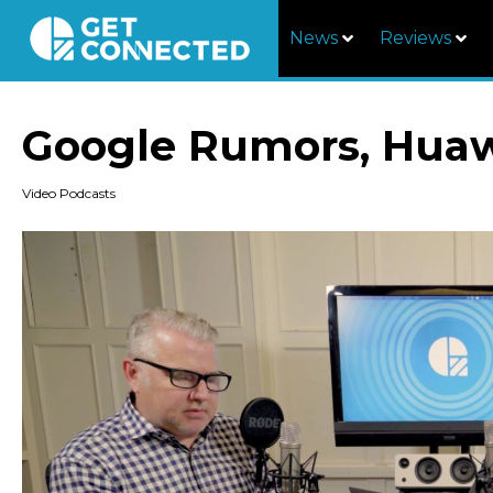
News
Reviews
Google Rumors, Huaw
Video Podcasts