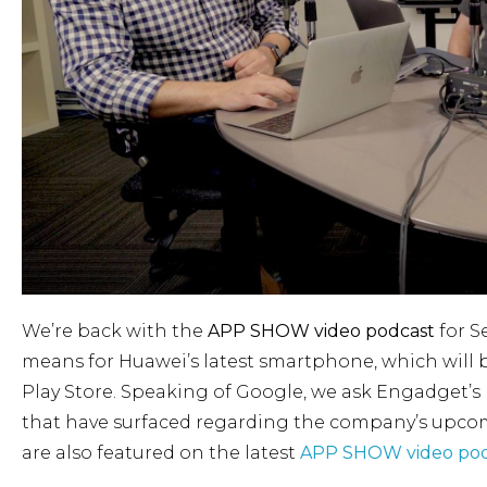
We’re back with the
APP SHOW video podcast
for S
means for Huawei’s latest smartphone, which will 
Play Store. Speaking of Google, we ask Engadget’s 
that have surfaced regarding the company’s upcomi
are also featured on the latest
APP SHOW video pod