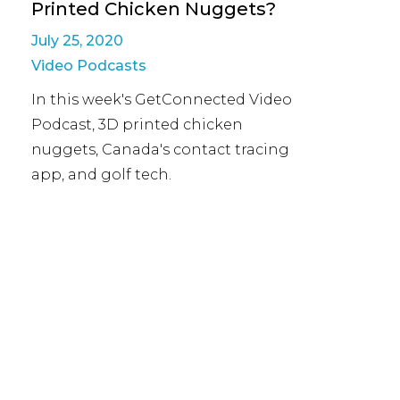
Printed Chicken Nuggets?
July 25, 2020
Video Podcasts
In this week's GetConnected Video
Podcast, 3D printed chicken
nuggets, Canada's contact tracing
app, and golf tech.