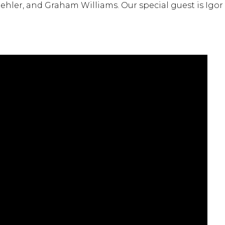
ehler, and Graham Williams. Our special guest is Igor