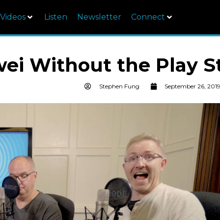
Videos
Listen
Newsletter
Connect
ei Without the Play S
Stephen Fung
September 26, 201