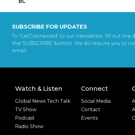
SUBSCRIBE FOR UPDATES
To ‘GetConnected’ to our newsletter, fill out the d
the ‘SUBSCRIBE’ button. We do require you to co
email.
Watch & Listen
Connect
Global News Tech Talk
Social Media
A
TV Show
Contact
A
Podcast
Events
C
Radio Show