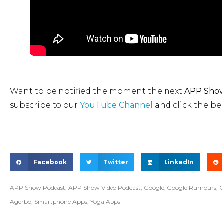
Want to be notified the moment the next
APP Show
subscribe to our
YouTube Channel
and click the bel
Facebook
Twitter
LinkedIn
APP Show Podcast
,
APP Show Video Podcast
,
Google
,
Google Rumours
,
Agerbo
,
Smartphone Apps
,
Yoga Apps