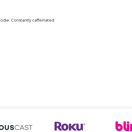
die. Constantly caffeinated.