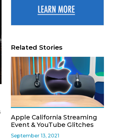
Related Stories
s
Apple California Streaming
Event & YouTube Glitches
September 13, 2021