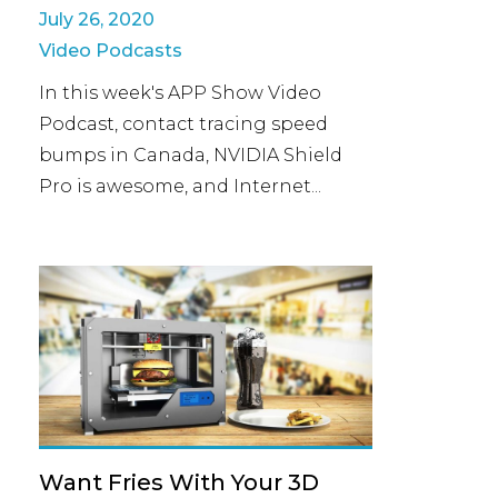
July 26, 2020
Video Podcasts
In this week's APP Show Video
Podcast, contact tracing speed
bumps in Canada, NVIDIA Shield
Pro is awesome, and Internet...
Want Fries With Your 3D