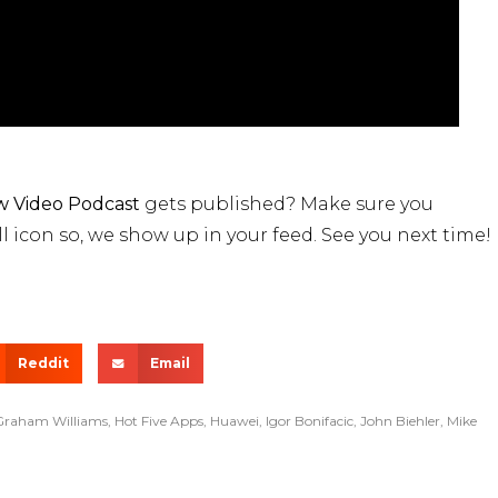
 Video Podcast
gets published? Make sure you
l icon so, we show up in your feed. See you next time!
Reddit
Email
Graham Williams
,
Hot Five Apps
,
Huawei
,
Igor Bonifacic
,
John Biehler
,
Mike