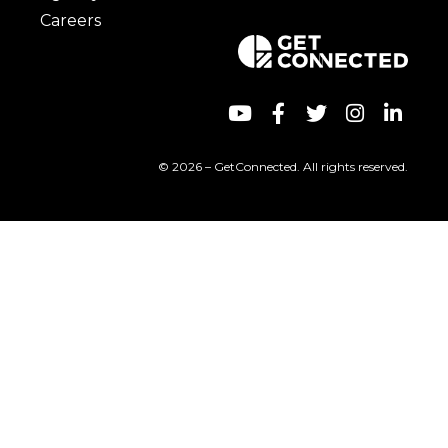
Careers
© 2026 – GetConnected. All rights reserved.