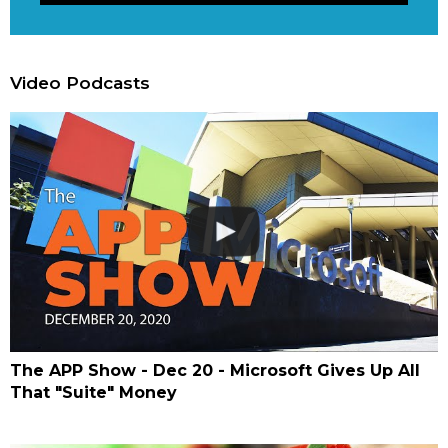
Video Podcasts
The APP Show - Dec 20 - Microsoft Gives Up All
That "Suite" Money