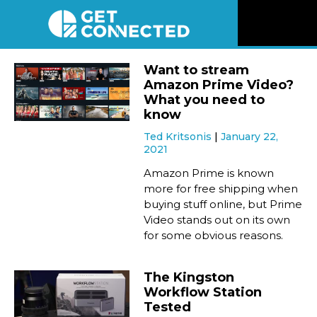
News
Want to stream
Amazon Prime Video?
Reviews
What you need to
know
Ted Kritsonis
January 22,
Videos
2021
Amazon Prime is known
Listen
more for free shipping when
buying stuff online, but Prime
Video stands out on its own
Newsletter
for some obvious reasons.
Connect
The Kingston
Workflow Station
Tested