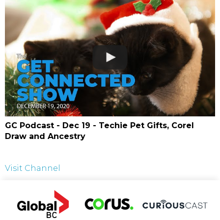
GC Podcast - Dec 19 - Techie Pet Gifts, Corel
Draw and Ancestry
Visit Channel