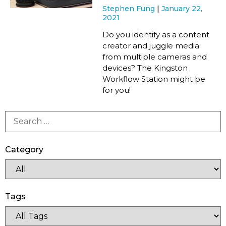
Stephen Fung
January 22,
2021
Do you identify as a content
creator and juggle media
from multiple cameras and
devices? The Kingston
Workflow Station might be
for you!
Category
Tags