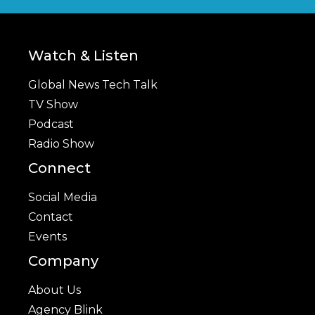
Watch & Listen
Global News Tech Talk
TV Show
Podcast
Radio Show
Connect
Social Media
Contact
Events
Company
About Us
Agency Blink