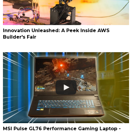
Innovation Unleashed: A Peek Inside AWS
Builder's Fair
MSI Pulse GL76 Performance Gaming Laptop -