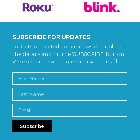
SUBSCRIBE FOR UPDATES
To ‘GetConnected’ to our newsletter, fill out
the details and hit the ‘SUBSCRIBE’ button.
We do require you to confirm your email.
Subscribe