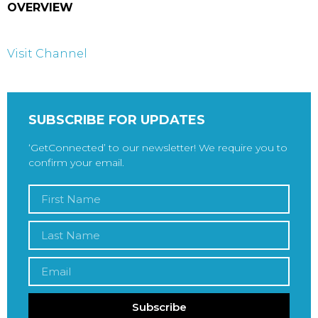
OVERVIEW
Visit Channel
SUBSCRIBE FOR UPDATES
‘GetConnected’ to our newsletter! We require you to
confirm your email.
Subscribe