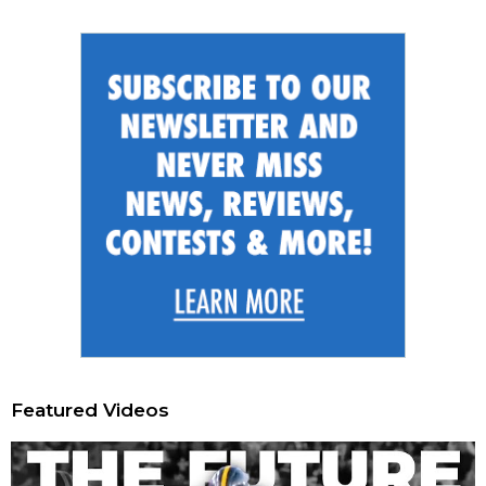
Featured Videos