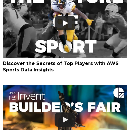
Discover the Secrets of Top Players with AWS
Sports Data Insights