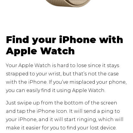
Find your iPhone with
Apple Watch
Your Apple Watch is hard to lose since it stays
strapped to your wrist, but that’s not the case
with the iPhone. If you’ve misplaced your phone,
you can easily find it using Apple Watch.
Just swipe up from the bottom of the screen
and tap the iPhone Icon. It will send a ping to
your iPhone, and it will start ringing, which will
make it easier for you to find your lost device.