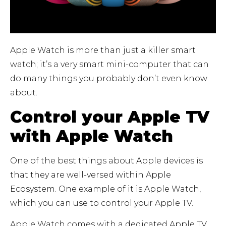
Apple Watch is more than just a killer smart
watch; it’s a very smart mini-computer that can
do many things you probably don’t even know
about.
Control your Apple TV
with Apple Watch
One of the best things about Apple devices is
that they are well-versed within Apple
Ecosystem. One example of it is Apple Watch,
which you can use to control your Apple TV.
Apple Watch comes with a dedicated Apple TV