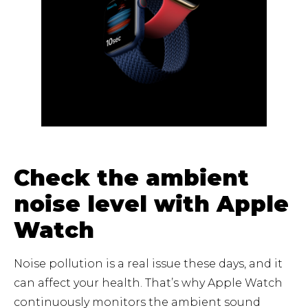
Check the ambient
noise level with Apple
Watch
Noise pollution is a real issue these days, and it
can affect your health. That’s why Apple Watch
continuously monitors the ambient sound