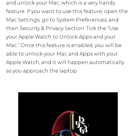
and unlock your Mac, which is a very handy
feature. If you want to use this feature, open the
Mac Settings, go to System Preferences, and
then Security & Privacy Section. Tick the “Use
your Apple Watch to Unlock Apps and your
Mac.” Once this feature is enabled, you will be
able to unlock your Mac and Apps with your
Apple Watch, and it will happen automatically
as you approach the laptop.