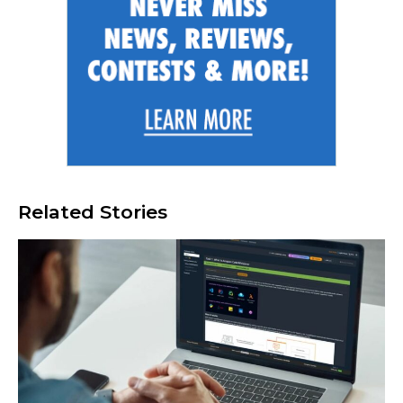
Related Stories