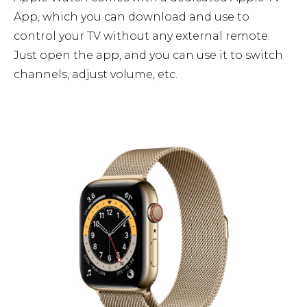
App, which you can download and use to
control your TV without any external remote.
Just open the app, and you can use it to switch
channels, adjust volume, etc.