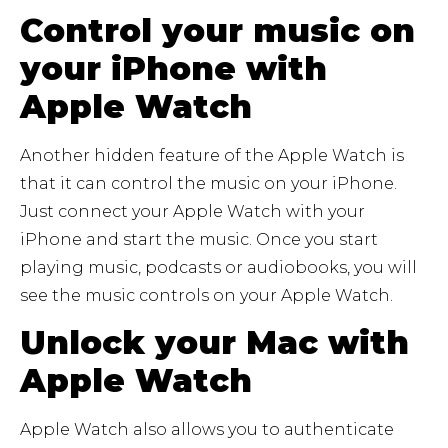
Control your music on
your iPhone with
Apple Watch
Another hidden feature of the Apple Watch is
that it can control the music on your iPhone.
Just connect your Apple Watch with your
iPhone and start the music. Once you start
playing music, podcasts or audiobooks, you will
see the music controls on your Apple Watch.
Unlock your Mac with
Apple Watch
Apple Watch also allows you to authenticate