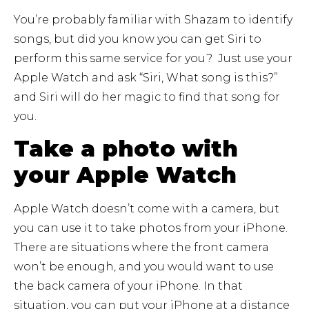
You’re probably familiar with Shazam to identify
songs, but did you know you can get Siri to
perform this same service for you? Just use your
Apple Watch and ask “Siri, What song is this?”
and Siri will do her magic to find that song for
you.
Take a photo with
your Apple Watch
Apple Watch doesn’t come with a camera, but
you can use it to take photos from your iPhone.
There are situations where the front camera
won’t be enough, and you would want to use
the back camera of your iPhone. In that
situation, you can put your iPhone at a distance