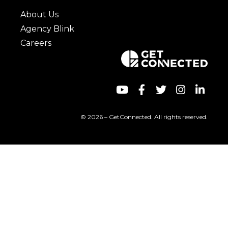
About Us
Agency Blink
Careers
© 2026 – GetConnected. All rights reserved.