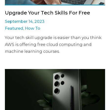
Upgrade Your Tech Skills For Free
September 14, 2023
Featured
,
How To
Your tech skill upgrade is easier than you think.
AWS is offering free cloud computing and
machine learning courses.