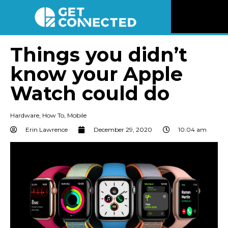
News
Things you didn’t
know your Apple
Reviews
Watch could do
Videos
Hardware
,
How To
,
Mobile
Listen
Erin Lawrence
December 29, 2020
10:04 am
Newsletter
Connect