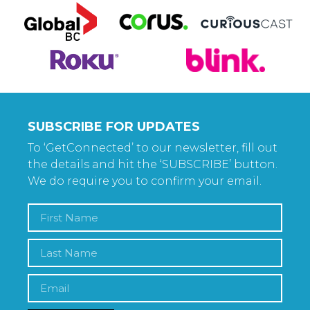
SUBSCRIBE FOR UPDATES
To ‘GetConnected’ to our newsletter, fill out
the details and hit the ‘SUBSCRIBE’ button.
We do require you to confirm your email.