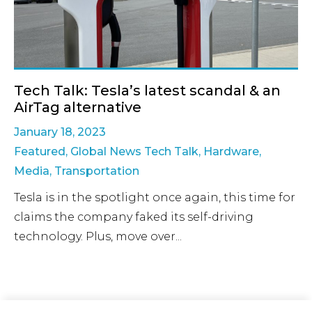
Tech Talk: Tesla’s latest scandal & an
AirTag alternative
January 18, 2023
Featured
,
Global News Tech Talk
,
Hardware
,
Media
,
Transportation
Tesla is in the spotlight once again, this time for
claims the company faked its self-driving
technology. Plus, move over...