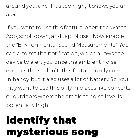
around you, and if it’s too high, it shows you an
alert.
If you want to use this feature, open the Watch
App, scroll down, and tap “Noise.” Now enable
the “Environmental Sound Measurements.” You
can also set the notification, which allows the
device to alert you once the ambient noise
exceeds the set limit. This feature surely comes
in handy, but it also uses a lot of battery. So, you
may want to use this only in places like concerts
or outdoors where the ambient noise level is
potentially high.
Identify that
mysterious song