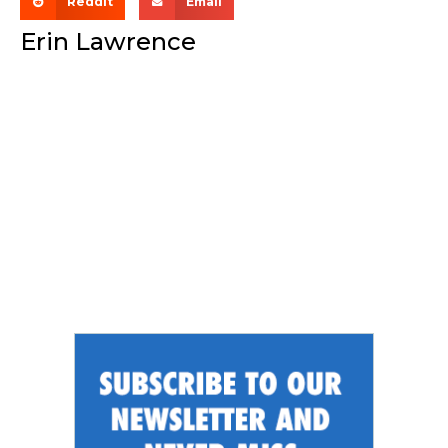
Reddit
Email
Erin Lawrence