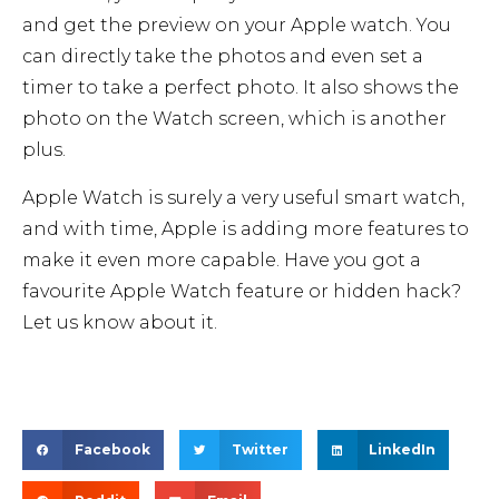
and get the preview on your Apple watch. You
can directly take the photos and even set a
timer to take a perfect photo. It also shows the
photo on the Watch screen, which is another
plus.
Apple Watch is surely a very useful smart watch,
and with time, Apple is adding more features to
make it even more capable. Have you got a
favourite Apple Watch feature or hidden hack?
Let us know about it.
Facebook
Twitter
LinkedIn