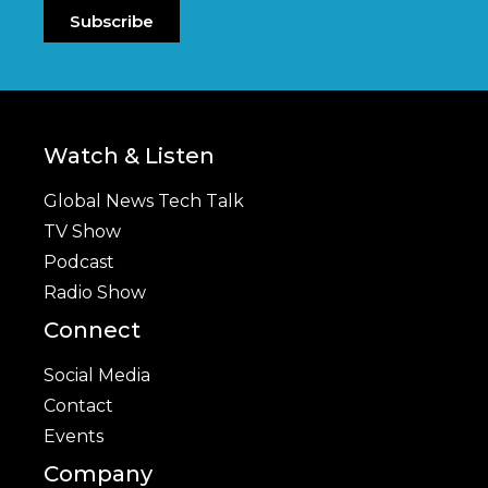
Subscribe
Watch & Listen
Global News Tech Talk
TV Show
Podcast
Radio Show
Connect
Social Media
Contact
Events
Company