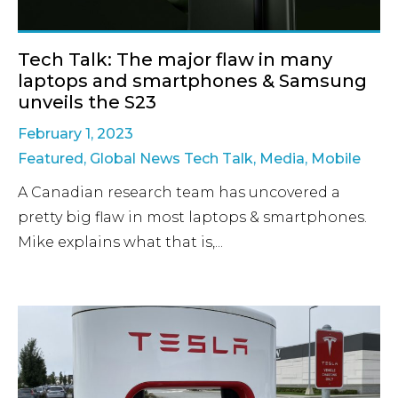
Tech Talk: The major flaw in many
laptops and smartphones & Samsung
unveils the S23
February 1, 2023
Featured
,
Global News Tech Talk
,
Media
,
Mobile
A Canadian research team has uncovered a
pretty big flaw in most laptops & smartphones.
Mike explains what that is,...