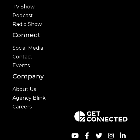
TV Show
Podcast
Radio Show
Connect
Social Media
Contact
Events
Company
About Us
Agency Blink
Careers