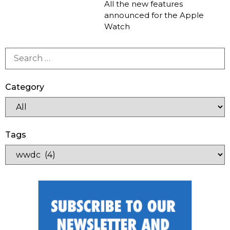
All the new features
announced for the Apple
Watch
Category
Tags