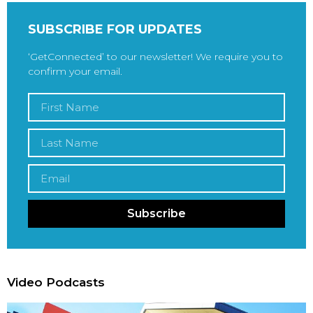
SUBSCRIBE FOR UPDATES
‘GetConnected’ to our newsletter! We require you to
confirm your email.
Subscribe
Video Podcasts