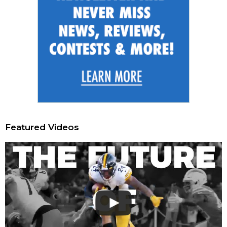
Featured Videos