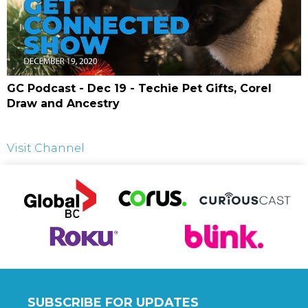
GC Podcast - Dec 19 - Techie Pet Gifts, Corel
Draw and Ancestry
Visit Channel
SUBSCRIBE FOR UPDATES