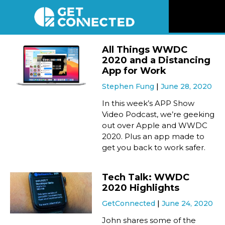
News
All Things WWDC
2020 and a Distancing
Reviews
App for Work
Stephen Fung
June 28, 2020
Videos
In this week’s APP Show
Video Podcast, we’re geeking
out over Apple and WWDC
Listen
2020. Plus an app made to
get you back to work safer.
Newsletter
Tech Talk: WWDC
Connect
2020 Highlights
GetConnected
June 24, 2020
John shares some of the