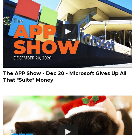
The APP Show - Dec 20 - Microsoft Gives Up All
That "Suite" Money