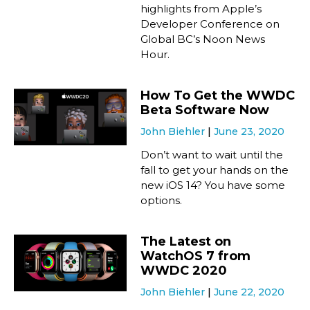
highlights from Apple’s
Developer Conference on
Global BC’s Noon News
Hour.
How To Get the WWDC
Beta Software Now
John Biehler
June 23, 2020
Don’t want to wait until the
fall to get your hands on the
new iOS 14? You have some
options.
The Latest on
WatchOS 7 from
WWDC 2020
John Biehler
June 22, 2020