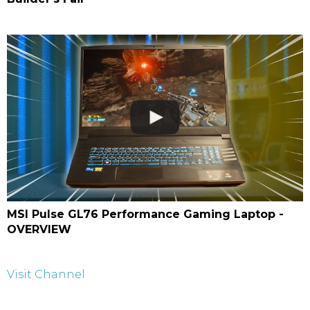
MSI Pulse GL76 Performance Gaming Laptop -
OVERVIEW
Visit Channel