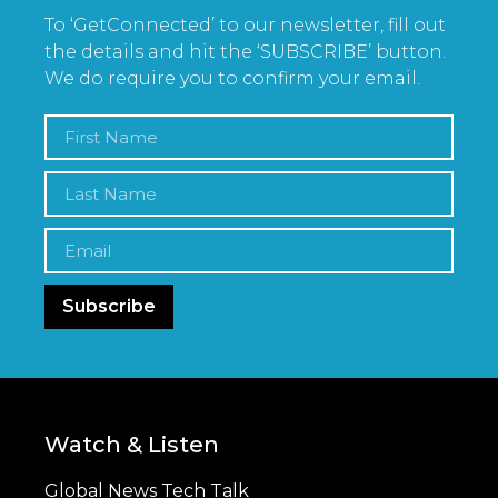
To ‘GetConnected’ to our newsletter, fill out
the details and hit the ‘SUBSCRIBE’ button.
We do require you to confirm your email.
Subscribe
Watch & Listen
Global News Tech Talk