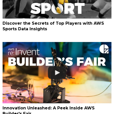
Discover the Secrets of Top Players with AWS
Sports Data Insights
Innovation Unleashed: A Peek Inside AWS
Builder's Fair