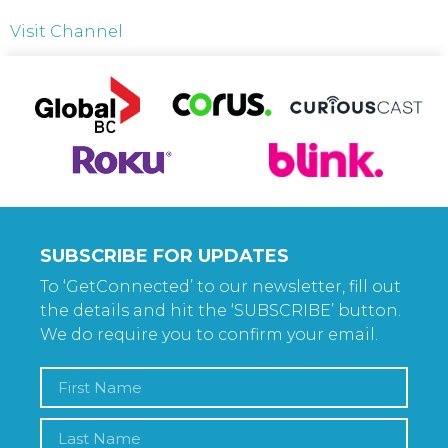
Visit Channel
SUBSCRIBE FOR UPDATES
To ‘GetConnected’ to our newsletter, fill out
the details and hit the ‘SUBSCRIBE’ button.
We do require you to confirm your email.