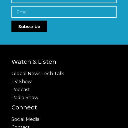
Subscribe
Watch & Listen
Global News Tech Talk
TV Show
Podcast
Radio Show
Connect
Social Media
Contact