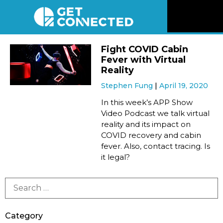
News
Fight COVID Cabin
Fever with Virtual
Reviews
Reality
Stephen Fung
April 19, 2020
Videos
In this week’s APP Show
Video Podcast we talk virtual
reality and its impact on
Listen
COVID recovery and cabin
fever. Also, contact tracing. Is
Newsletter
it legal?
Connect
Category