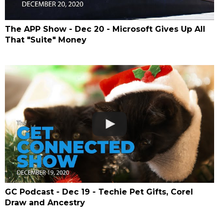
The APP Show - Dec 20 - Microsoft Gives Up All
That "Suite" Money
GC Podcast - Dec 19 - Techie Pet Gifts, Corel
Draw and Ancestry