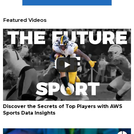
Featured Videos
Discover the Secrets of Top Players with AWS
Sports Data Insights