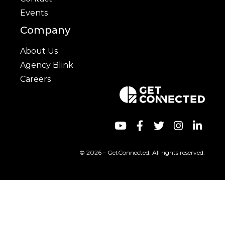
Events
Company
About Us
Agency Blink
Careers
© 2026 – GetConnected. All rights reserved.