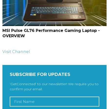
MSI Pulse GL76 Performance Gaming Laptop -
OVERVIEW
Visit Channel
SUBSCRIBE FOR UPDATES
‘GetConnected’ to our newsletter! We require you to
confirm your email.