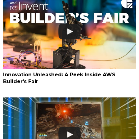
Innovation Unleashed: A Peek Inside AWS
Builder's Fair