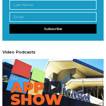
Subscribe
Video Podcasts