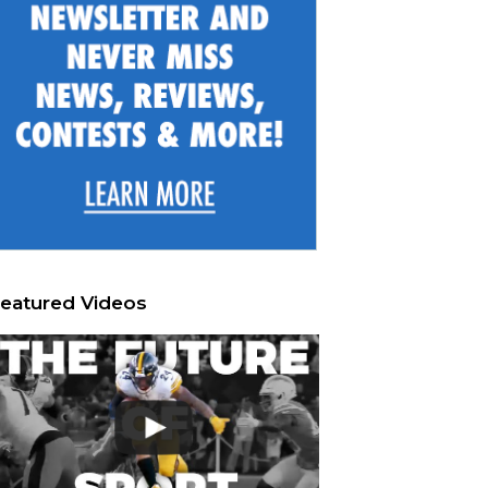
eatured Videos