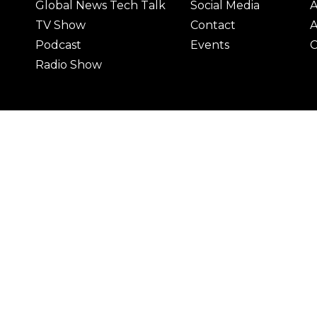
Global News Tech Talk
Social Media
A
TV Show
Contact
A
Podcast
Events
C
Radio Show