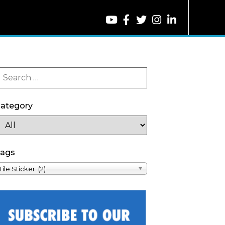
ategory
ags
Tile Sticker (2)