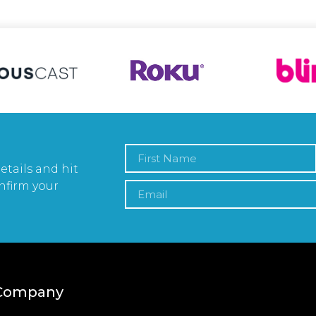
etails and hit
nfirm your
Company