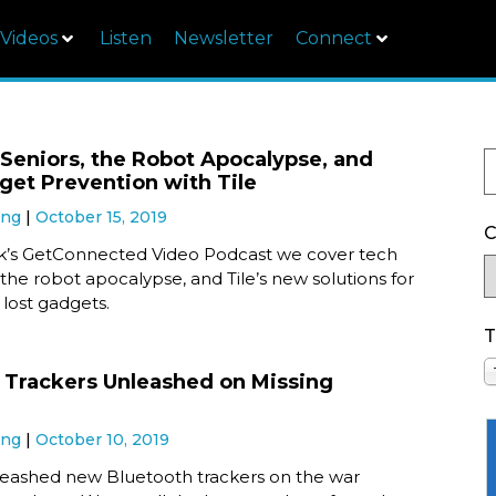
Videos
Listen
Newsletter
Connect
 Seniors, the Robot Apocalypse, and
get Prevention with Tile
ung
October 15, 2019
C
ek’s GetConnected Video Podcast we cover tech
, the robot apocalypse, and Tile’s new solutions for
lost gadgets.
T
 Trackers Unleashed on Missing
ung
October 10, 2019
nleashed new Bluetooth trackers on the war