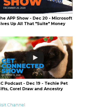
he APP Show - Dec 20 - Microsoft
ives Up All That "Suite" Money
C Podcast - Dec 19 - Techie Pet
ifts, Corel Draw and Ancestry
isit Channel