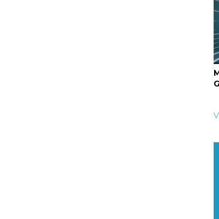
M
G
V