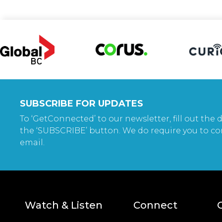
SUBSCRIBE FOR UPDATES
To ‘GetConnected’ to our newsletter, fill out the d
the ‘SUBSCRIBE’ button. We do require you to co
email.
Watch & Listen
Connect