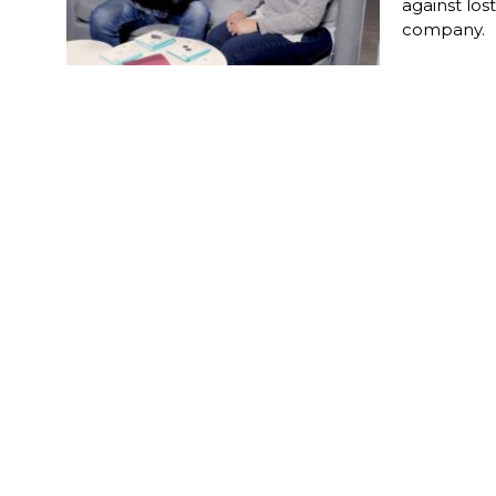
against los
company.