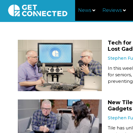
News
Reviews
Tech for
Lost Gad
Stephen F
In this we
for seniors
preventing 
New Tile
Gadgets
Stephen F
Tile has u