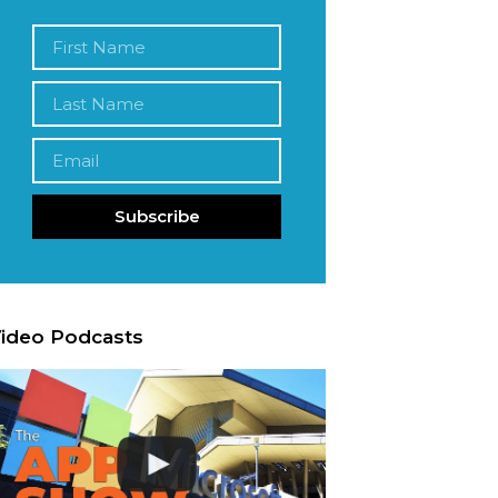
Subscribe
ideo Podcasts