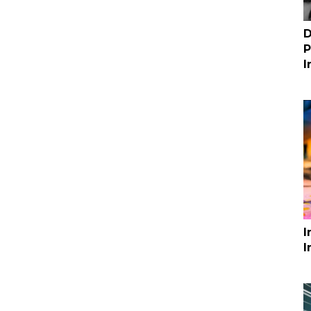
D
P
I
I
I