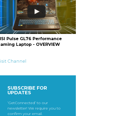
SI Pulse GL76 Performance
aming Laptop - OVERVIEW
isit Channel
SUBSCRIBE FOR
UPDATES
‘GetConnected’ to our
newsletter! We require you to
confirm your email.