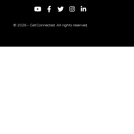
© 2026 – GetConnected. All rights reserved.