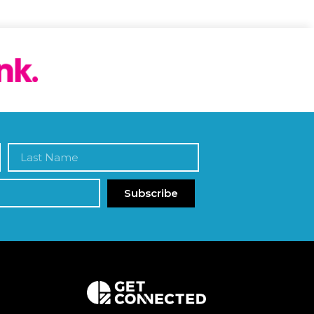
Subscribe