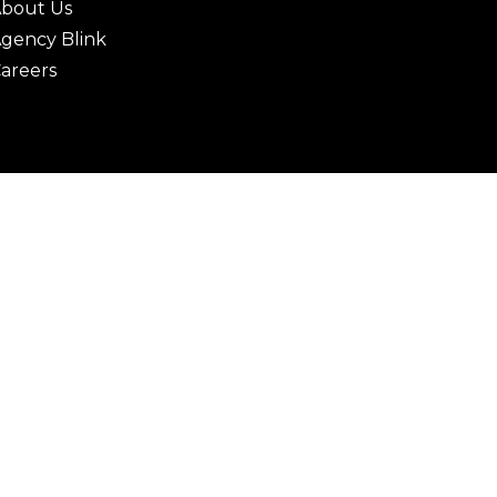
bout Us
gency Blink
areers