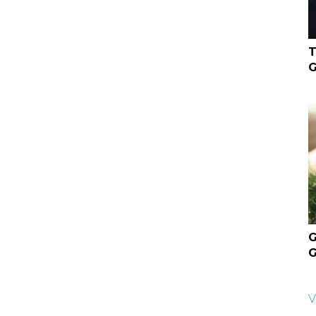
T
G
G
G
V