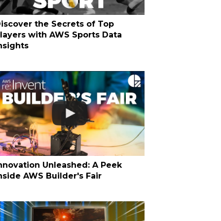
iscover the Secrets of Top
layers with AWS Sports Data
nsights
nnovation Unleashed: A Peek
nside AWS Builder's Fair