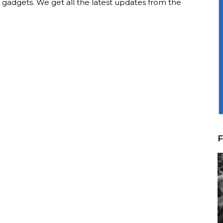
t gadgets. We get all the latest updates from the
F