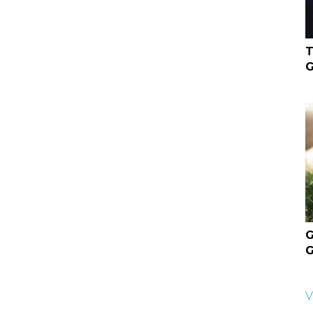
T
G
G
G
V