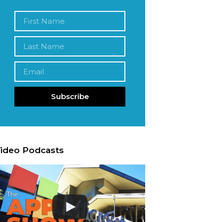
Subscribe
ideo Podcasts