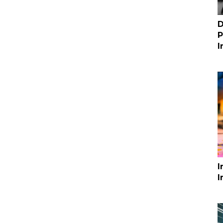
D
P
I
I
I