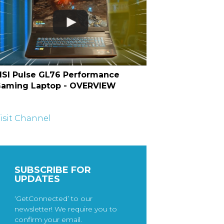
SI Pulse GL76 Performance
aming Laptop - OVERVIEW
isit Channel
SUBSCRIBE FOR
UPDATES
‘GetConnected’ to our
newsletter! We require you to
confirm your email.