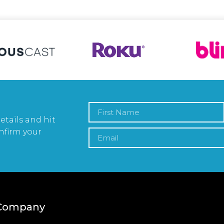
etails and hit
nfirm your
Company