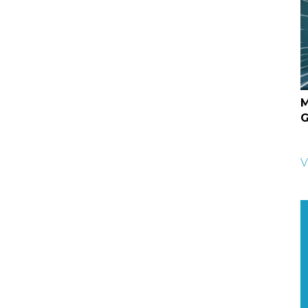
M
G
V