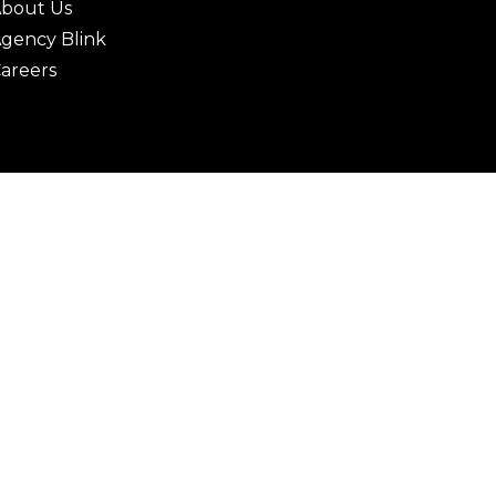
bout Us
gency Blink
areers