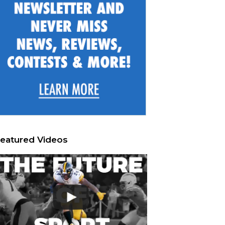
eatured Videos