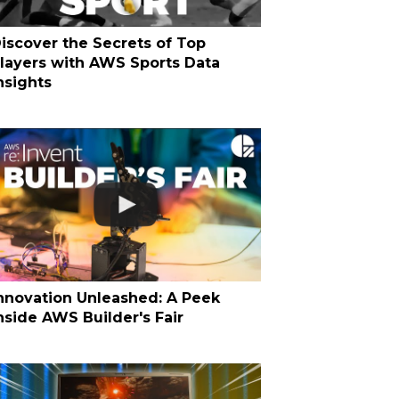
iscover the Secrets of Top
layers with AWS Sports Data
nsights
nnovation Unleashed: A Peek
nside AWS Builder's Fair