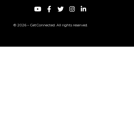
© 2026 – GetConnected. All rights reserved.