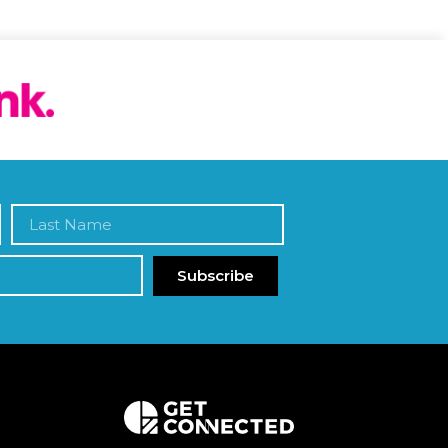
Subscribe