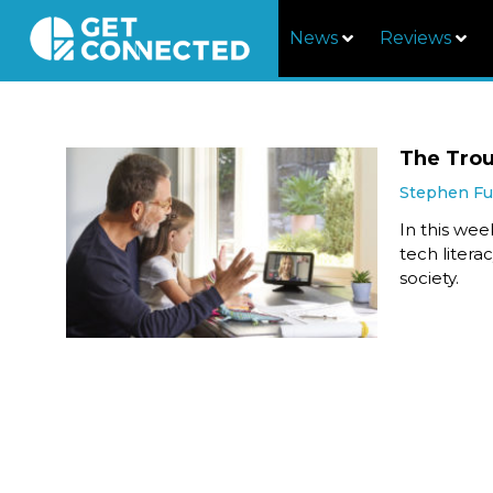
News
Reviews
The Trou
Stephen F
In this we
tech litera
society.