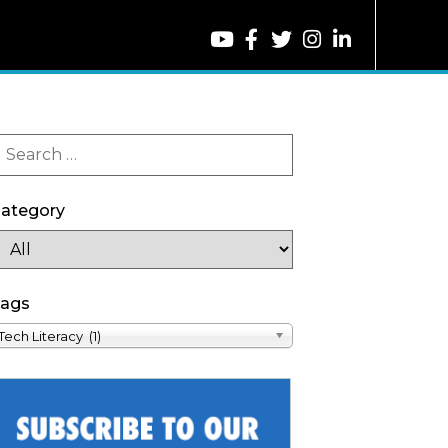
ategory
ags
Tech Literacy (1)