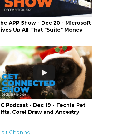
he APP Show - Dec 20 - Microsoft
ives Up All That "Suite" Money
C Podcast - Dec 19 - Techie Pet
ifts, Corel Draw and Ancestry
isit Channel