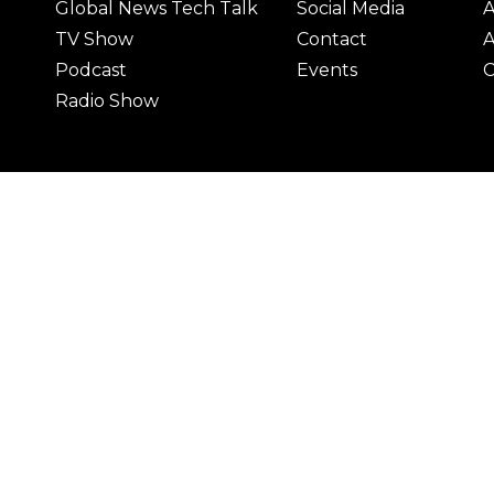
Global News Tech Talk
Social Media
A
TV Show
Contact
A
Podcast
Events
C
Radio Show