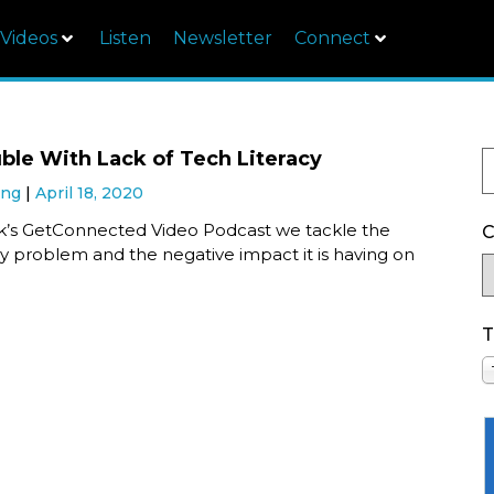
Videos
Listen
Newsletter
Connect
ble With Lack of Tech Literacy
ung
April 18, 2020
ek’s GetConnected Video Podcast we tackle the
C
cy problem and the negative impact it is having on
T