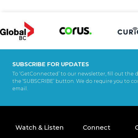
SUBSCRIBE FOR UPDATES
To ‘GetConnected’ to our newsletter, fill out the d
the ‘SUBSCRIBE’ button. We do require you to co
email.
Watch & Listen
Connect