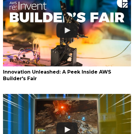
Innovation Unleashed: A Peek Inside AWS
Builder's Fair