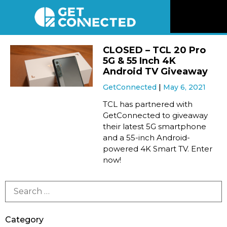
News
CLOSED – TCL 20 Pro
5G & 55 Inch 4K
Reviews
Android TV Giveaway
GetConnected
May 6, 2021
Videos
TCL has partnered with
GetConnected to giveaway
their latest 5G smartphone
Listen
and a 55-inch Android-
powered 4K Smart TV. Enter
Newsletter
now!
Connect
Category