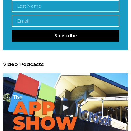
Subscribe
Video Podcasts