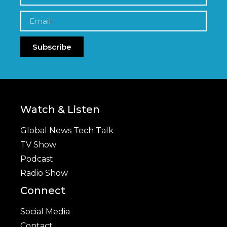
Subscribe
Watch & Listen
Global News Tech Talk
TV Show
Podcast
Radio Show
Connect
Social Media
Contact