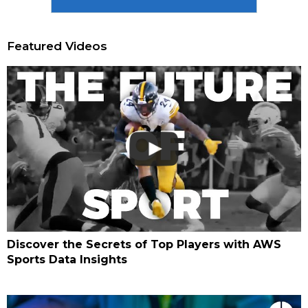
Featured Videos
Discover the Secrets of Top Players with AWS
Sports Data Insights