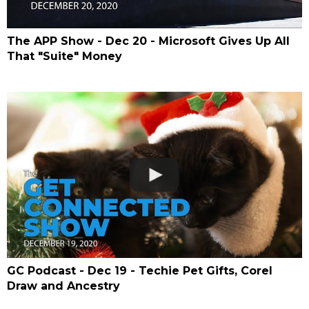
The APP Show - Dec 20 - Microsoft Gives Up All
That "Suite" Money
GC Podcast - Dec 19 - Techie Pet Gifts, Corel
Draw and Ancestry