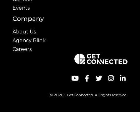
Events
Company
About Us
Agency Blink
Careers
© 2026 – GetConnected. All rights reserved.