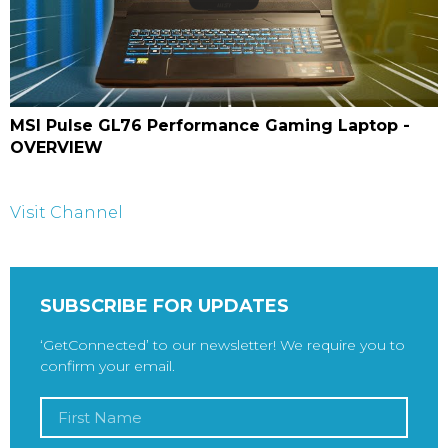
MSI Pulse GL76 Performance Gaming Laptop -
OVERVIEW
Visit Channel
SUBSCRIBE FOR UPDATES
‘GetConnected’ to our newsletter! We require you to
confirm your email.