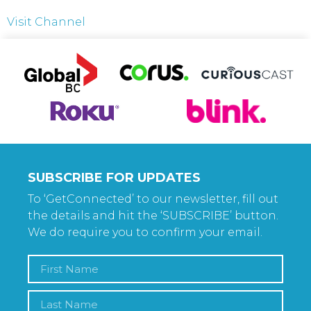
Visit Channel
SUBSCRIBE FOR UPDATES
To ‘GetConnected’ to our newsletter, fill out
the details and hit the ‘SUBSCRIBE’ button.
We do require you to confirm your email.