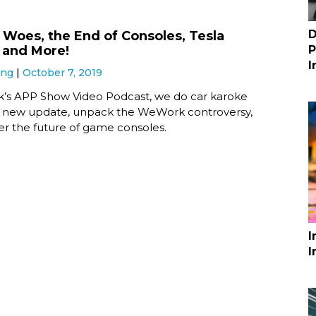
D
oes, the End of Consoles, Tesla
 and More!
P
I
ung
October 7, 2019
ek’s APP Show Video Podcast, we do car karoke
’s new update, unpack the WeWork controversy,
er the future of game consoles.
I
I