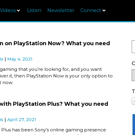
Videos
Listen
Newsletter
Connect
in on PlayStation Now? What you need
is
May 4, 2021
C
ud gaming that you’re looking for, and you want
iver it, then PlayStation Now is your only option to
ht now.
T
ith PlayStation Plus? What you need
is
April 27, 2021
n Plus has been Sony’s online gaming presence