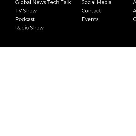
Global News Tech Talk
Social Media
A
TV Show
Contact
A
Podcast
Events
C
Radio Show