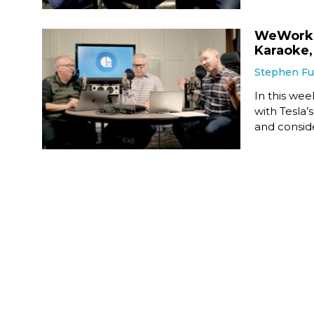
WeWork W
Karaoke,
Stephen F
In this we
with Tesla
and consid