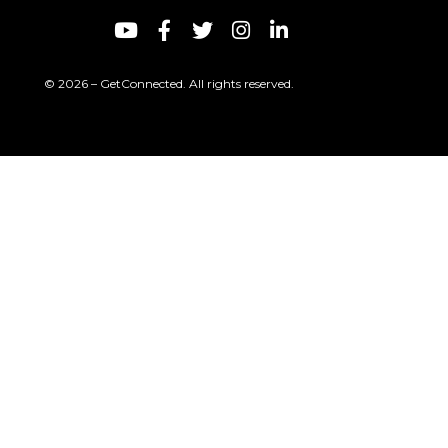
© 2026 – GetConnected. All rights reserved.