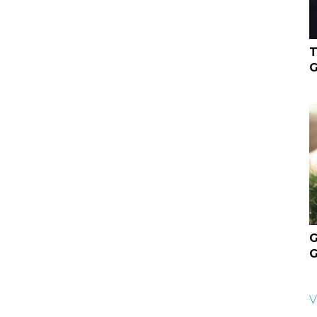
T
G
G
G
V