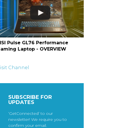
SI Pulse GL76 Performance
aming Laptop - OVERVIEW
isit Channel
SUBSCRIBE FOR
UPDATES
‘GetConnected’ to our
newsletter! We require you to
confirm your email.