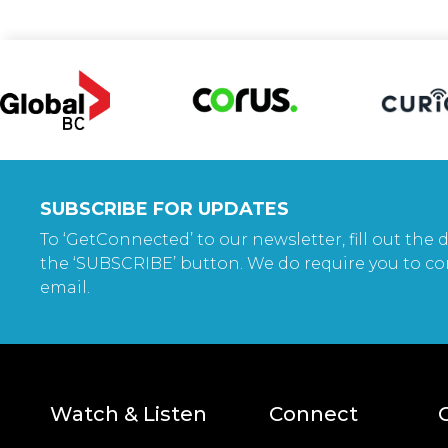
SUBSCRIBE FOR UPDATES
To ‘GetConnected’ to our newsletter, fill out the d
the ‘SUBSCRIBE’ button. We do require you to co
email.
Watch & Listen
Connect