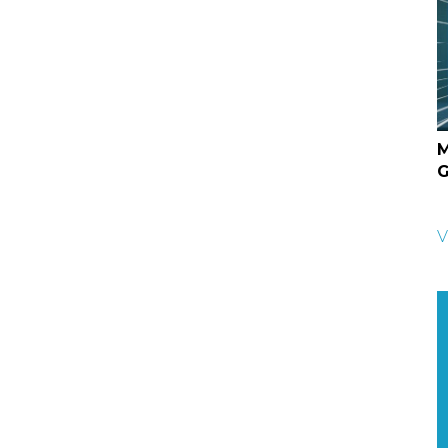
M
G
V