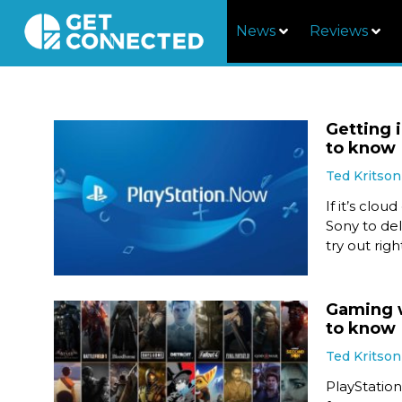
News
Reviews
Getting 
to know
Ted Kritson
If it’s clo
Sony to del
try out rig
Gaming w
to know
Ted Kritson
PlayStatio