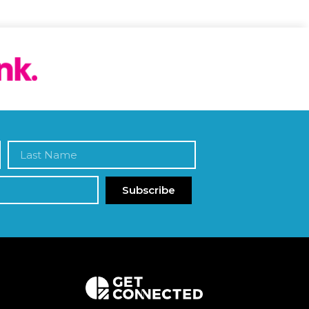
Subscribe