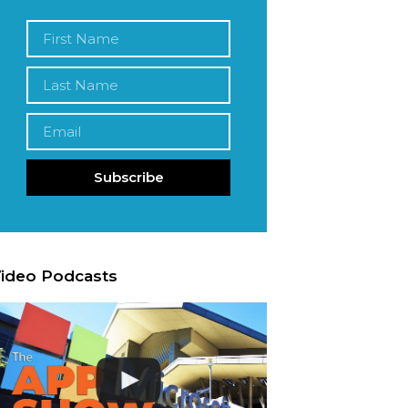
Subscribe
ideo Podcasts