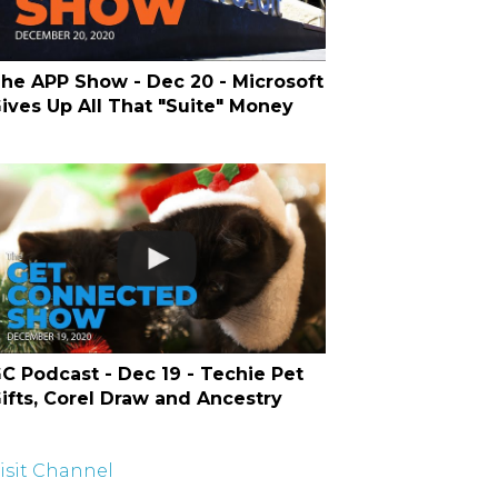
he APP Show - Dec 20 - Microsoft
ives Up All That "Suite" Money
C Podcast - Dec 19 - Techie Pet
ifts, Corel Draw and Ancestry
isit Channel