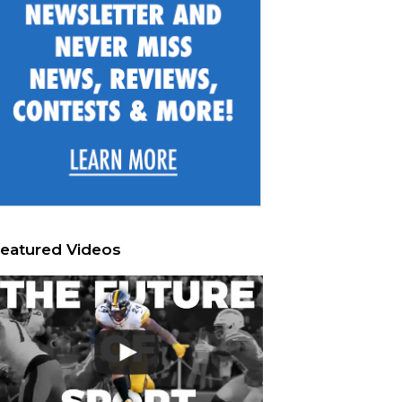
eatured Videos