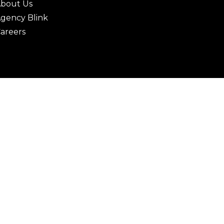
bout Us
gency Blink
areers