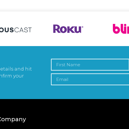
etails and hit
nfirm your
Company