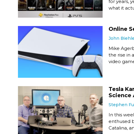
for years, 
what it actu
Online S
John Biehl
Mike Agerb
the rise in
video game
Tesla Ka
Science 
Stephen F
In this wee
enthused b
Catalina, a