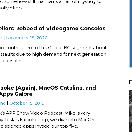
yet somehow still maintains an air of mystery to
ally offers.
ellers Robbed of Videogame Consoles
er
November 19, 2020
o contributed to this Global BC segment about
 assaults due to high demand for next generation
 consoles
F
raoke (Again), MacOS Catalina, and
Apps Galore
ung
October 15, 2019
k’s APP Show Video Podcast, Mike is very
y Tesla’s karaoke app, we dive into MacOS
nd science apps invade our top five.