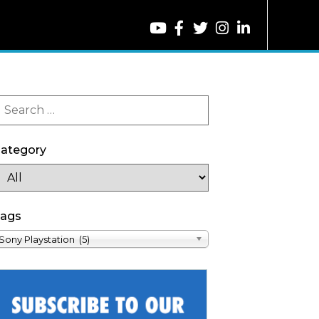
ategory
ags
Sony Playstation (5)