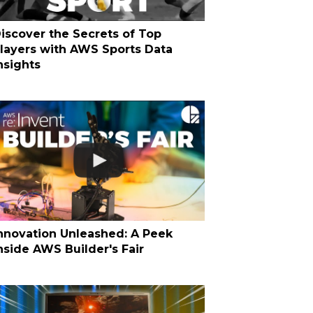
iscover the Secrets of Top
layers with AWS Sports Data
nsights
nnovation Unleashed: A Peek
nside AWS Builder's Fair