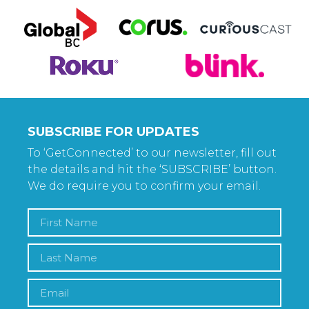
SUBSCRIBE FOR UPDATES
To ‘GetConnected’ to our newsletter, fill out
the details and hit the ‘SUBSCRIBE’ button.
We do require you to confirm your email.