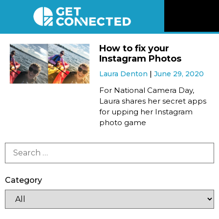
News
How to fix your
Instagram Photos
Reviews
Laura Denton
June 29, 2020
For National Camera Day,
Videos
Laura shares her secret apps
for upping her Instagram
photo game
Listen
Newsletter
Category
Connect