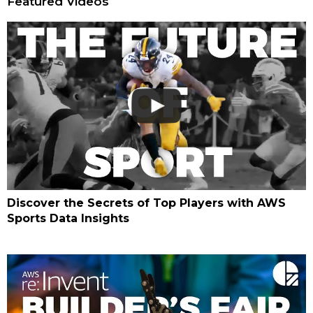
Featured Videos
Discover the Secrets of Top Players with AWS
Sports Data Insights