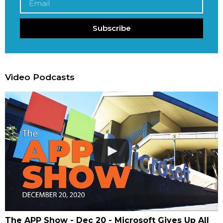
Subscribe
Video Podcasts
The APP Show - Dec 20 - Microsoft Gives Up All