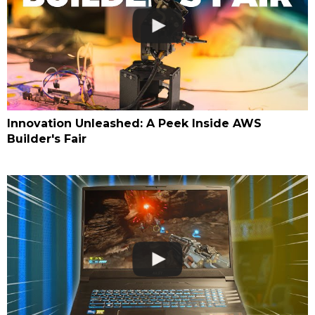
Innovation Unleashed: A Peek Inside AWS
Builder's Fair