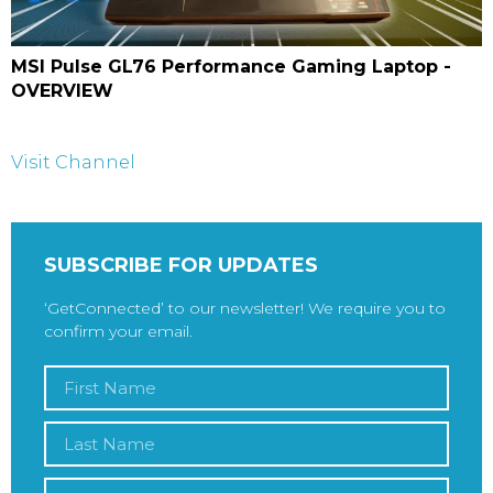
MSI Pulse GL76 Performance Gaming Laptop -
OVERVIEW
Visit Channel
SUBSCRIBE FOR UPDATES
‘GetConnected’ to our newsletter! We require you to
confirm your email.