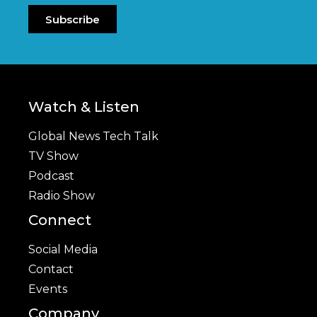
Subscribe
Watch & Listen
Global News Tech Talk
TV Show
Podcast
Radio Show
Connect
Social Media
Contact
Events
Company