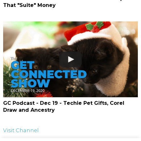
That "Suite" Money
GC Podcast - Dec 19 - Techie Pet Gifts, Corel
Draw and Ancestry
Visit Channel