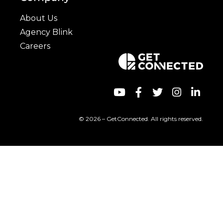
About Us
Agency Blink
Careers
© 2026 – GetConnected. All rights reserved.