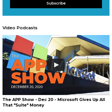
Subscribe
Video Podcasts
The APP Show - Dec 20 - Microsoft Gives Up All
That "Suite" Money