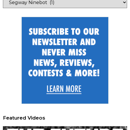
Featured Videos