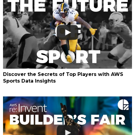
Discover the Secrets of Top Players with AWS
Sports Data Insights