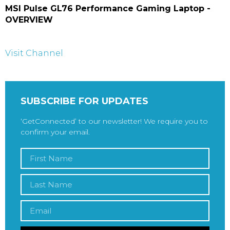
MSI Pulse GL76 Performance Gaming Laptop -
OVERVIEW
Visit Channel
SUBSCRIBE FOR UPDATES
‘GetConnected’ to our newsletter! We require you to
confirm your email.