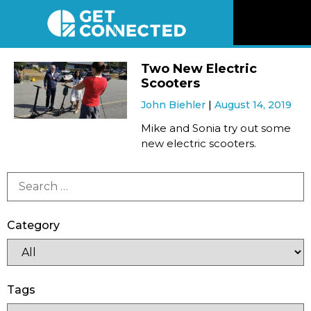
News
Two New Electric
Scooters
Reviews
John Biehler
August 14, 2019
Mike and Sonia try out some
Videos
new electric scooters.
Listen
Newsletter
Category
Connect
Tags