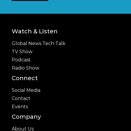
Watch & Listen
Global News Tech Talk
TV Show
Podcast
Radio Show
Connect
Social Media
Contact
Events
Company
About Us