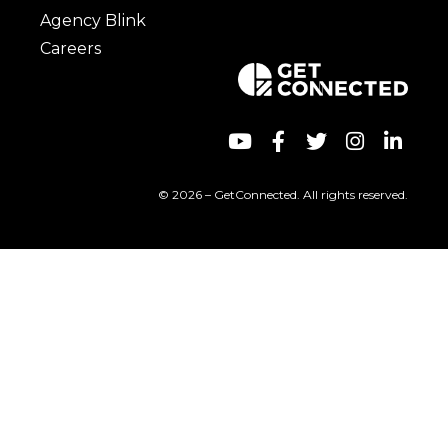
Agency Blink
Careers
© 2026 – GetConnected. All rights reserved.