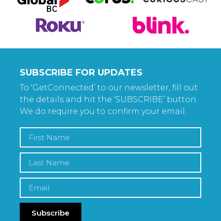
SUBSCRIBE FOR UPDATES
To ‘GetConnected’ to our newsletter, fill out
the details and hit the ‘SUBSCRIBE’ button.
We do require you to confirm your email.
Subscribe