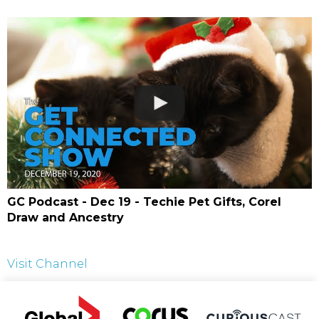
GC Podcast - Dec 19 - Techie Pet Gifts, Corel
Draw and Ancestry
Visit Channel