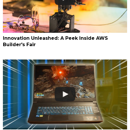
Innovation Unleashed: A Peek Inside AWS
Builder's Fair