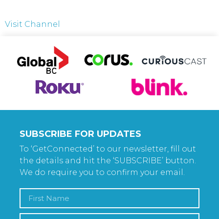
Visit Channel
SUBSCRIBE FOR UPDATES
To ‘GetConnected’ to our newsletter, fill out
the details and hit the ‘SUBSCRIBE’ button.
We do require you to confirm your email.