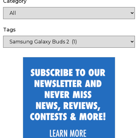
Category
Tags