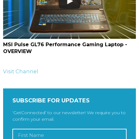
MSI Pulse GL76 Performance Gaming Laptop -
OVERVIEW
Visit Channel
SUBSCRIBE FOR UPDATES
‘GetConnected’ to our newsletter! We require you to
confirm your email.