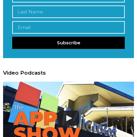
Subscribe
Video Podcasts