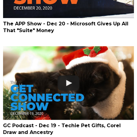
The APP Show - Dec 20 - Microsoft Gives Up All
That "Suite" Money
GC Podcast - Dec 19 - Techie Pet Gifts, Corel
Draw and Ancestry