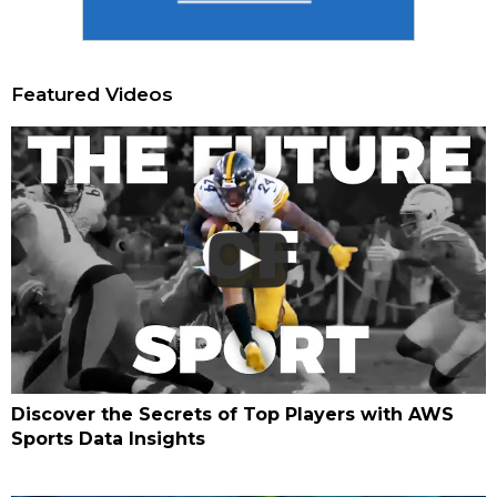
Featured Videos
Discover the Secrets of Top Players with AWS
Sports Data Insights