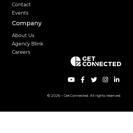
Contact
Events
Company
About Us
Agency Blink
Careers
© 2026 – GetConnected. All rights reserved.