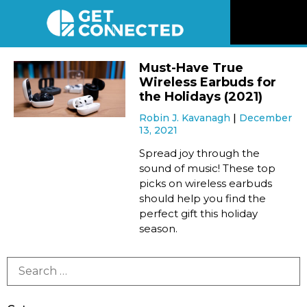
News
Must-Have True
Wireless Earbuds for
Reviews
the Holidays (2021)
Robin J. Kavanagh
December
13, 2021
Videos
Spread joy through the
sound of music! These top
Listen
picks on wireless earbuds
should help you find the
Newsletter
perfect gift this holiday
season.
Connect