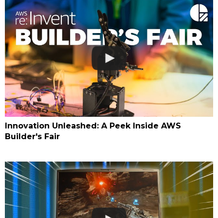
Innovation Unleashed: A Peek Inside AWS
Builder's Fair