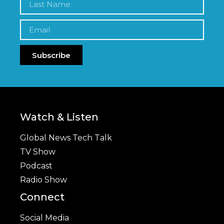
Subscribe
Watch & Listen
Global News Tech Talk
TV Show
Podcast
Radio Show
Connect
Social Media