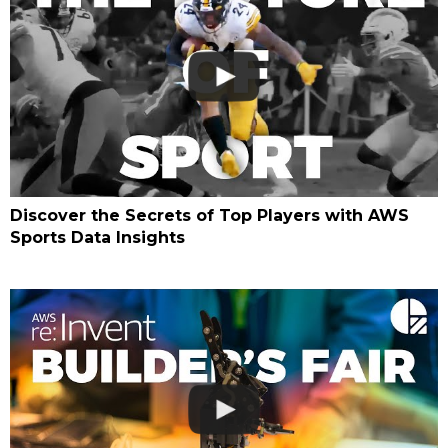
Discover the Secrets of Top Players with AWS
Sports Data Insights