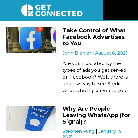
News
Take Control of What
Facebook Advertises
Reviews
to You
John Biehler
August 6, 2021
Videos
Are you frustrated by the
types of ads you get served
on Facebook? Well, there is
Listen
an easy way to see & edit
what is being served to you
Newsletter
Why Are People
Connect
Leaving WhatsApp (for
Signal)?
Stephen Fung
January 19,
2021