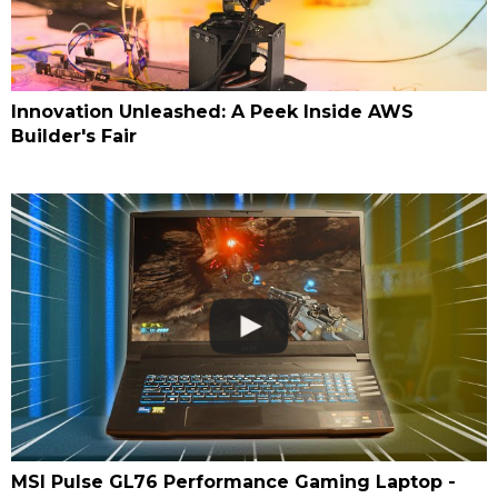
Innovation Unleashed: A Peek Inside AWS
Builder's Fair
MSI Pulse GL76 Performance Gaming Laptop -