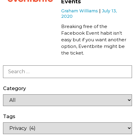
Events
Graham Williams
July 13,
2020
Breaking free of the
Facebook Event habit isn’t
easy but if you want another
option, Eventbrite might be
the ticket.
Category
Tags