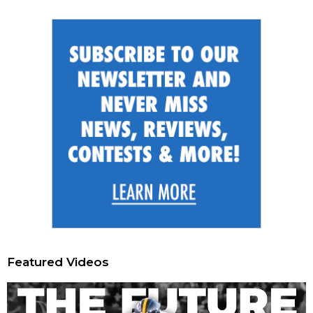
Featured Videos