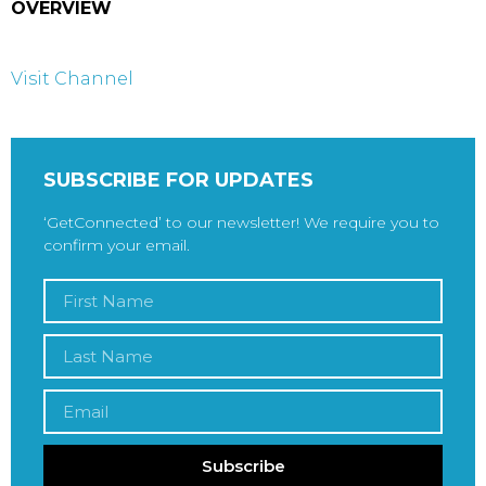
OVERVIEW
Visit Channel
SUBSCRIBE FOR UPDATES
‘GetConnected’ to our newsletter! We require you to
confirm your email.
Subscribe