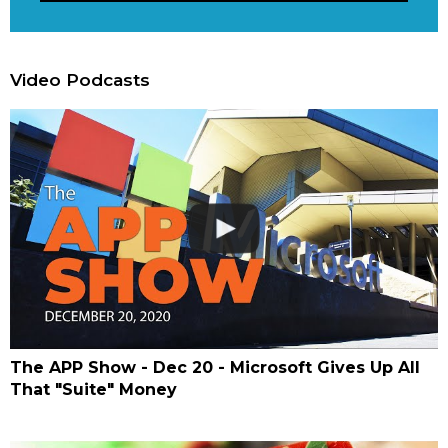
Video Podcasts
The APP Show - Dec 20 - Microsoft Gives Up All
That "Suite" Money