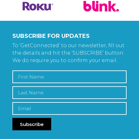
SUBSCRIBE FOR UPDATES
To ‘GetConnected’ to our newsletter, fill out
the details and hit the ‘SUBSCRIBE’ button.
We do require you to confirm your email.
Subscribe