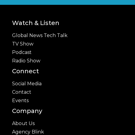
Watch & Listen
Global News Tech Talk
TV Show
Podcast
Radio Show
Connect
Social Media
Contact
Events
Company
About Us
Agency Blink