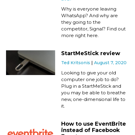
Why is everyone leaving
WhatsApp? And why are
they going to the
competitor, Signal? Find out
more right here.
StartMeStick review
Ted Kritsonis
August 7, 2020
Looking to give your old
computer one job to do?
Plug in a StartMeStick and
you may be able to breathe
new, one-dimensional life to
it.
How to use EventBrite
instead of Facebook