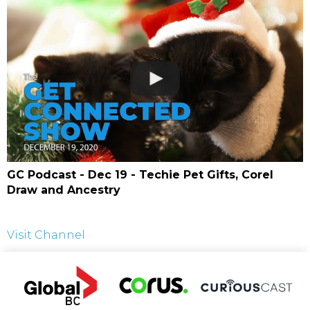
GC Podcast - Dec 19 - Techie Pet Gifts, Corel
Draw and Ancestry
Visit Channel