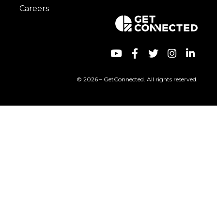
Careers
© 2026 – GetConnected. All rights reserved.