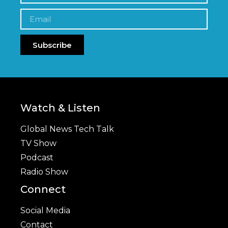
Subscribe
Watch & Listen
Global News Tech Talk
TV Show
Podcast
Radio Show
Connect
Social Media
Contact