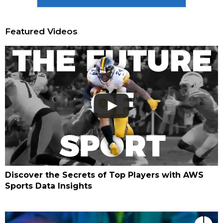
Featured Videos
Discover the Secrets of Top Players with AWS
Sports Data Insights