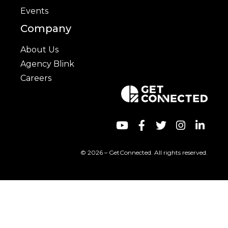
Events
Company
About Us
Agency Blink
Careers
© 2026 – GetConnected. All rights reserved.