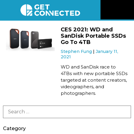
News
CES 2021: WD and
SanDisk Portable SSDs
Reviews
Go To 4TB
Stephen Fung
January 11,
2021
Videos
WD and SanDisk race to
4TBs with new portable SSDs
Listen
targeted at content creators,
videographers, and
Newsletter
photographers.
Connect
Category