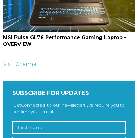
MSI Pulse GL76 Performance Gaming Laptop -
OVERVIEW
Visit Channel
SUBSCRIBE FOR UPDATES
‘GetConnected’ to our newsletter! We require you to
confirm your email.