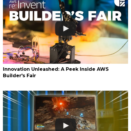
Innovation Unleashed: A Peek Inside AWS
Builder's Fair