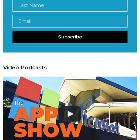
Subscribe
Video Podcasts