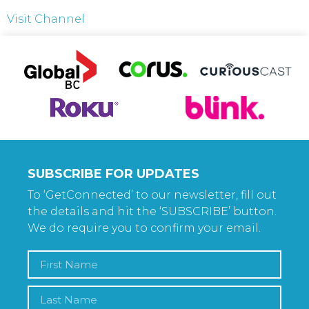
Visit Channel
SUBSCRIBE FOR UPDATES
To ‘GetConnected’ to our newsletter, fill out
the details and hit the ‘SUBSCRIBE’ button.
We do require you to confirm your email.