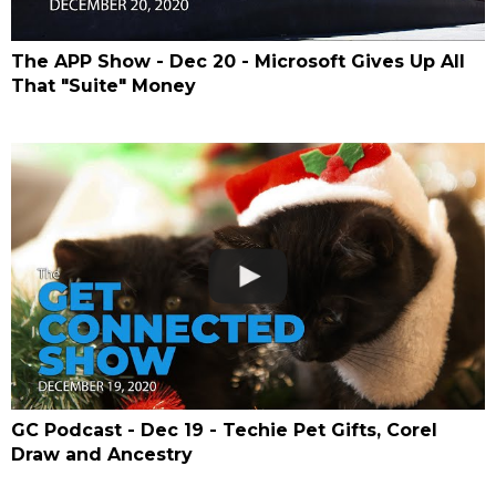
The APP Show - Dec 20 - Microsoft Gives Up All
That "Suite" Money
GC Podcast - Dec 19 - Techie Pet Gifts, Corel
Draw and Ancestry