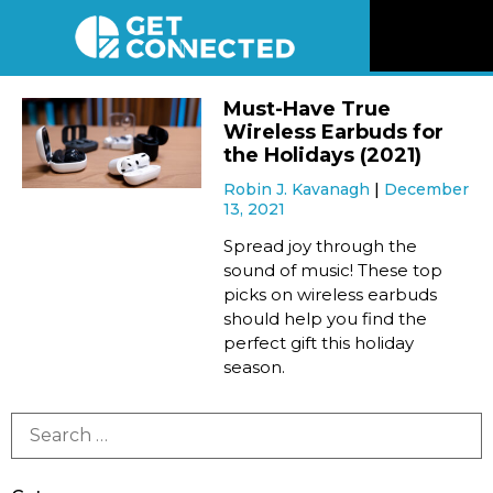
News
Must-Have True
Wireless Earbuds for
Reviews
the Holidays (2021)
Robin J. Kavanagh
December
13, 2021
Videos
Spread joy through the
sound of music! These top
Listen
picks on wireless earbuds
should help you find the
Newsletter
perfect gift this holiday
season.
Connect