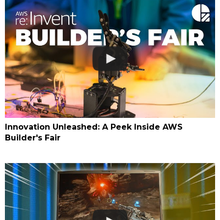
Innovation Unleashed: A Peek Inside AWS
Builder's Fair