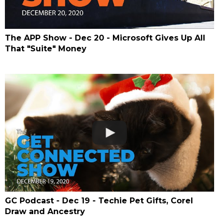
The APP Show - Dec 20 - Microsoft Gives Up All
That "Suite" Money
GC Podcast - Dec 19 - Techie Pet Gifts, Corel
Draw and Ancestry