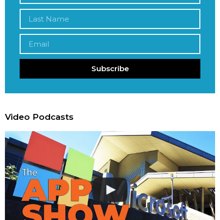
Subscribe
Video Podcasts