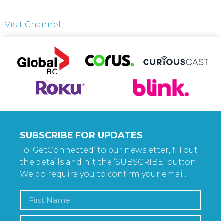
Visit Channel
SUBSCRIBE FOR UPDATES
To ‘GetConnected’ to our newsletter, fill out
the details and hit the ‘SUBSCRIBE’ button.
We do require you to confirm your email.