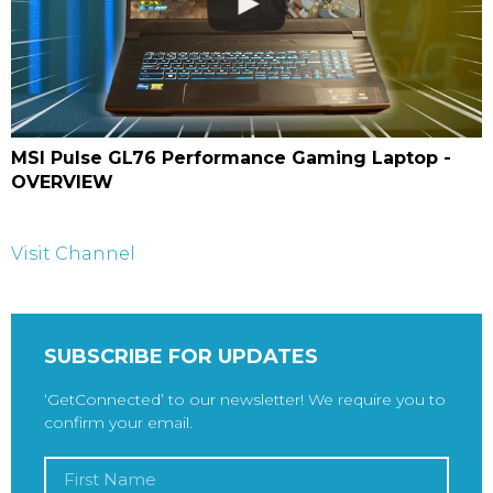
MSI Pulse GL76 Performance Gaming Laptop -
OVERVIEW
Visit Channel
SUBSCRIBE FOR UPDATES
‘GetConnected’ to our newsletter! We require you to
confirm your email.