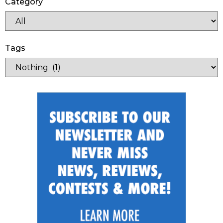
Category
Tags