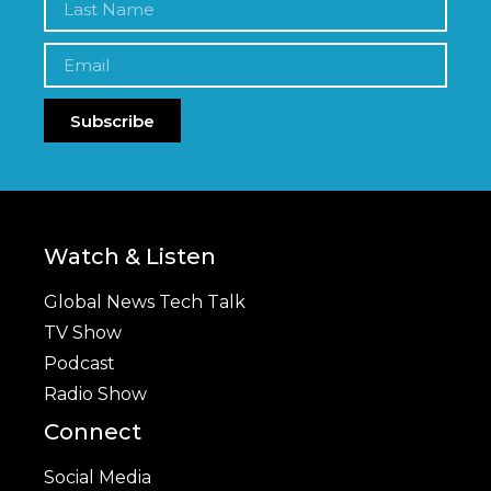
Subscribe
Watch & Listen
Global News Tech Talk
TV Show
Podcast
Radio Show
Connect
Social Media