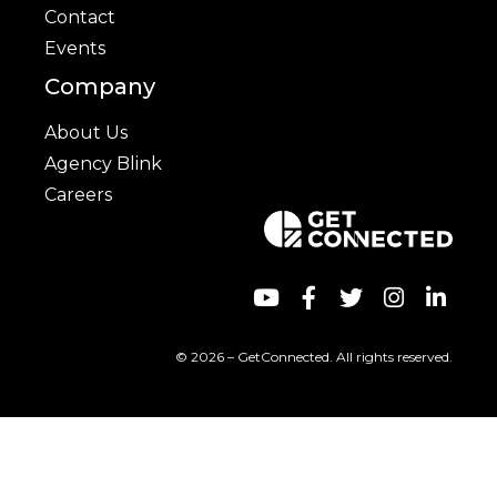
Contact
Events
Company
About Us
Agency Blink
Careers
© 2026 – GetConnected. All rights reserved.