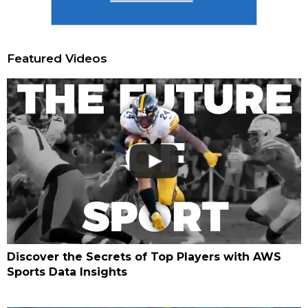
Featured Videos
Discover the Secrets of Top Players with AWS
Sports Data Insights